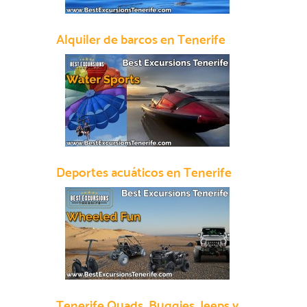
Alquiler de barcos en Tenerife
Deportes acuáticos en Tenerife
Tenerife Quads, Buggies, Jeeps y