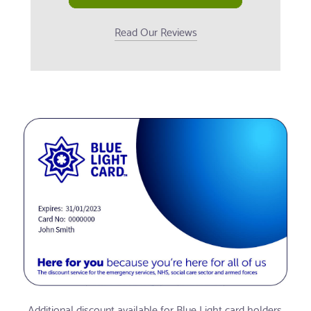
Read Our Reviews
Additional discount available for Blue Light card holders.