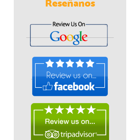
Reseñanos