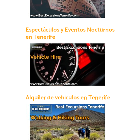
Espectáculos y Eventos Nocturnos
en Tenerife
Alquiler de vehículos en Tenerife