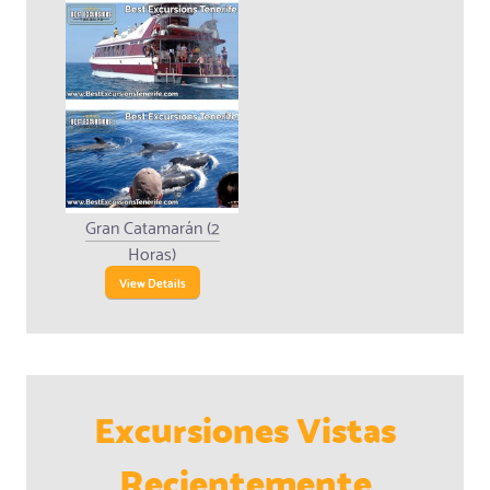
Gran Catamarán (2
Horas)
View Details
Excursiones Vistas
Recientemente