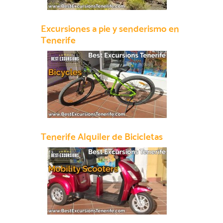
Excursiones a pie y senderismo en
Tenerife
Tenerife Alquiler de Bicicletas