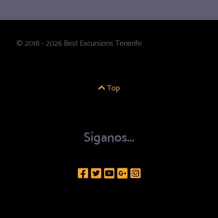
© 2018 - 2026 Best Excursions Tenerife
Top
Síganos...