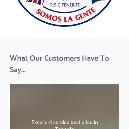
What Our Customers Have To
Say...
Excellent service best price in
La Gomera was a really nice and fun
La Gomera was a really nice and fun
Amazing sunset experience!
Boat Trip & Teide
Boat Trip & Teide
Tenerife
trip
trip