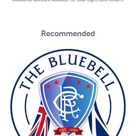
Recommended