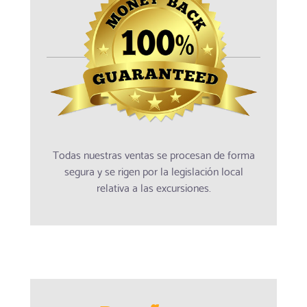
Todas nuestras ventas se procesan de forma
segura y se rigen por la legislación local
relativa a las excursiones.