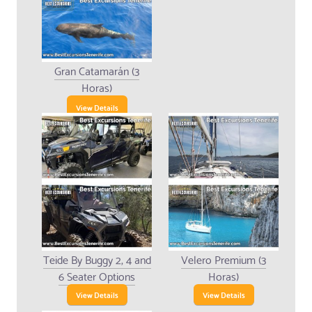
Gran Catamarán (3
Horas)
View Details
Teide By Buggy 2, 4 and
Velero Premium (3
6 Seater Options
Horas)
View Details
View Details