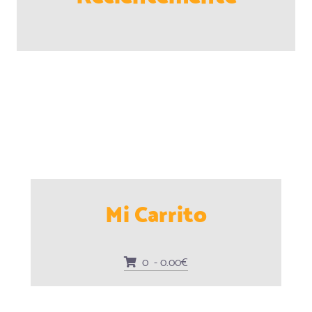
Mi Carrito
0 - 0.00€