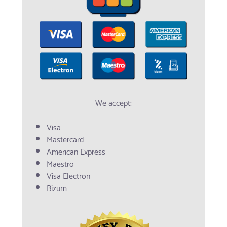
We accept:
Visa
Mastercard
American Express
Maestro
Visa Electron
Bizum