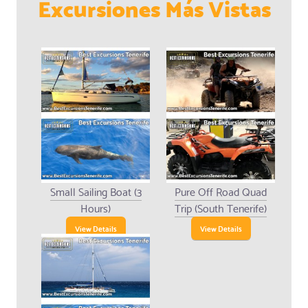
Excursiones Más Vistas
Small Sailing Boat (3
Pure Off Road Quad
Hours)
Trip (South Tenerife)
View Details
View Details