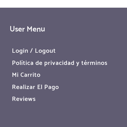
User Menu
Login / Logout
Política de privacidad y términos
Mi Carrito
Realizar El Pago
Reviews