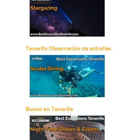
Tenerife Observación de estrellas
Buceo en Tenerife