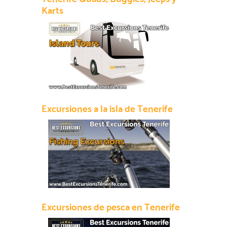
Karts
Excursiones a la isla de Tenerife
Excursiones de pesca en Tenerife