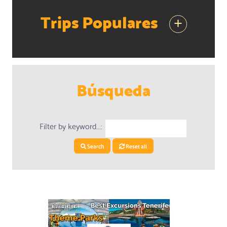
Trips Populares
+
Búsqueda
Filter by keyword...:
Search
Reset all