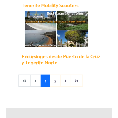
Tenerife Mobility Scooters
Excursiones desde Puerto de la Cruz
y Tenerife Norte
1
2