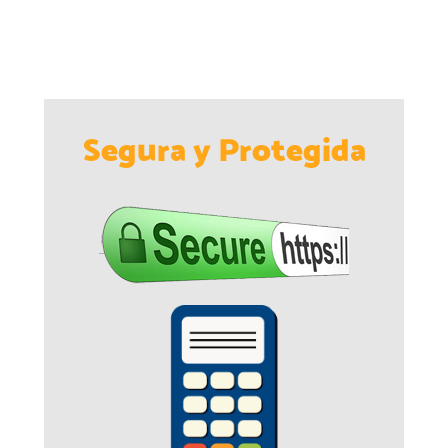
Segura y Protegida