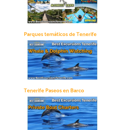
Parques temáticos de Tenerife
Tenerife Paseos en Barco