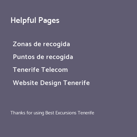
Helpful Pages
Zonas de recogida
Puntos de recogida
Tenerife Telecom
Website Design Tenerife
Thanks for using Best Excursions Tenerife