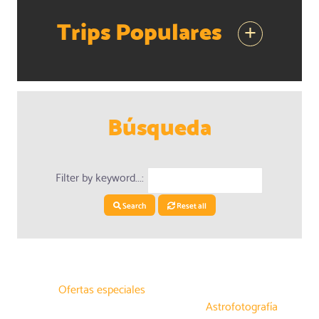
Trips Populares
+
Búsqueda
Filter by keyword...:
Search
Reset all
Ofertas especiales
Astrofotografía