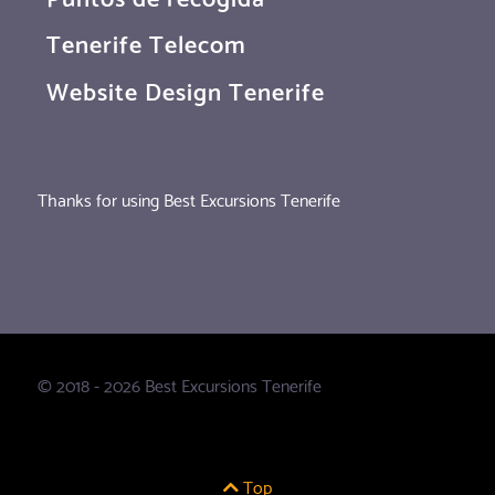
Tenerife Telecom
Website Design Tenerife
Thanks for using Best Excursions Tenerife
© 2018 - 2026 Best Excursions Tenerife
Top