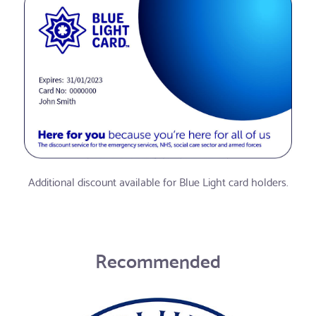
Additional discount available for Blue Light card holders.
Recommended