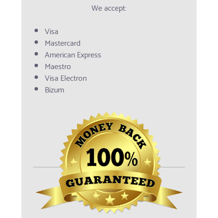
We accept:
Visa
Mastercard
American Express
Maestro
Visa Electron
Bizum