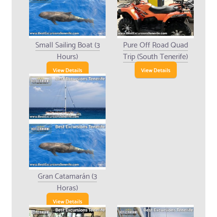
Small Sailing Boat (3
Pure Off Road Quad
Hours)
Trip (South Tenerife)
View Details
View Details
Gran Catamarán (3
Horas)
View Details