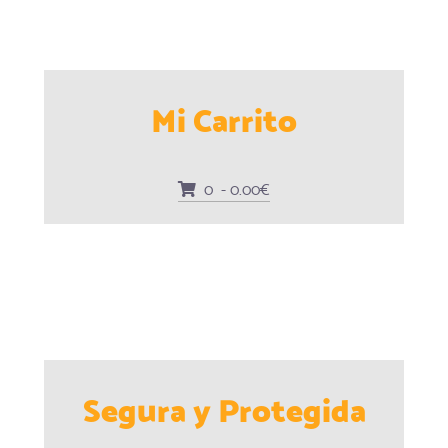
Mi Carrito
0 - 0.00€
Segura y Protegida