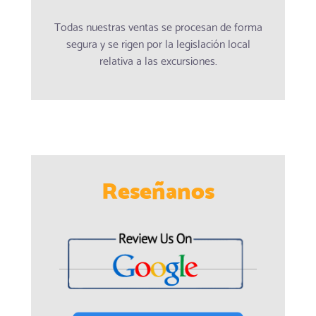
Todas nuestras ventas se procesan de forma
segura y se rigen por la legislación local
relativa a las excursiones.
Reseñanos