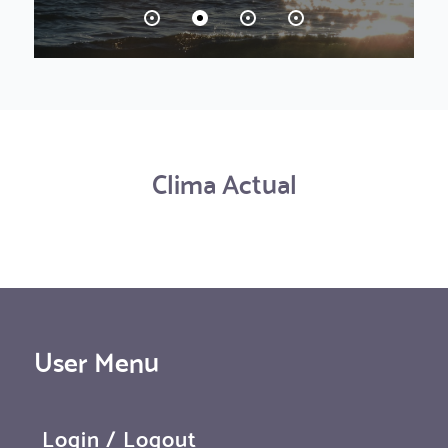
Clima Actual
User Menu
Login / Logout