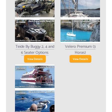
Teide By Buggy 2, 4 and
Velero Premium (3
6 Seater Options
Horas)
View Details
View Details