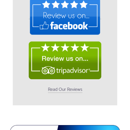
Read Our Reviews