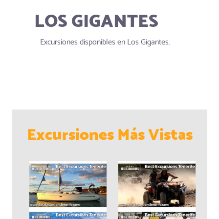
LOS GIGANTES
Excursiones disponibles en Los Gigantes.
Excursiones Más Vistas