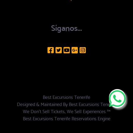
Síganos...
Best Excursions Tenerife
Designed & Maintained By
Best Excursions Tenerife
We Don't Sell Tickets, We Sell Experiences ™
Best Excursions Tenerife Reservations Engine