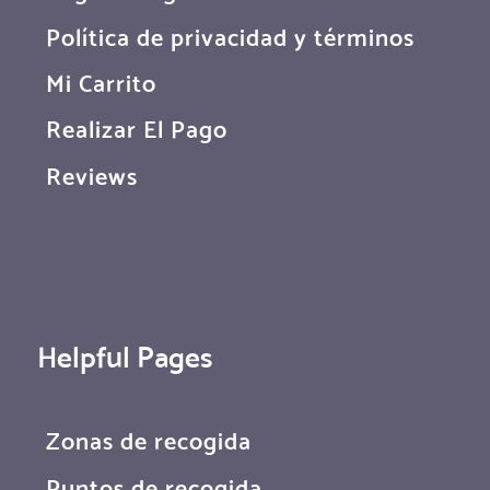
Política de privacidad y términos
Mi Carrito
Realizar El Pago
Reviews
Helpful Pages
Zonas de recogida
Puntos de recogida