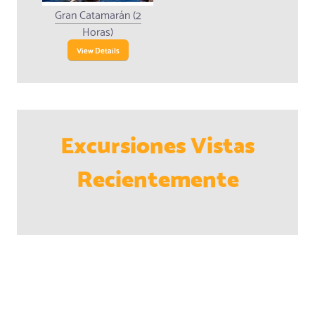
Gran Catamarán (2
Horas)
View Details
Excursiones Vistas
Recientemente