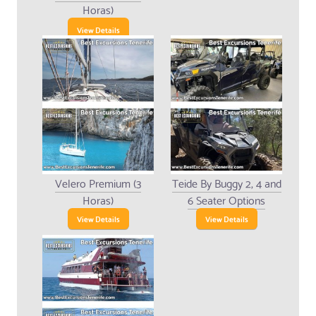
Horas)
View Details
Velero Premium (3
Teide By Buggy 2, 4 and
Horas)
6 Seater Options
View Details
View Details