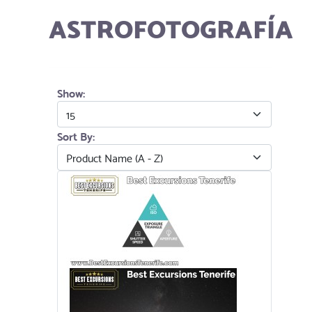
ASTROFOTOGRAFÍA
Show:
Sort By: