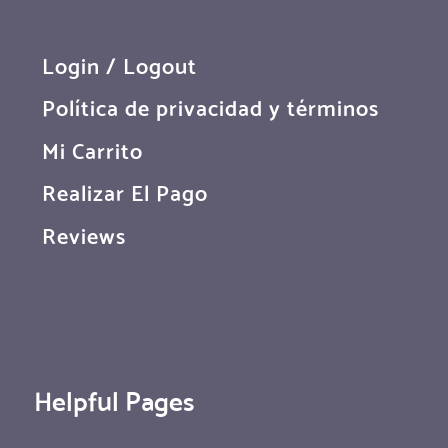
Login / Logout
Política de privacidad y términos
Mi Carrito
Realizar El Pago
Reviews
Helpful Pages