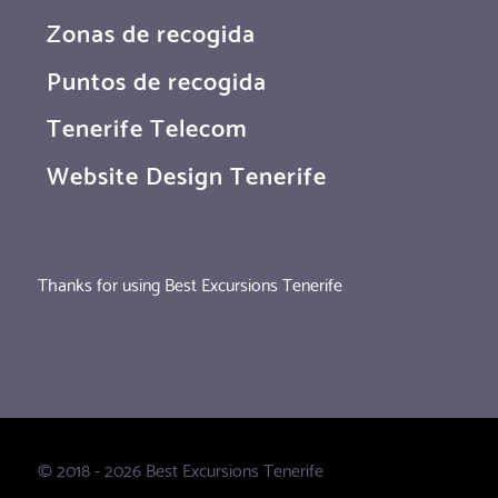
Zonas de recogida
Puntos de recogida
Tenerife Telecom
Website Design Tenerife
Thanks for using Best Excursions Tenerife
© 2018 - 2026 Best Excursions Tenerife