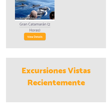
Gran Catamarán (2
Horas)
View Details
Excursiones Vistas
Recientemente