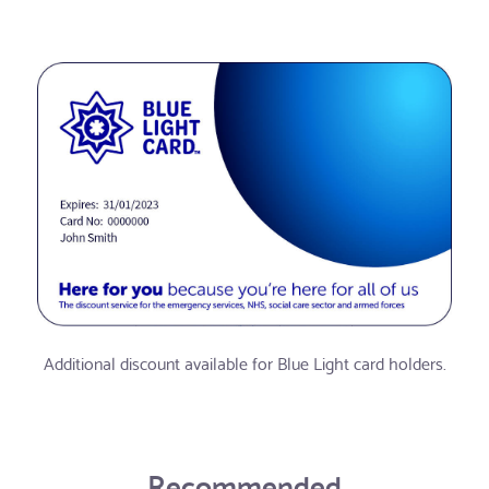
Additional discount available for Blue Light card holders.
Recommended