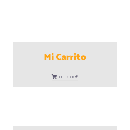
Mi Carrito
0 - 0.00€