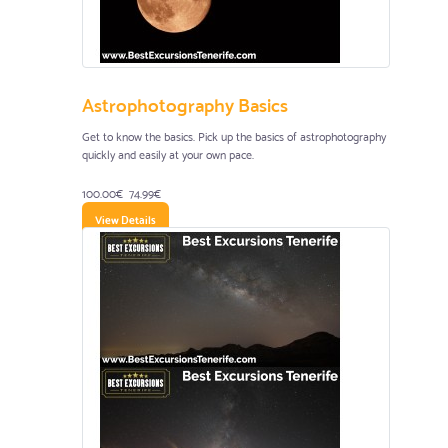
Astrophotography Basics
Get to know the basics. Pick up the basics of astrophotography
quickly and easily at your own pace.
100.00€
74.99€
View Details