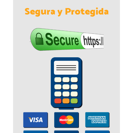
Segura y Protegida