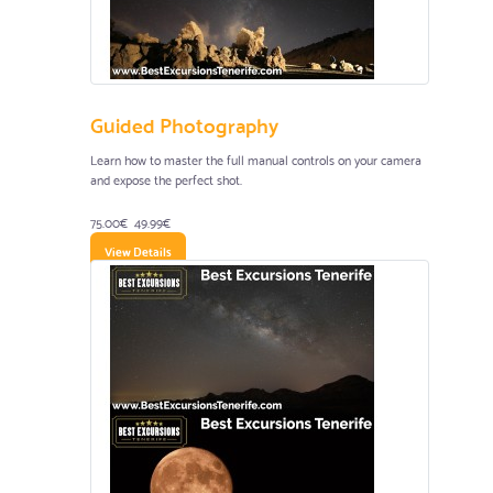
Guided Photography
Learn how to master the full manual controls on your camera
and expose the perfect shot.
75.00€
49.99€
View Details