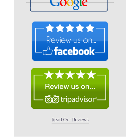
Read Our Reviews