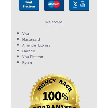
We accept:
Visa
Mastercard
American Express
Maestro
Visa Electron
Bizum