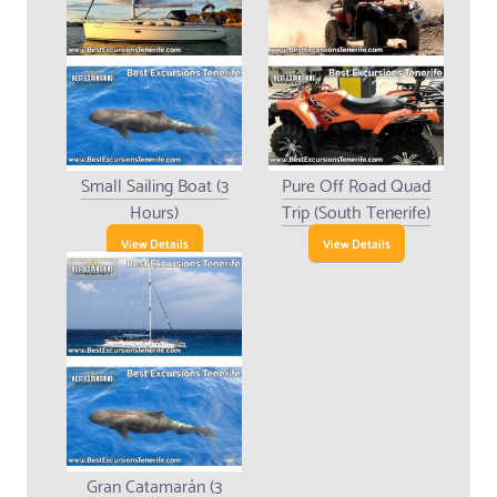
Small Sailing Boat (3
Pure Off Road Quad
Hours)
Trip (South Tenerife)
View Details
View Details
Gran Catamarán (3