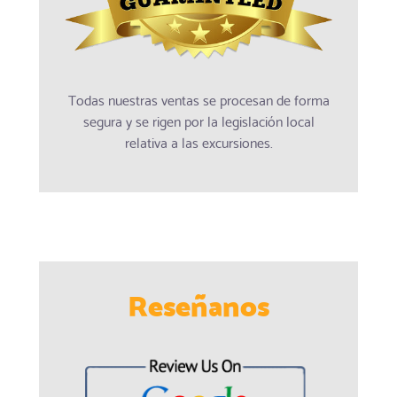
Todas nuestras ventas se procesan de forma
segura y se rigen por la legislación local
relativa a las excursiones.
Reseñanos