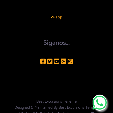
Top
Síganos...
Best Excursions Tenerife
Designed & Maintained By
Best Excursions Tenerife
We Don't Sell Tickets, We Sell Experiences ™