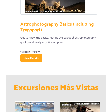
Astrophotography Basics (Including
Transport)
Get to know the basics. Pick up the basics of astrophotography
quickly and easily at your own pace.
150.00€
99.99€
View Details
Excursiones Más Vistas