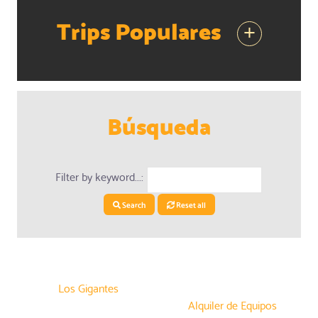
Trips Populares
+
Búsqueda
Filter by keyword...:
Search
Reset all
Los Gigantes
Alquiler de Equipos