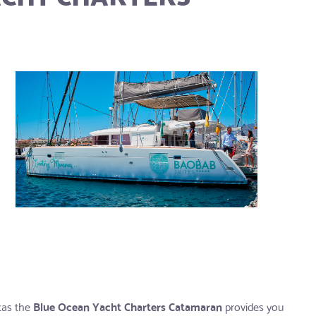
etas the
Blue Ocean Yacht Charters Catamaran
provides you