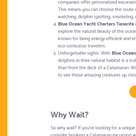
companies offer personalized excursions
This means you can choose the route and
watching, dolphin spotting, snorkeling, 
Blue Ocean Yacht Charters Tenerife
i
explore the natural beauty of the ocea
known for being energy-efficient and e
eco-conscious travelers.
Unforgettable sights: With
Blue Ocean
dolphins in their natural habitat is a tr
than from the deck of a Catamaran. Wit
to see these amazing creatures up clo
Why Wait?
So why wait? If you're looking for a unique
consider booking a Catamaran excursion w