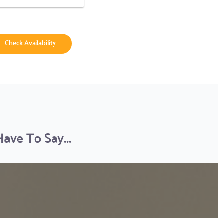
Check Availability
ve To Say...