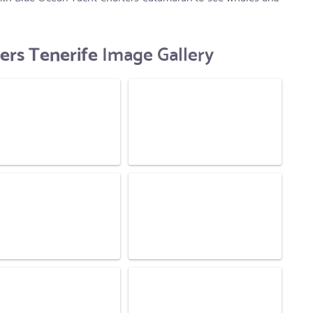
ers Tenerife
Image Gallery