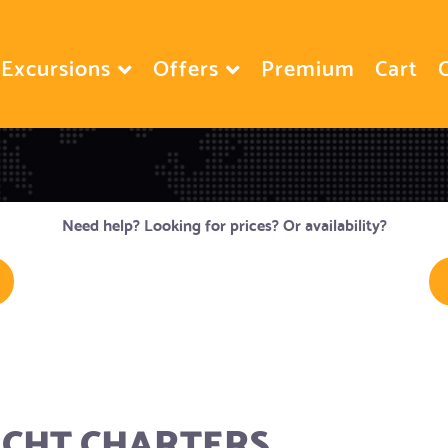
Excursions
Offers
Premium
Cart
Need help? Looking for prices? Or availability?
ACHT CHARTERS