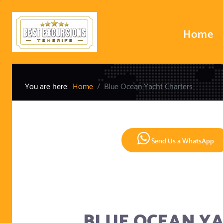
Home
You are here:
Home
Blue Ocean Yacht Charters
Send Us a WhatsApp
BLUE OCEAN Y