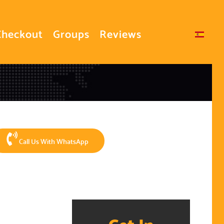
Checkout
Groups
Reviews
Select your language
Call Us With WhatsApp
Get In