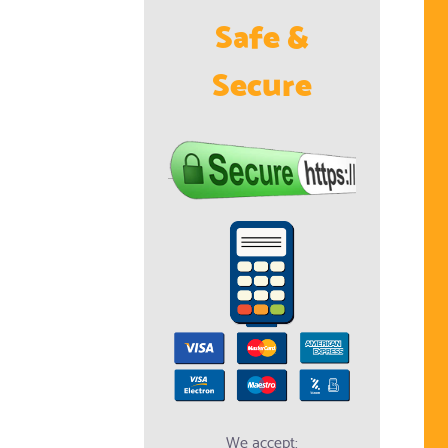
Safe &
Secure
We accept: