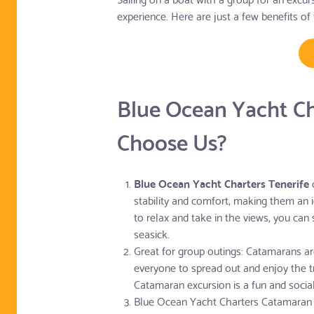
experience. Here are just a few benefits of 
Blue Ocean Yacht C
Choose Us?
Blue Ocean Yacht Charters Tenerife
o
stability and comfort, making them an i
to relax and take in the views, you can
seasick.
Great for group outings: Catamarans are
everyone to spread out and enjoy the tr
Catamaran excursion is a fun and socia
Blue Ocean Yacht Charters Catamaran 