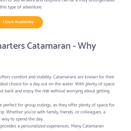
this type of adventure:
Check Availability
harters Catamaran - Why
ffers comfort and stability: Catamarans are known for their
deal choice for a day out on the water. With plenty of space
 sit back and enjoy the ride without worrying about getting
 perfect for group outings, as they offer plenty of space for
ip. Whether you're with family, friends, or colleagues, a
l way to spend the day.
provides a personalized experiences: Many Catamaran