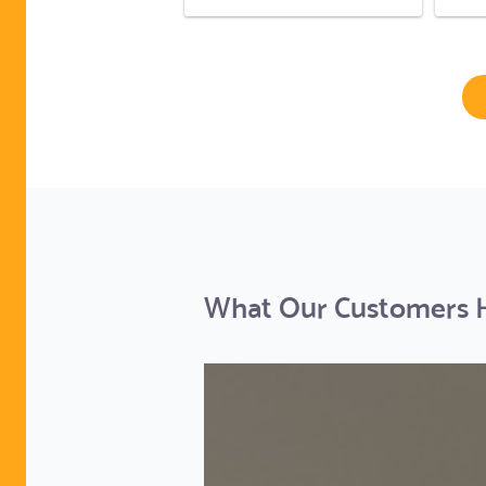
What Our Customers Ha