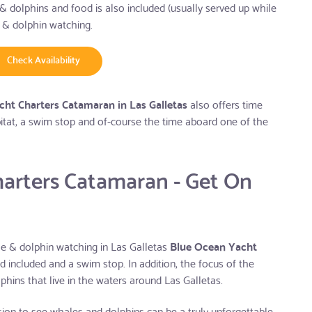
& dolphins and food is also included (usually served up while
 & dolphin watching.
Check Availability
ht Charters Catamaran in Las Galletas
also offers time
bitat, a swim stop and of-course the time aboard one of the
arters Catamaran - Get On
ale & dolphin watching in Las Galletas
Blue Ocean Yacht
od included and a swim stop. In addition, the focus of the
lphins that live in the waters around Las Galletas.
rsion to see whales and dolphins can be a truly unforgettable