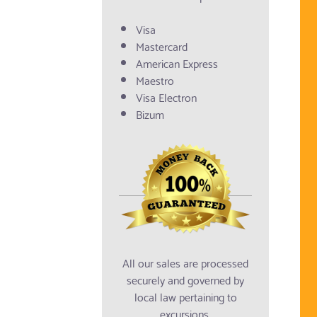
Visa
Mastercard
American Express
Maestro
Visa Electron
Bizum
All our sales are processed
securely and governed by
local law pertaining to
excursions.