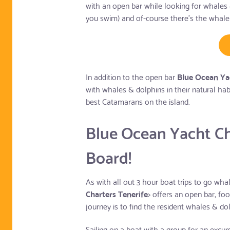
with an open bar while looking for whales 
you swim) and of-course there's the whale
In addition to the open bar
Blue Ocean Yac
with whales & dolphins in their natural ha
best Catamarans on the island.
Blue Ocean Yacht Ch
Board!
As with all out 3 hour boat trips to go wh
Charters Tenerife
> offers an open bar, fo
journey is to find the resident whales & do
Sailing on a boat with a group for an excu