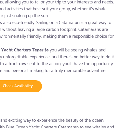
, allowing you to tailor your trip to your interests and needs.
 activities that best suit your group, whether it's whale
or just soaking up the sun.
s also eco-friendly: Sailing on a Catamaran is a great way to
n without leaving a large carbon footprint. Catamarans are
nvironmentally friendly, making them a responsible choice for
 Yacht Charters Tenerife
you will be seeing whales and
uly unforgettable experience, and there's no better way to do it
h a front-row seat to the action, you'll have the opportunity
se and personal, making for a truly memorable adventure.
Check Availability
 and exciting way to experience the beauty of the ocean,
ith Blue Ocean Yacht Charters Catamaran to see whales and