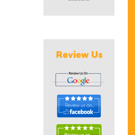
Review Us