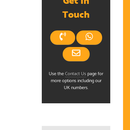
Touch
Use the
Contact Us
page for
more options including our
UK numbers.