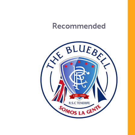
Recommended