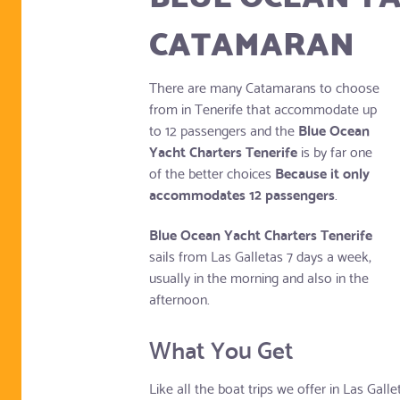
CATAMARAN
There are many Catamarans to choose
from in Tenerife that accommodate up
to 12 passengers and the
Blue Ocean
Yacht Charters Tenerife
is by far one
of the better choices
Because it only
accommodates 12 passengers
.
Blue Ocean Yacht Charters Tenerife
sails from Las Galletas 7 days a week,
usually in the morning and also in the
afternoon.
What You Get
Like all the boat trips we offer in Las Gall