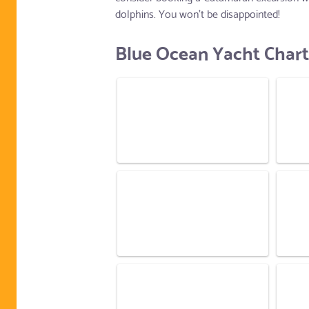
dolphins. You won't be disappointed!
Blue Ocean Yacht Chart