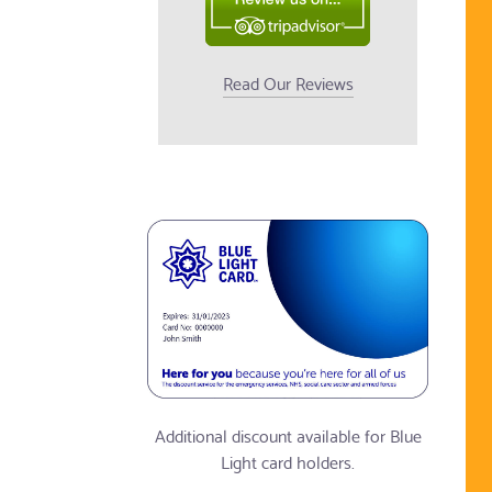
Read Our Reviews
Additional discount available for Blue
Light card holders.