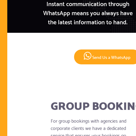
Instant communication through
WhatsApp means you always have
the latest information to hand.
Send Us a WhatsApp
GROUP BOOKIN
For group bookings with agencies and
corporate clients we have a dedicated
service that ensures your bookings go