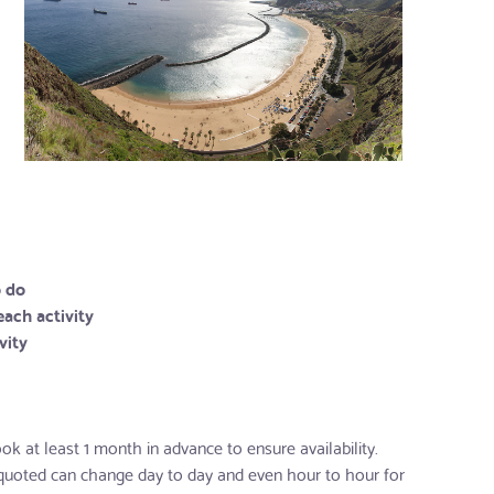
o do
each activity
vity
ok at least 1 month in advance to ensure availability.
 quoted can change day to day and even hour to hour for