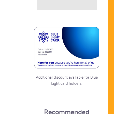
Additional discount available for Blue
Light card holders.
Recommended