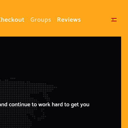
Checkout
Groups
Reviews
Select your language
and continue to work hard to get you