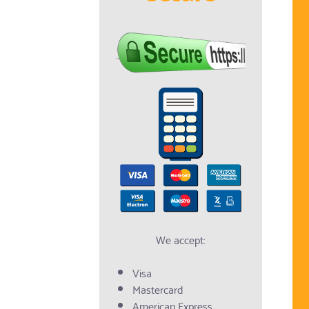
We accept:
Visa
Mastercard
American Express