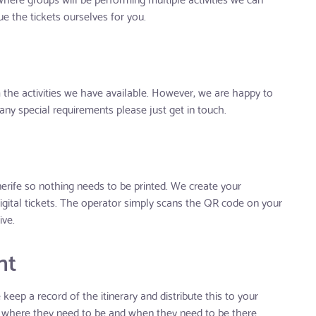
e the tickets ourselves for you.
the activities we have available. However, we are happy to
any special requirements please just get in touch.
erife so nothing needs to be printed. We create your
igital tickets. The operator simply scans the QR code on your
ive.
nt
eep a record of the itinerary and distribute this to your
 where they need to be and when they need to be there.