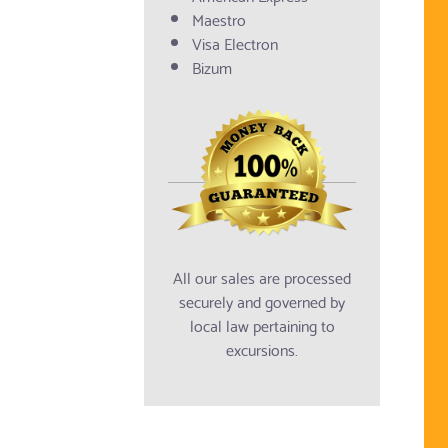
Maestro
Visa Electron
Bizum
All our sales are processed
securely and governed by
local law pertaining to
excursions.