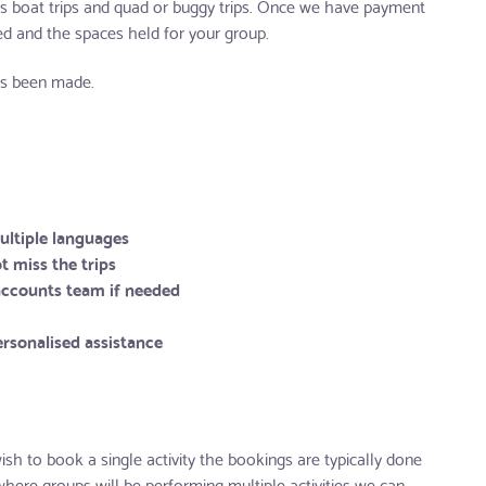
as boat trips and quad or buggy trips. Once we have payment
med and the spaces held for your group.
has been made.
multiple languages
t miss the trips
 accounts team if needed
rsonalised assistance
sh to book a single activity the bookings are typically done
where groups will be performing multiple activities we can