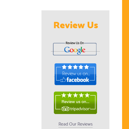
Review Us
Read Our Reviews