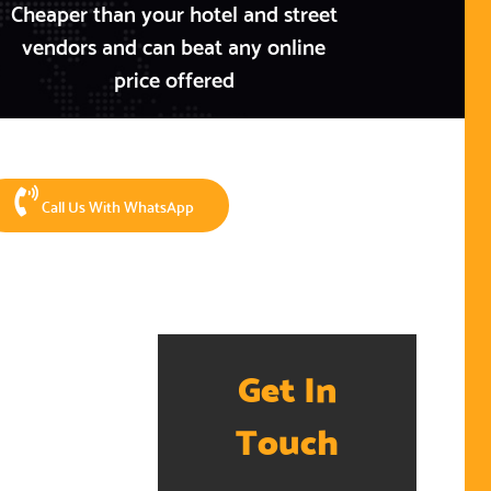
Cheaper than your hotel and street
vendors and can beat any online
price offered
Call Us With WhatsApp
Get In
Touch