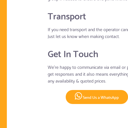
Transport
If you need transport and the operator cann
Just let us know when making contact.
Get In Touch
We're happy to communicate via email or p
get responses and it also means everything 
any availability & quoted prices.
Send Us a WhatsApp