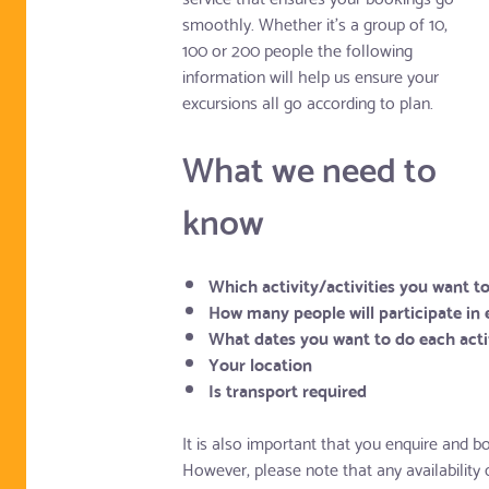
smoothly. Whether it's a group of 10,
100 or 200 people the following
information will help us ensure your
excursions all go according to plan.
What we need to
know
Which activity/activities you want t
How many people will participate in 
What dates you want to do each acti
Your location
Is transport required
It is also important that you enquire and bo
However, please note that any availability