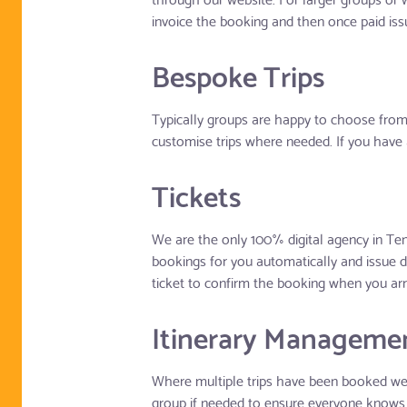
invoice the booking and then once paid issu
Bespoke Trips
Typically groups are happy to choose from 
customise trips where needed. If you have 
Tickets
We are the only 100% digital agency in Ten
bookings for you automatically and issue d
ticket to confirm the booking when you arr
Itinerary Manageme
Where multiple trips have been booked we k
group if needed to ensure everyone knows