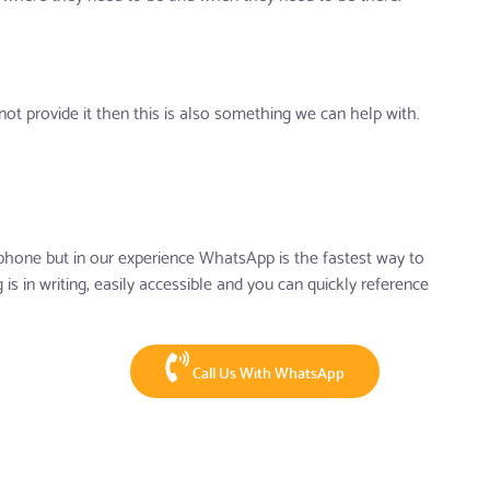
ot provide it then this is also something we can help with.
hone but in our experience WhatsApp is the fastest way to
is in writing, easily accessible and you can quickly reference
Call Us With WhatsApp