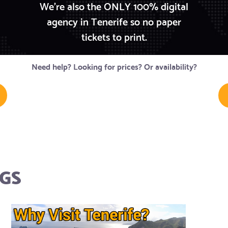
We're also the ONLY 100% digital
agency in Tenerife so no paper
tickets to print.
Need help? Looking for prices? Or availability?
GS