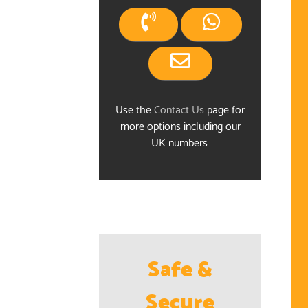
Use the
Contact Us
page for
more options including our
UK numbers.
Safe &
Secure