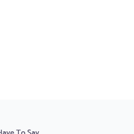
ve To Say...