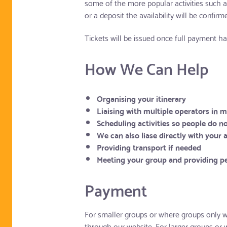
some of the more popular activities such 
or a deposit the availability will be confir
Tickets will be issued once full payment 
How We Can Help
Organising your itinerary
Liaising with multiple operators in 
Scheduling activities so people do no
We can also liase directly with your
Providing transport if needed
Meeting your group and providing pe
Payment
For smaller groups or where groups only wi
through our website. For larger groups or 