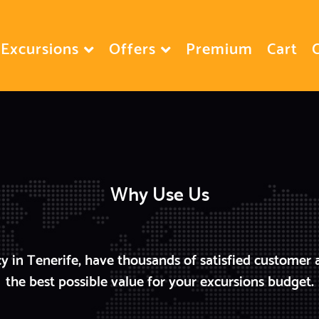
Excursions
Offers
Premium
Cart
Why Use Us
y in Tenerife, have thousands of satisfied customer 
the best possible value for your excursions budget.