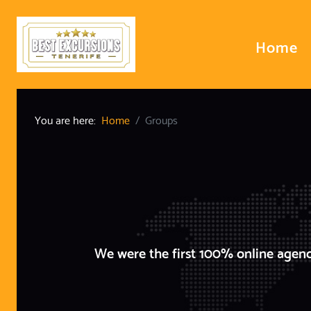
Home
You are here:
Home
Groups
We were the first 100% online agenc