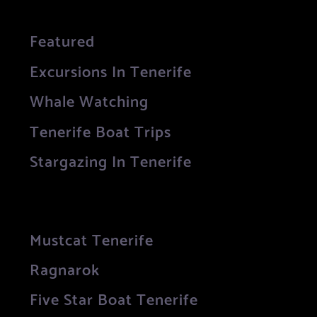
Featured
Excursions In Tenerife
Whale Watching
Tenerife Boat Trips
Stargazing In Tenerife
Mustcat Tenerife
Ragnarok
Five Star Boat Tenerife