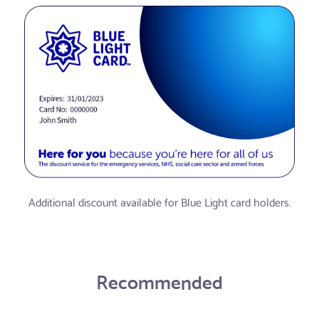
Additional discount available for Blue Light card holders.
Recommended