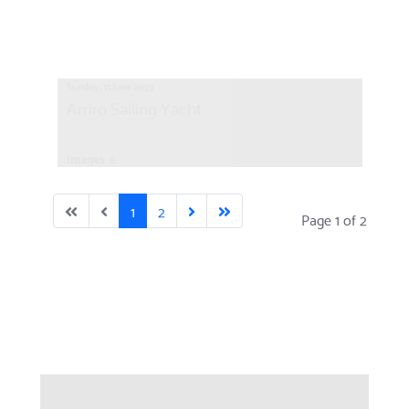
Sunday, 11 June 2023
Arriro Sailing Yacht
Images: 5
1
2
Page 1 of 2