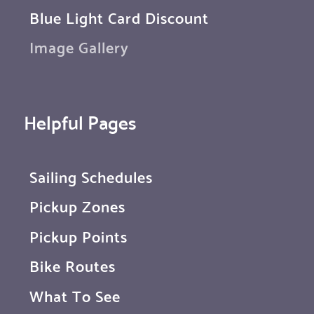
Blue Light Card Discount
Image Gallery
Helpful Pages
Sailing Schedules
Pickup Zones
Pickup Points
Bike Routes
What To See