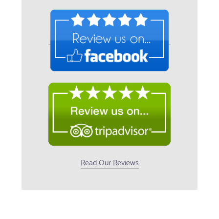
Read Our Reviews