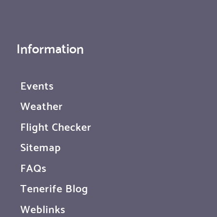
Information
Events
Weather
Flight Checker
Sitemap
FAQs
Tenerife Blog
Weblinks