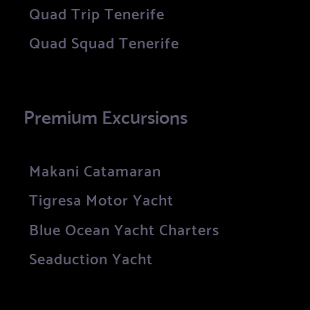
Quad Trip Tenerife
Quad Squad Tenerife
Premium Excursions
Makani Catamaran
Tigresa Motor Yacht
Blue Ocean Yacht Charters
Seaduction Yacht