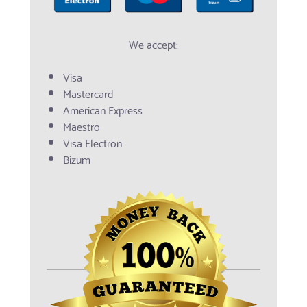
We accept:
Visa
Mastercard
American Express
Maestro
Visa Electron
Bizum