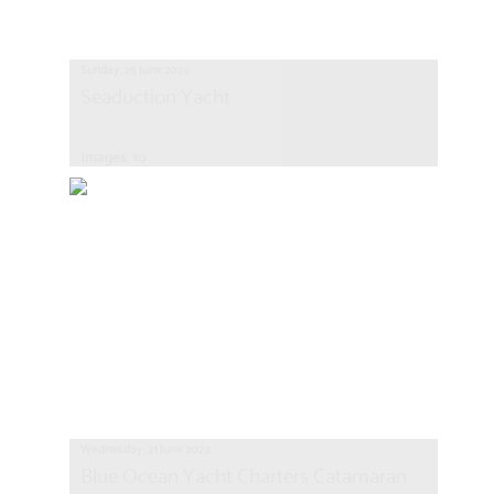
Sunday, 25 June 2023
Seaduction Yacht
Images: 10
Wednesday, 21 June 2023
Blue Ocean Yacht Charters Catamaran