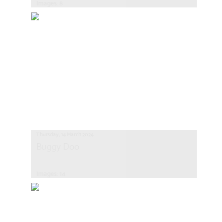
Images: 8
Thursday, 14 March 2024
Buggy Doo
Images: 14