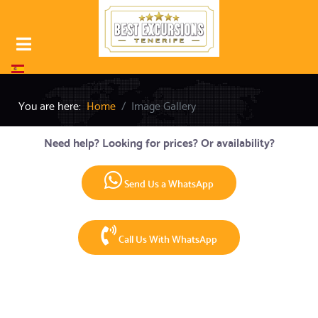
Select your language
You are here:
Home
Image Gallery
Need help? Looking for prices? Or availability?
Send Us a WhatsApp
Call Us With WhatsApp