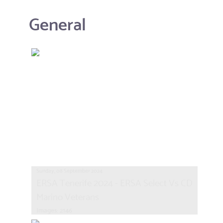
General
Sunday, 08 September 2024
ERSA Tenerife 2024 - ERSA Select Vs CD
Marino Veterans
Images: 2146