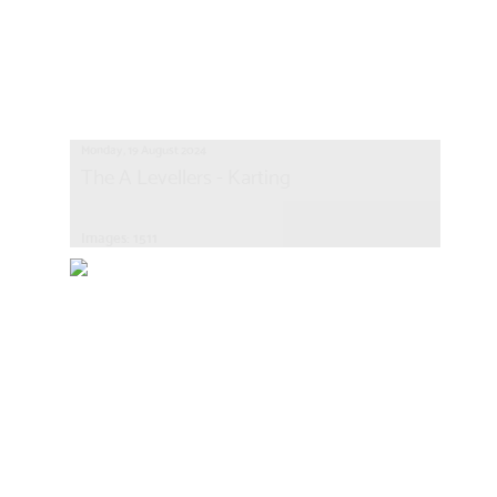
Monday, 19 August 2024
The A Levellers - Karting
Images: 1511