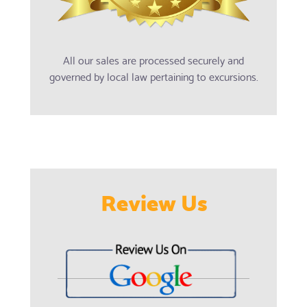
All our sales are processed securely and
governed by local law pertaining to excursions.
Review Us