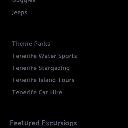
Jeeps
Theme Parks
Tenerife Water Sports
Tenerife Stargazing
Tenerife Island Tours
Tenerife Car Hire
Featured Excursions