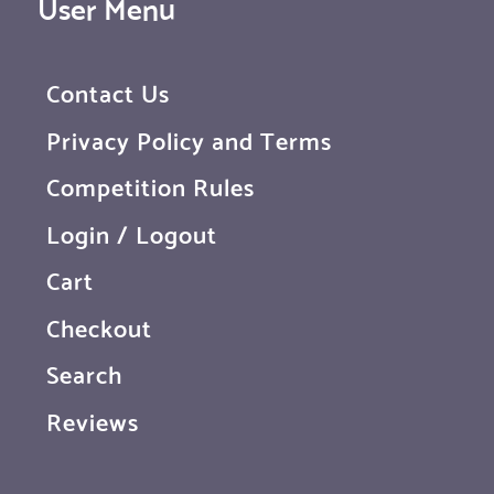
User Menu
Contact Us
Privacy Policy and Terms
Competition Rules
Login / Logout
Cart
Checkout
Search
Reviews