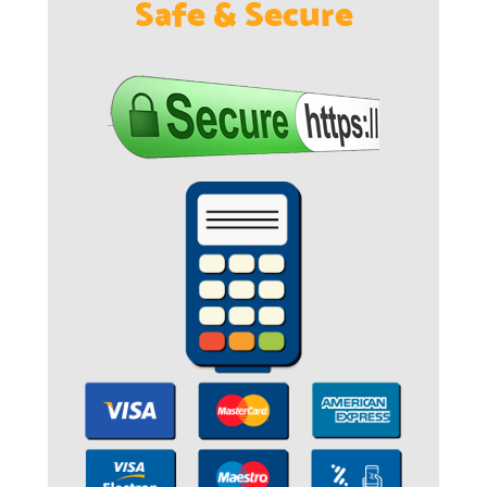
Safe & Secure