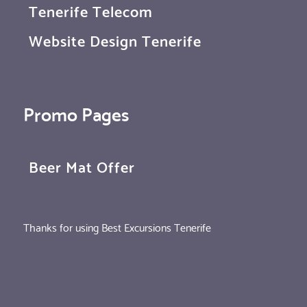
Tenerife Telecom
Website Design Tenerife
Promo Pages
Beer Mat Offer
Thanks for using Best Excursions Tenerife