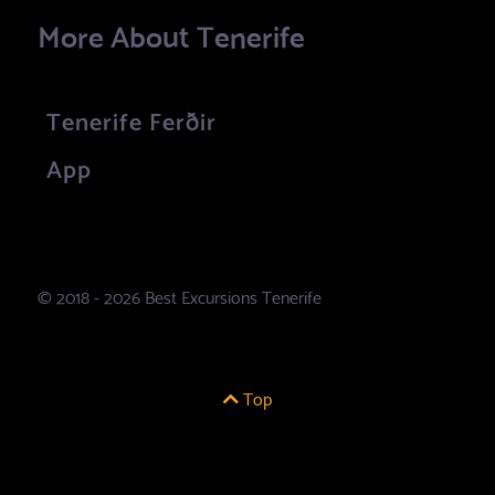
More About Tenerife
Tenerife Ferðir
App
© 2018 - 2026 Best Excursions Tenerife
Top