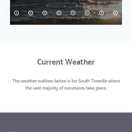
Current Weather
The weather outlines below is for South Tenerife where
the vast majority of excursions take place.