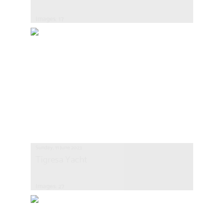
Images: 17
Sunday, 11 June 2023
Tigresa Yacht
Images: 27