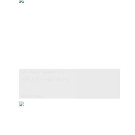
Saturday, 07 September 2024
ERSA Tenerife 2024
Images: 983