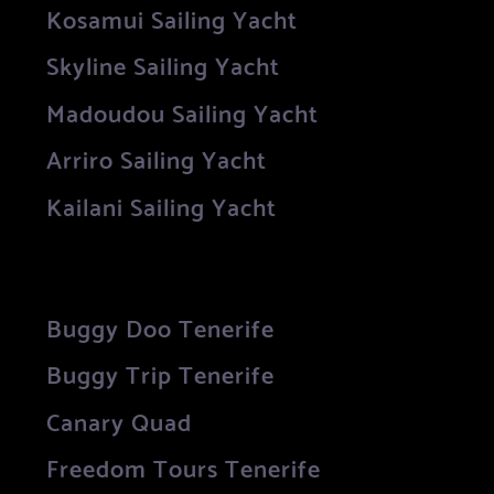
Kosamui Sailing Yacht
Skyline Sailing Yacht
Madoudou Sailing Yacht
Arriro Sailing Yacht
Kailani Sailing Yacht
Buggy Doo Tenerife
Buggy Trip Tenerife
Canary Quad
Freedom Tours Tenerife