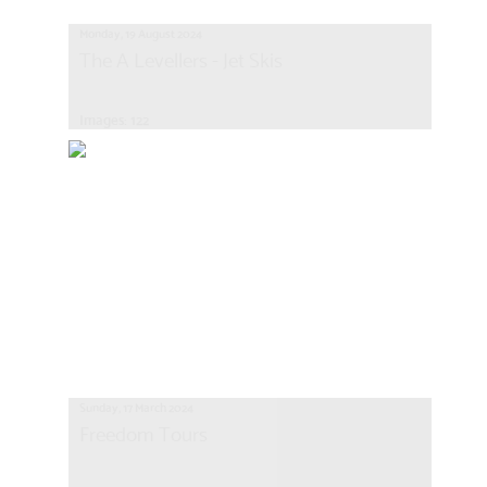
Monday, 19 August 2024
The A Levellers - Jet Skis
Images: 122
Sunday, 17 March 2024
Freedom Tours