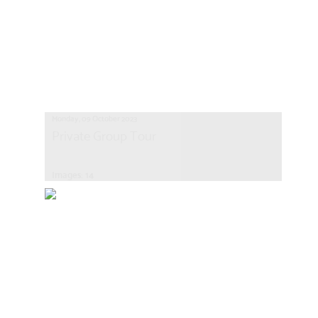
Monday, 09 October 2023
Private Group Tour
Images: 14