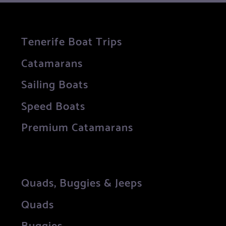
Tenerife Boat Trips
Catamarans
Sailing Boats
Speed Boats
Premium Catamarans
Quads, Buggies & Jeeps
Quads
Buggies