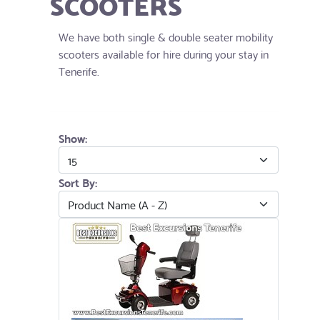
SCOOTERS
We have both single & double seater mobility
scooters available for hire during your stay in
Tenerife.
Show:
Sort By: