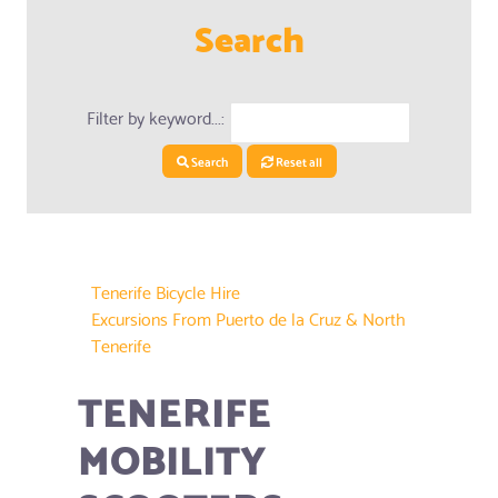
Search
Filter by keyword...:
Search
Reset all
Tenerife Bicycle Hire
Excursions From Puerto de la Cruz & North
Tenerife
TENERIFE
MOBILITY