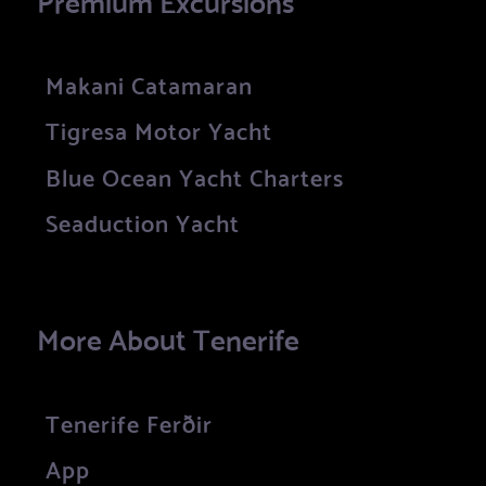
Makani Catamaran
Tigresa Motor Yacht
Blue Ocean Yacht Charters
Seaduction Yacht
More About Tenerife
Tenerife Ferðir
App