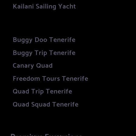
Kailani Sailing Yacht
Buggy Doo Tenerife
Buggy Trip Tenerife
Canary Quad
Freedom Tours Tenerife
Quad Trip Tenerife
Quad Squad Tenerife
Premium Excursions