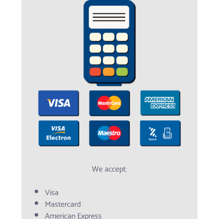
We accept:
Visa
Mastercard
American Express