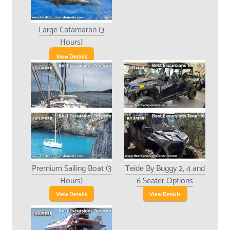
Large Catamaran (3
Hours)
View Details
Premium Sailing Boat (3
Teide By Buggy 2, 4 and
Hours)
6 Seater Options
View Details
View Details