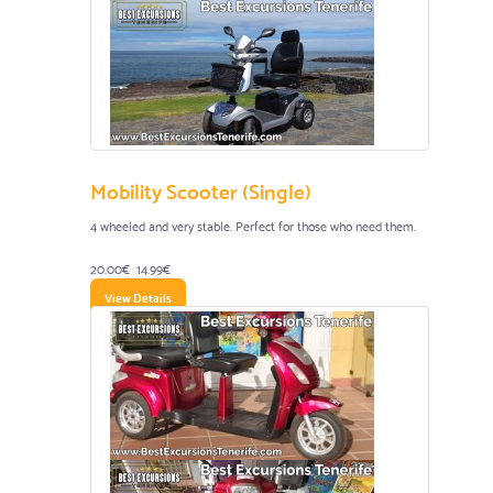
Mobility Scooter (Single)
4 wheeled and very stable. Perfect for those who need them.
20.00€
14.99€
View Details