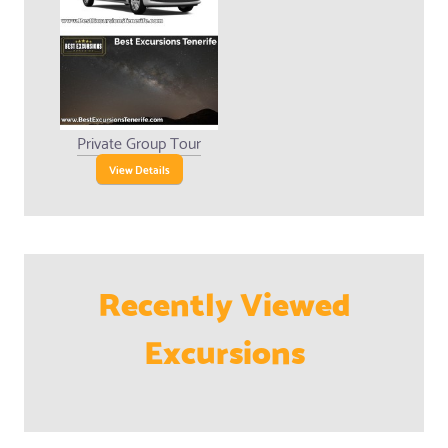
Private Group Tour
View Details
Recently Viewed
Excursions