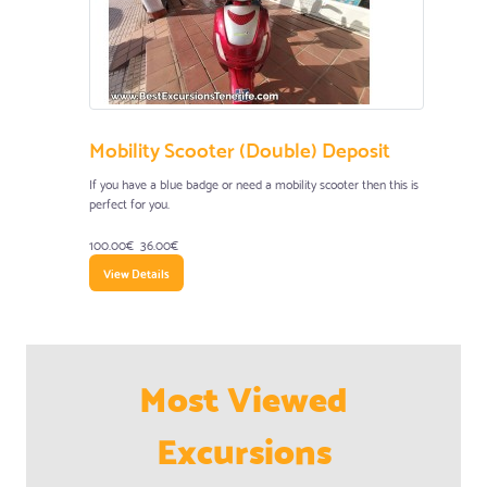
Mobility Scooter (Double) Deposit
If you have a blue badge or need a mobility scooter then this is
perfect for you.
100.00€
36.00€
View Details
Most Viewed
Excursions