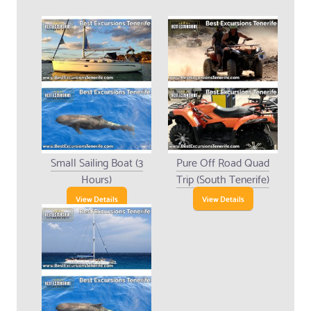
Small Sailing Boat (3
Pure Off Road Quad
Hours)
Trip (South Tenerife)
View Details
View Details