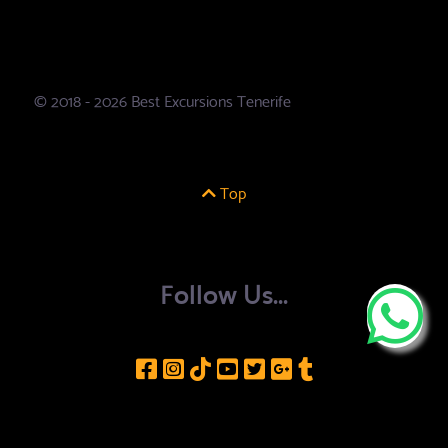
© 2018 - 2026 Best Excursions Tenerife
Top
Follow Us...