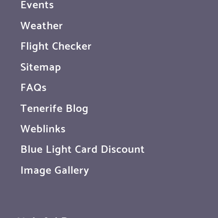
Events
Weather
Flight Checker
Sitemap
FAQs
Tenerife Blog
Weblinks
Blue Light Card Discount
Image Gallery