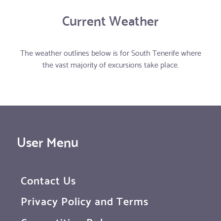
Current Weather
The weather outlines below is for South Tenerife where
the vast majority of excursions take place.
User Menu
Contact Us
Privacy Policy and Terms