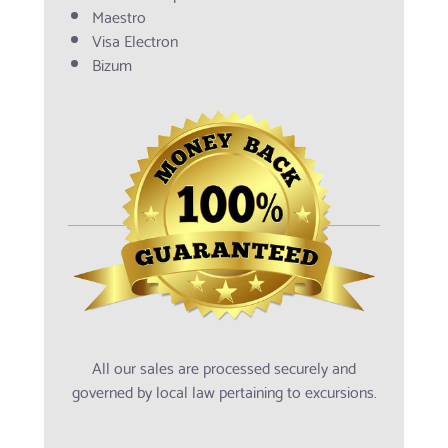
Maestro
Visa Electron
Bizum
All our sales are processed securely and
governed by local law pertaining to excursions.