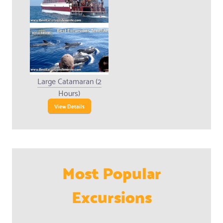
Large Catamaran (2
Hours)
View Details
Most Popular
Excursions