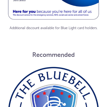
Additional discount available for Blue Light card holders.
Recommended