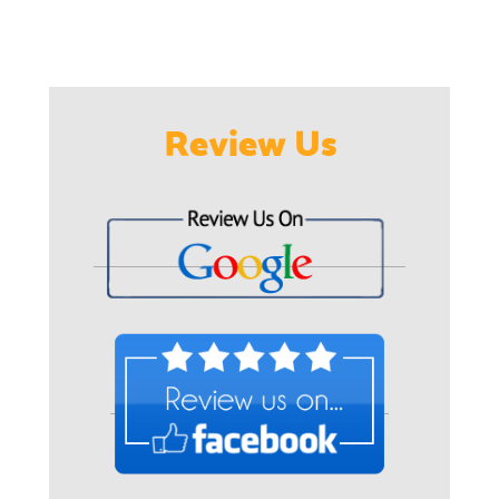
Review Us