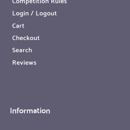
Competition Rules
Login / Logout
Cart
Checkout
Search
Reviews
Information