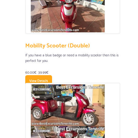
Mobility Scooter (Double)
If you have a blue badge or need a mobility scooter then this is
perfect for you.
60.00€
39.99€
View Details