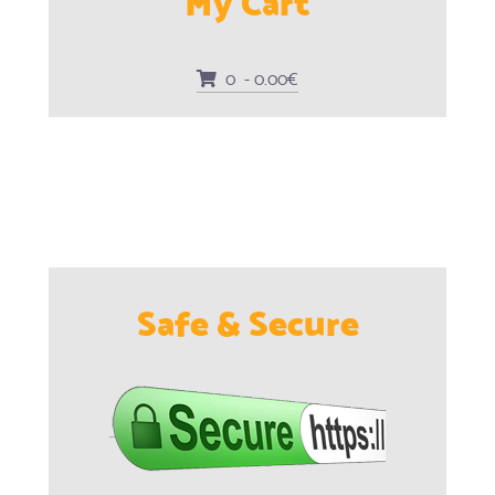
0 - 0.00€
Safe & Secure