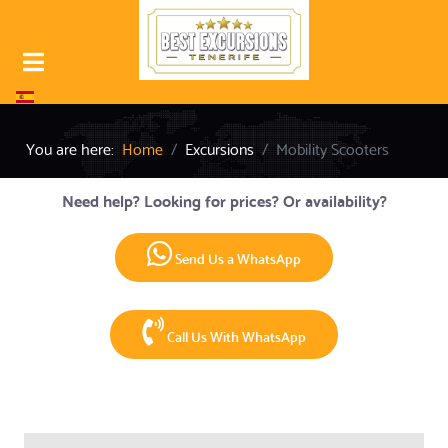
Select your language
You are here:
Home
Excursions
Mobility Scooters
Need help? Looking for prices? Or availability?
Send Us a WhatsApp
Call Us With WhatsApp