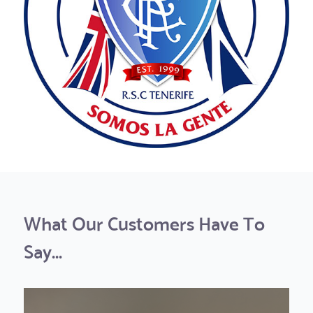
What Our Customers Have To
Say...