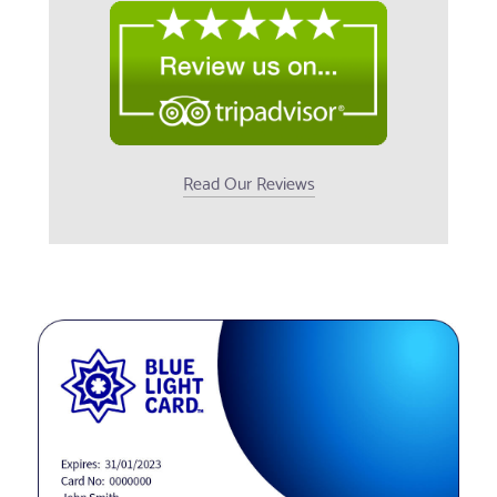
Read Our Reviews