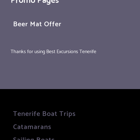
Beer Mat Offer
Thanks for using Best Excursions Tenerife
Tenerife Boat Trips
Catamarans
Sailing Boats