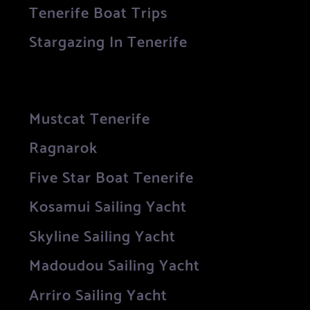
Tenerife Boat Trips
Stargazing In Tenerife
Mustcat Tenerife
Ragnarok
Five Star Boat Tenerife
Kosamui Sailing Yacht
Skyline Sailing Yacht
Madoudou Sailing Yacht
Arriro Sailing Yacht