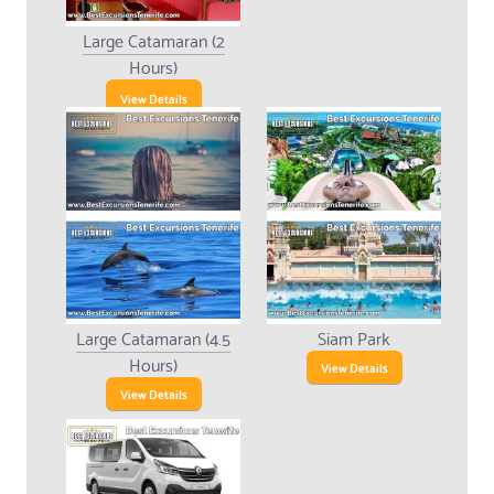
Large Catamaran (2
Hours)
View Details
Large Catamaran (4.5
Siam Park
Hours)
View Details
View Details