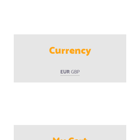
Currency
EUR
GBP
My Cart