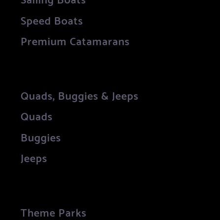
Speed Boats
Premium Catamarans
Quads, Buggies & Jeeps
Quads
Buggies
Jeeps
Theme Parks