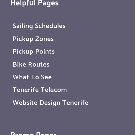
Helpful Pages
Sailing Schedules
Pickup Zones
Pickup Points
Bike Routes
What To See
Tenerife Telecom
Website Design Tenerife
Promo Pages