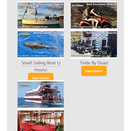
Small Sailing Boat (3
Teide By Quad
Hours)
View Details
View Details