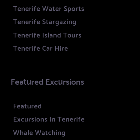
Tenerife Water Sports
Tenerife Stargazing
Tenerife Island Tours
Tenerife Car Hire
Featured Excursions
Featured
Excursions In Tenerife
Whale Watching