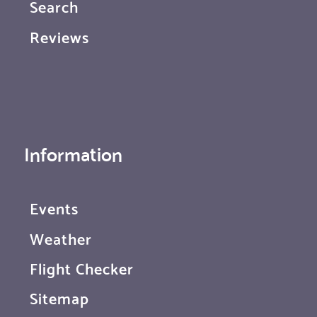
Search
Reviews
Information
Events
Weather
Flight Checker
Sitemap