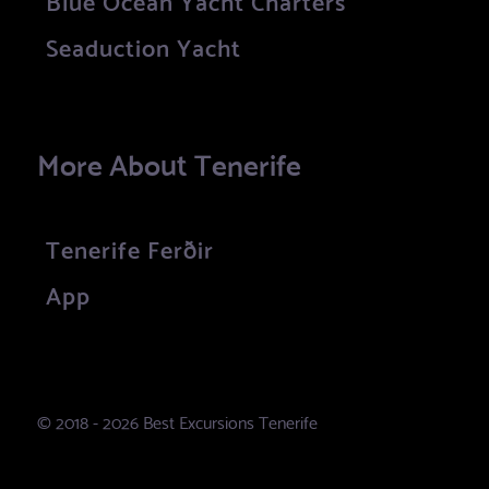
Seaduction Yacht
More About Tenerife
Tenerife Ferðir
App
© 2018 - 2026 Best Excursions Tenerife