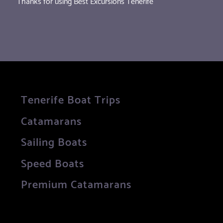
Thanks for using Best Excursions Tenerife
Tenerife Boat Trips
Catamarans
Sailing Boats
Speed Boats
Premium Catamarans