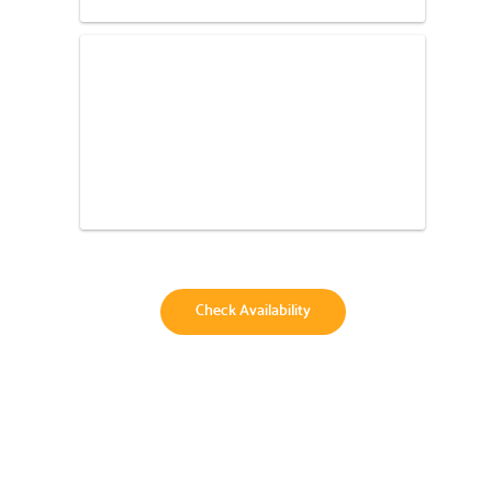
Check Availability