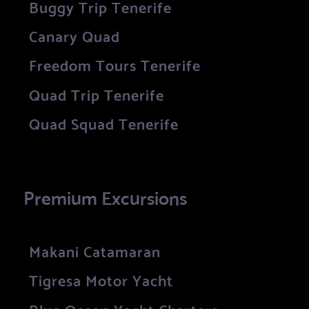
Buggy Trip Tenerife
Canary Quad
Freedom Tours Tenerife
Quad Trip Tenerife
Quad Squad Tenerife
Premium Excursions
Makani Catamaran
Tigresa Motor Yacht
Blue Ocean Yacht Charters