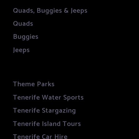
Quads, Buggies & Jeeps
Quads
Buggies
Jeeps
Theme Parks
Tenerife Water Sports
Tenerife Stargazing
Tenerife Island Tours
Tenerife Car Hire