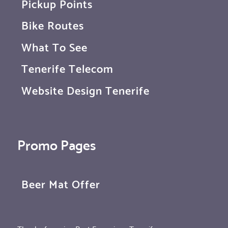
Pickup Points
Bike Routes
What To See
Tenerife Telecom
Website Design Tenerife
Promo Pages
Beer Mat Offer