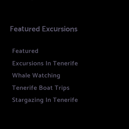
Featured Excursions
Featured
Excursions In Tenerife
Whale Watching
Tenerife Boat Trips
Stargazing In Tenerife