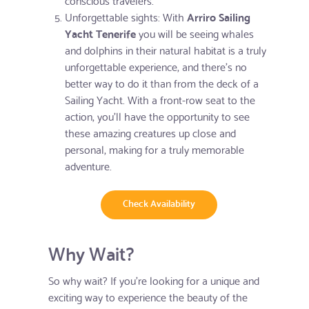
Unforgettable sights: With
Arriro Sailing
Yacht Tenerife
you will be seeing whales
and dolphins in their natural habitat is a truly
unforgettable experience, and there's no
better way to do it than from the deck of a
Sailing Yacht. With a front-row seat to the
action, you'll have the opportunity to see
these amazing creatures up close and
personal, making for a truly memorable
adventure.
Check Availability
Why Wait?
So why wait? If you're looking for a unique and
exciting way to experience the beauty of the