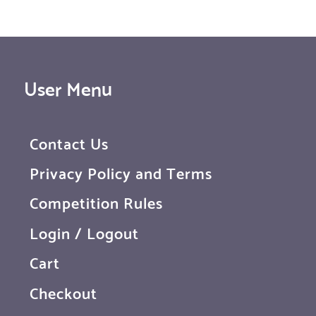
User Menu
Contact Us
Privacy Policy and Terms
Competition Rules
Login / Logout
Cart
Checkout