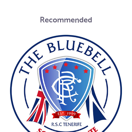
Recommended