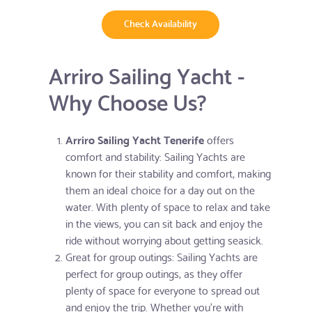
Check Availability
Arriro Sailing Yacht -
Why Choose Us?
Arriro Sailing Yacht Tenerife
offers
comfort and stability: Sailing Yachts are
known for their stability and comfort, making
them an ideal choice for a day out on the
water. With plenty of space to relax and take
in the views, you can sit back and enjoy the
ride without worrying about getting seasick.
Great for group outings: Sailing Yachts are
perfect for group outings, as they offer
plenty of space for everyone to spread out
and enjoy the trip. Whether you're with