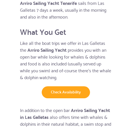
Arriro Sailing Yacht Tenerife
sails from Las
Galletas 7 days a week, usually in the morning
and also in the afternoon.
What You Get
Like all the boat trips we offer in Las Galletas
the
Arriro Sailing Yacht
provides you with an
open bar while looking for whales & dolphins
and food is also included (usually served up
while you swim) and of-course there's the whale
& dolphin watching.
Check Availability
In addition to the open bar
Arriro Sailing Yacht
in Las Galletas
also offers time with whales &
dolphins in their natural habitat, a swim stop and