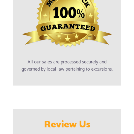
All our sales are processed securely and
governed by local law pertaining to excursions.
Review Us