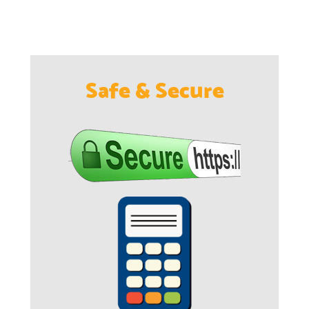
Safe & Secure