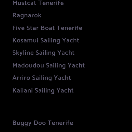
Mustcat Tenerife
Ragnarok
Five Star Boat Tenerife
Kosamui Sailing Yacht
Skyline Sailing Yacht
Madoudou Sailing Yacht
Arriro Sailing Yacht
Kailani Sailing Yacht
Buggy Doo Tenerife