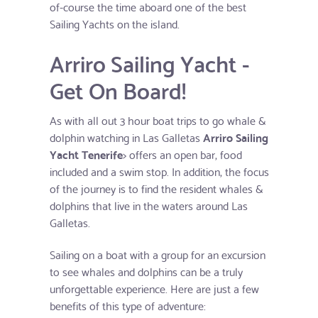
of-course the time aboard one of the best
Sailing Yachts on the island.
Arriro Sailing Yacht -
Get On Board!
As with all out 3 hour boat trips to go whale &
dolphin watching in Las Galletas
Arriro Sailing
Yacht Tenerife
> offers an open bar, food
included and a swim stop. In addition, the focus
of the journey is to find the resident whales &
dolphins that live in the waters around Las
Galletas.
Sailing on a boat with a group for an excursion
to see whales and dolphins can be a truly
unforgettable experience. Here are just a few
benefits of this type of adventure: