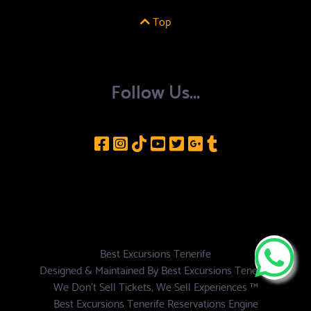
Top
Follow Us...
Best Excursions Tenerife
Designed & Maintained By
Best Excursions Tenerife
We Don't Sell Tickets, We Sell Experiences ™
Best Excursions Tenerife Reservations Engine