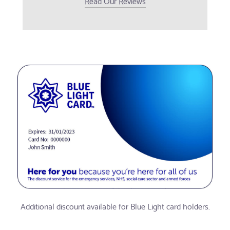
Read Our Reviews
Additional discount available for Blue Light card holders.