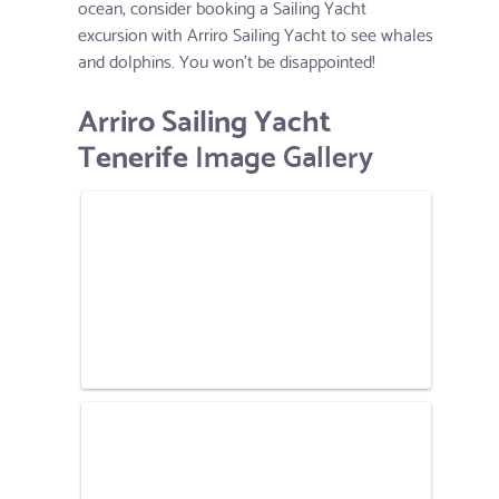
ocean, consider booking a Sailing Yacht
excursion with Arriro Sailing Yacht to see whales
and dolphins. You won't be disappointed!
Arriro Sailing Yacht
Tenerife
Image Gallery