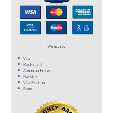
We accept:
Visa
Mastercard
American Express
Maestro
Visa Electron
Bizum