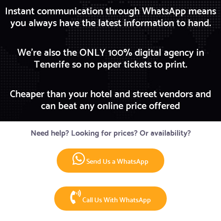
Instant communication through WhatsApp means
you always have the latest information to hand.
We're also the ONLY 100% digital agency in
Tenerife so no paper tickets to print.
Cheaper than your hotel and street vendors and
can beat any online price offered
Need help? Looking for prices? Or availability?
Send Us a WhatsApp
Call Us With WhatsApp