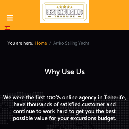
Select your language
You are here:
Home
Arriro Sailing Yacht
Why Use Us
We were the first 100% online agency in Tenerife,
have thousands of satisfied customer and
continue to work hard to get you the best
possible value for your excursions budget.