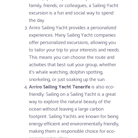
family, friends, or colleagues, a Sailing Yacht
excursion is a fun and social way to spend
the day.
Arriro Sailing Yacht provides a personalized
experiences: Many Sailing Yacht companies
offer personalized excursions, allowing you
to tailor your trip to your interests and needs.
This means you can choose the route and
activities that best suit your group, whether
it's whale watching, dolphin spotting,
snorkeling, or just soaking up the sun.
Arriro Sailing Yacht Tenerife
is also eco-
friendly: Sailing on a Sailing Yacht is a great
way to explore the natural beauty of the
ocean without leaving a large carbon
footprint. Sailing Yachts are known for being
energy-efficient and environmentally friendly,
making them a responsible choice for eco-
conscious travelers.