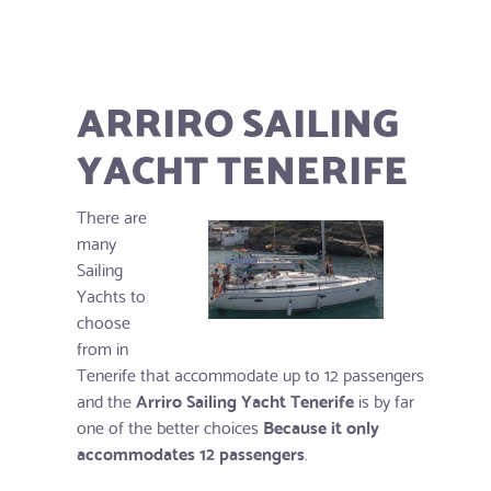
ARRIRO SAILING
YACHT TENERIFE
There are
many
Sailing
Yachts to
choose
from in
Tenerife that accommodate up to 12 passengers
and the
Arriro Sailing Yacht Tenerife
is by far
one of the better choices
Because it only
accommodates 12 passengers
.