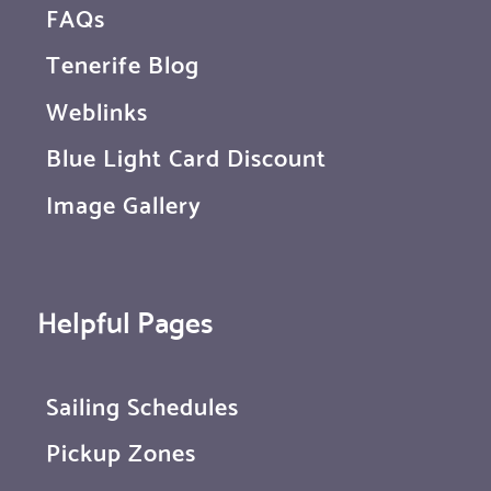
FAQs
Tenerife Blog
Weblinks
Blue Light Card Discount
Image Gallery
Helpful Pages
Sailing Schedules
Pickup Zones