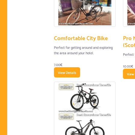
Comfortable City Bike
Pro 
(Scot
Perfect for getting around and exploring
the area around your hotel.
Perfect 
7.00€
10.00€
View Details
View 