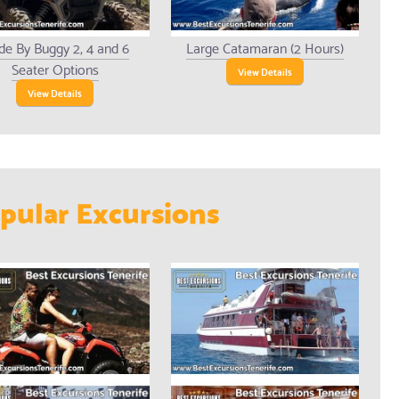
de By Buggy 2, 4 and 6
Large Catamaran (2 Hours)
Seater Options
View Details
View Details
pular Excursions