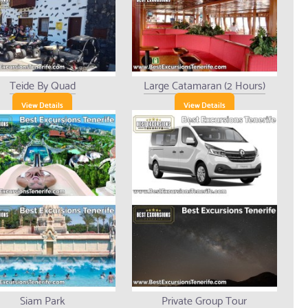
Teide By Quad
Large Catamaran (2 Hours)
View Details
View Details
Siam Park
Private Group Tour