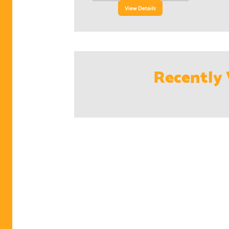
View Details
Recently 