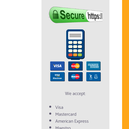
We accept:
Visa
Mastercard
American Express
Maestro