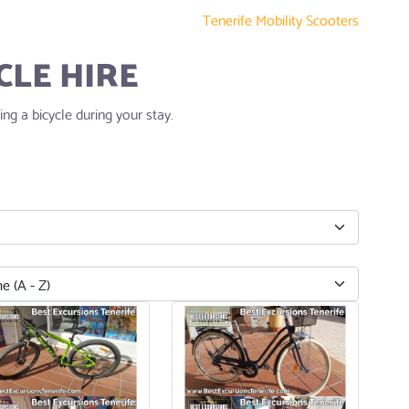
Tenerife Mobility Scooters
CLE HIRE
ng a bicycle during your stay.