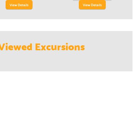
View Details
View Details
Viewed Excursions