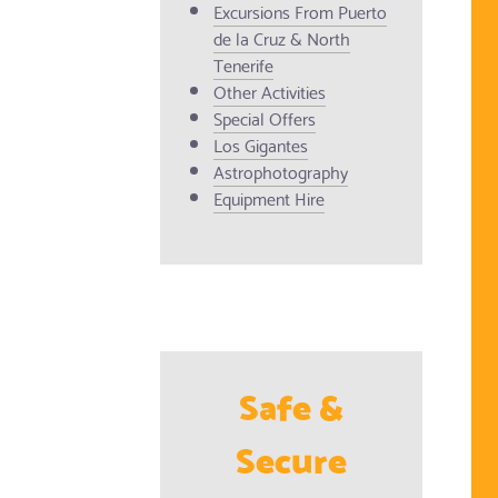
Excursions From Puerto
de la Cruz & North
Tenerife
Other Activities
Special Offers
Los Gigantes
Astrophotography
Equipment Hire
Safe &
Secure