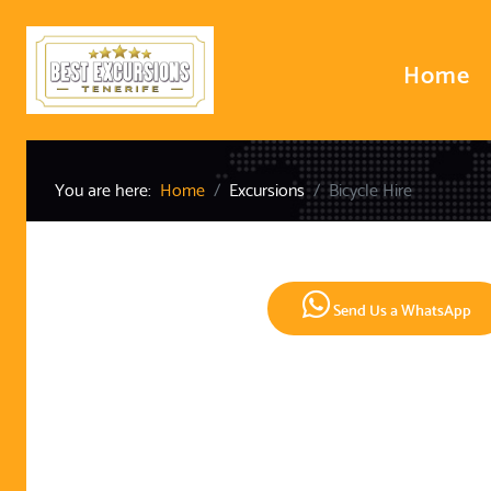
Home
You are here:
Home
Excursions
Bicycle Hire
Send Us a WhatsApp