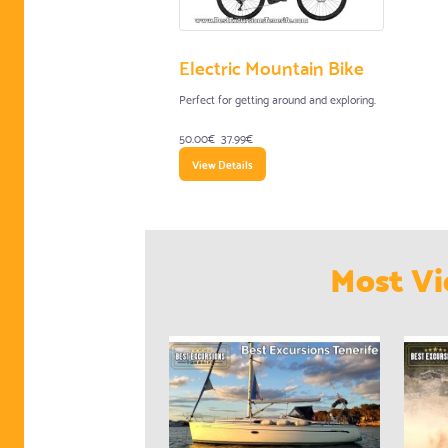
Electric Mountain Bike
Perfect for getting around and exploring.
50.00€
37.99€
View Details
Most Vi