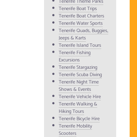
Tenerife Theme Parks
Tenerife Boat Trips
Tenerife Boat Charters
Tenerife Water Sports
Tenerife Quads, Buggies,
Jeeps & Karts
Tenerife Island Tours
Tenerife Fishing
Excursions
Tenerife Stargazing
Tenerife Scuba Diving
Tenerife Night Time
Shows & Events
Tenerife Vehicle Hire
Tenerife Walking &
Hiking Tours
Tenerife Bicycle Hire
Tenerife Mobility
Scooters