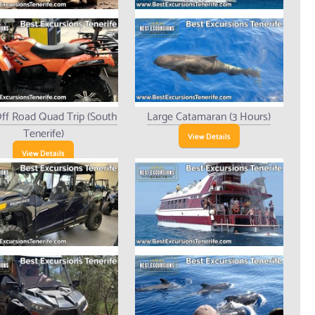
ff Road Quad Trip (South
Large Catamaran (3 Hours)
Tenerife)
View Details
View Details