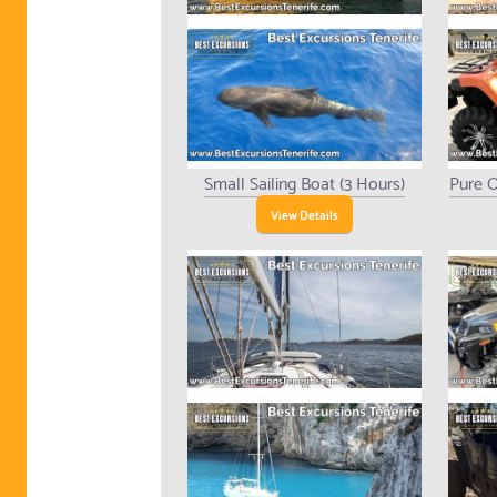
Small Sailing Boat (3 Hours)
Pure O
View Details