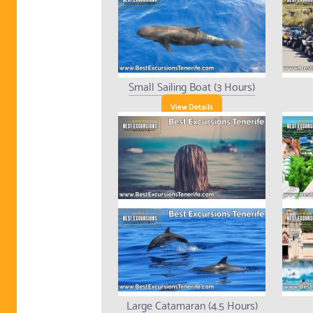
Small Sailing Boat (3 Hours)
View Details
Large Catamaran (4.5 Hours)