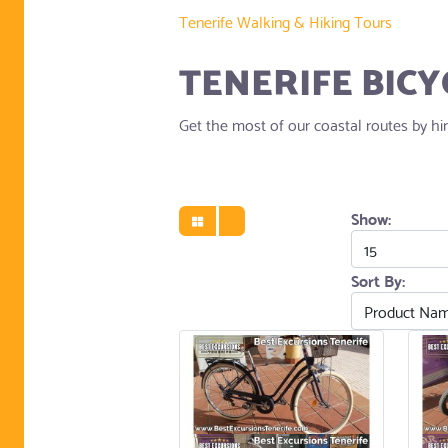
Tenerife Walking & Hiking Tours
TENERIFE BICY
Get the most of our coastal routes by hiri
Show:
Sort By: