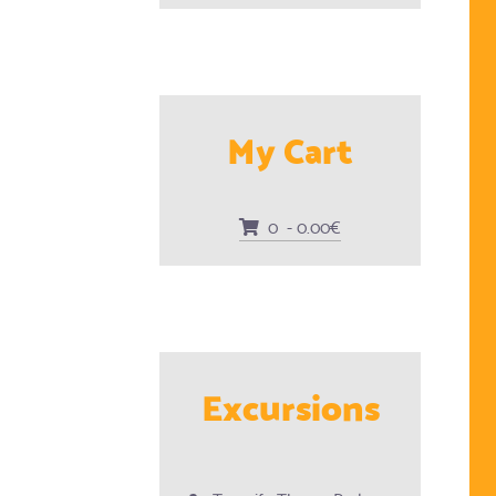
My Cart
0 - 0.00€
Excursions