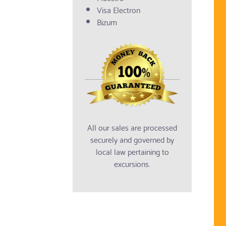
Visa Electron
Bizum
All our sales are processed
securely and governed by
local law pertaining to
excursions.