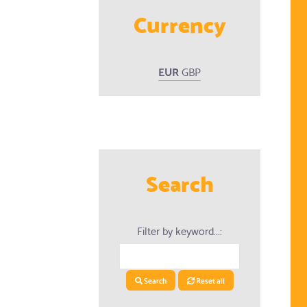
Currency
EUR
GBP
Search
Filter by keyword...:
Search
Reset all