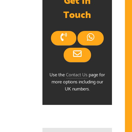
Touch
Use the
Contact Us
page for
more options including our
UK numbers.