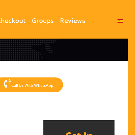
Checkout
Groups
Reviews
Select your language
Call Us With WhatsApp
Get In