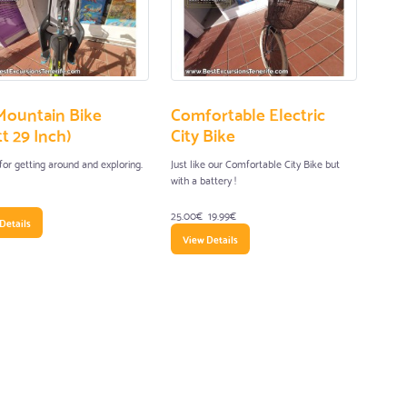
Mountain Bike
Comfortable Electric
t 29 Inch)
City Bike
for getting around and exploring.
Just like our Comfortable City Bike but
with a battery !
25.00€
19.99€
Details
View Details