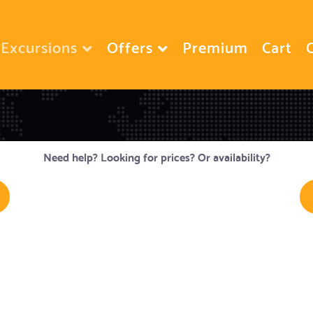
Excursions
Offers
Premium
Cart
Need help? Looking for prices? Or availability?