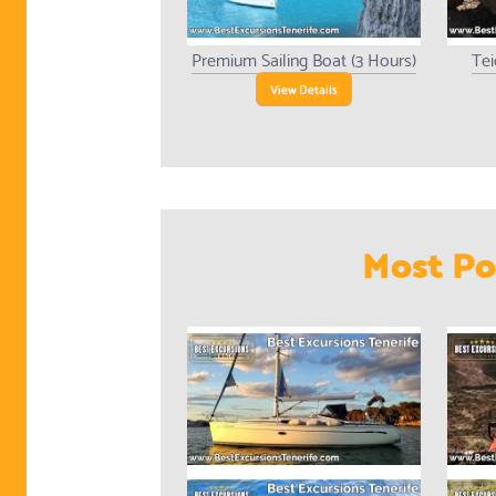
Premium Sailing Boat (3 Hours)
Tei
View Details
Most Po