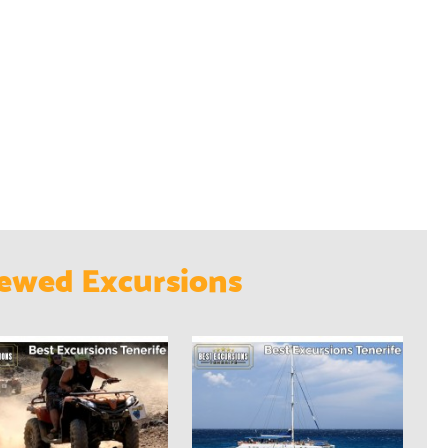
ewed Excursions