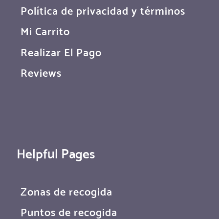
Política de privacidad y términos
Mi Carrito
Realizar El Pago
Reviews
Helpful Pages
Zonas de recogida
Puntos de recogida