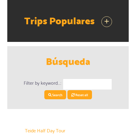
Trips Populares
+
Búsqueda
Filter by keyword...:
Search
Reset all
Teide Half Day Tour