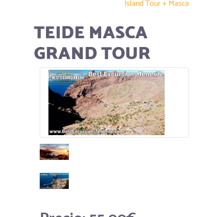
Island Tour + Masca
TEIDE MASCA
GRAND TOUR
Precio:
55.00€