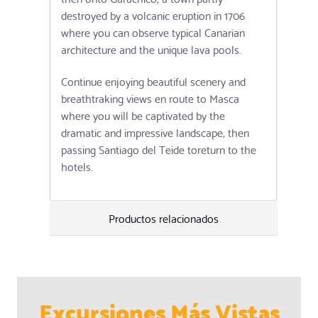
destroyed by a volcanic eruption in 1706
where you can observe typical Canarian
architecture and the unique lava pools.
Continue enjoying beautiful scenery and
breathtraking views en route to Masca
where you will be captivated by the
dramatic and impressive landscape, then
passing Santiago del Teide toreturn to the
hotels.
Productos relacionados
Excursiones Más Vistas