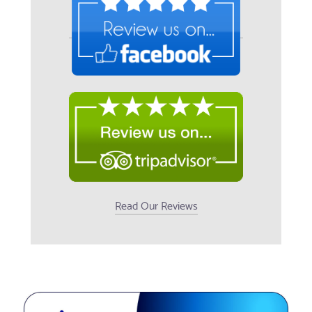
Read Our Reviews