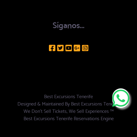
Síganos...
Best Excursions Tenerife
Designed & Maintained By
Best Excursions Tenerife
We Don't Sell Tickets, We Sell Experiences ™
Best Excursions Tenerife Reservations Engine