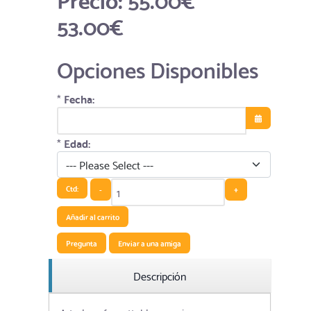
53.00€
Opciones Disponibles
*
Fecha:
Abrir el calend
*
Edad:
Ctd:
-
+
Añadir al carrito
Pregunta
Enviar a una amiga
Descripción