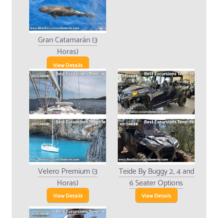
Gran Catamarán (3
Horas)
View Details
Velero Premium (3
Teide By Buggy 2, 4 and
Horas)
6 Seater Options
View Details
View Details