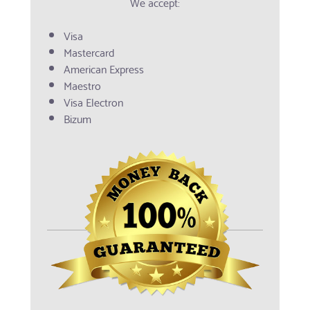
We accept:
Visa
Mastercard
American Express
Maestro
Visa Electron
Bizum