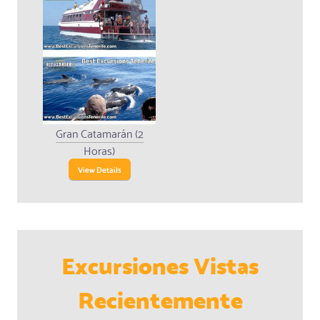
Gran Catamarán (2
Horas)
View Details
Excursiones Vistas
Recientemente