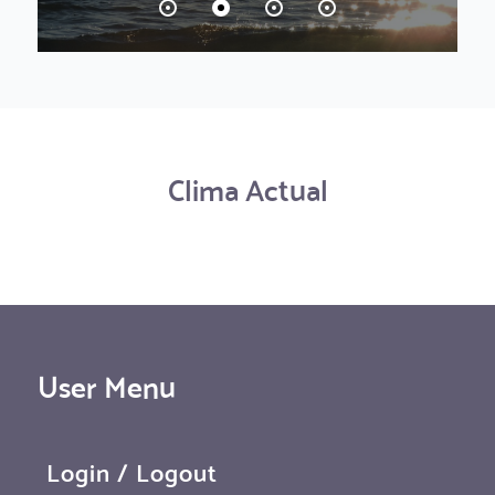
Clima Actual
User Menu
Login / Logout