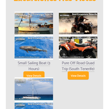
Small Sailing Boat (3
Pure Off Road Quad
Hours)
Trip (South Tenerife)
View Details
View Details