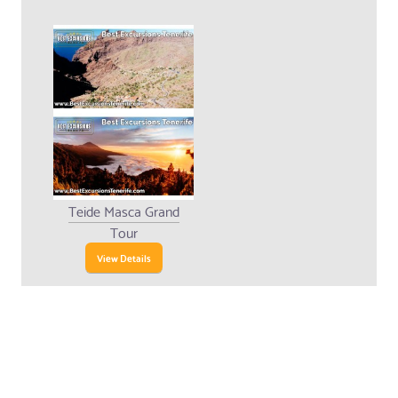
Teide Masca Grand
Tour
View Details