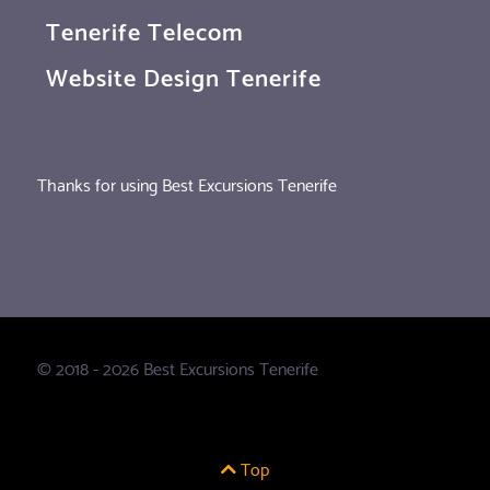
Tenerife Telecom
Website Design Tenerife
Thanks for using Best Excursions Tenerife
© 2018 - 2026 Best Excursions Tenerife
Top