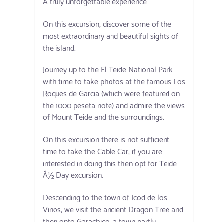
A truly unforgettable experience.
On this excursion, discover some of the
most extraordinary and beautiful sights of
the island.
Journey up to the El Teide National Park
with time to take photos at the famous Los
Roques de Garcia (which were featured on
the 1000 peseta note) and admire the views
of Mount Teide and the surroundings.
On this excursion there is not sufficient
time to take the Cable Car, if you are
interested in doing this then opt for Teide
Â½ Day excursion.
Descending to the town of Icod de los
Vinos, we visit the ancient Dragon Tree and
then onto Garachico, a town partly