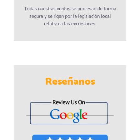
Todas nuestras ventas se procesan de forma
segura y se rigen por la legislación local
relativa a las excursiones.
Reseñanos