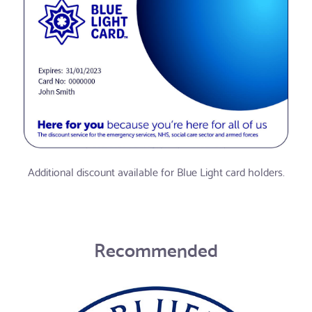
Additional discount available for Blue Light card holders.
Recommended