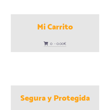
Mi Carrito
0 - 0.00€
Segura y Protegida