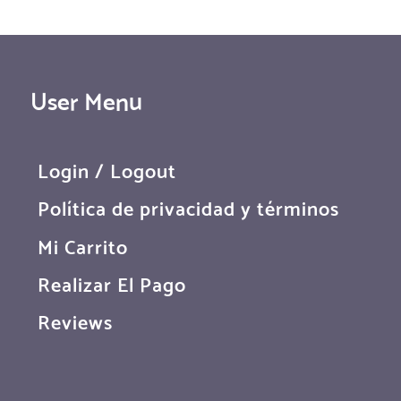
User Menu
Login / Logout
Política de privacidad y términos
Mi Carrito
Realizar El Pago
Reviews