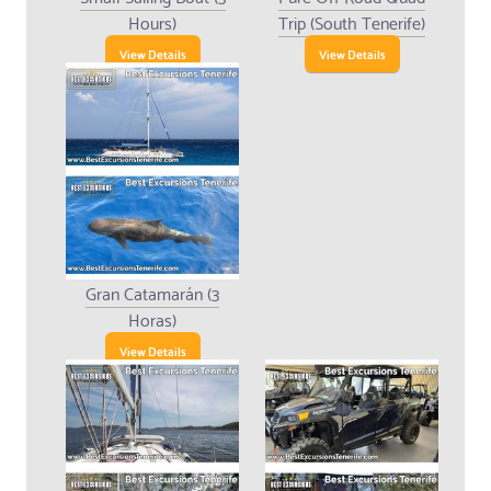
Hours)
Trip (South Tenerife)
View Details
View Details
Gran Catamarán (3
Horas)
View Details