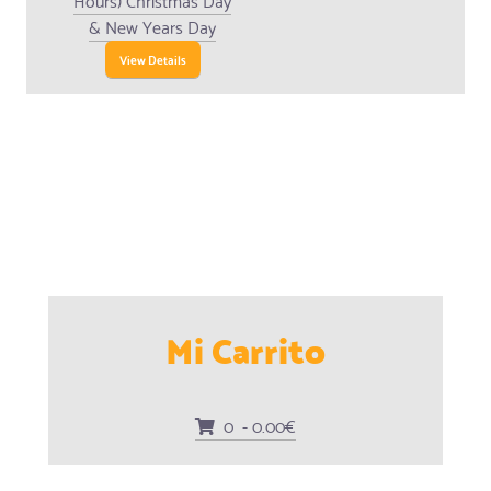
& New Years Day
View Details
Mi Carrito
0 - 0.00€