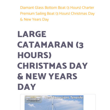
Diamant Glass Bottom Boat (3 Hours) Charter
Premium Sailing Boat (3 Hours) Christmas Day
& New Years Day
LARGE
CATAMARAN (3
HOURS)
CHRISTMAS DAY
& NEW YEARS
DAY