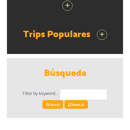
+
Trips Populares
+
Búsqueda
Filter by keyword...:
Search
Reset all