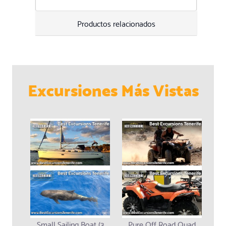
Productos relacionados
Excursiones Más Vistas
Small Sailing Boat (3
Pure Off Road Quad