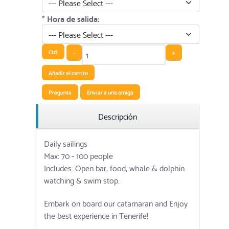
*
Hora de salida:
Ctd:
-
+
Añadir al carrito
Pregunta
Enviar a una amiga
Descripción
Daily sailings
Max: 70 - 100 people
Includes: Open bar, food, whale & dolphin
watching & swim stop.
Embark on board our catamaran and Enjoy
the best experience in Tenerife!