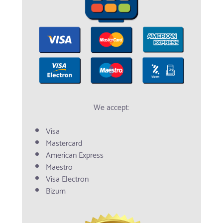
We accept:
Visa
Mastercard
American Express
Maestro
Visa Electron
Bizum