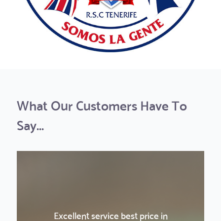
What Our Customers Have To
Say...
Excellent service best price in
La Gomera was a really nice and fun
La Gomera was a really nice and fun
Amazing sunset experience!
Boat Trip & Teide
Boat Trip & Teide