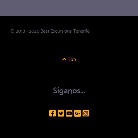
© 2018 - 2026 Best Excursions Tenerife
Top
Síganos...