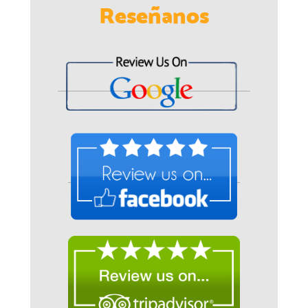
Reseñanos