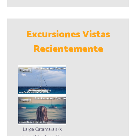
Excursiones Vistas
Recientemente
Large Catamaran (3
Hours) Christmas Day