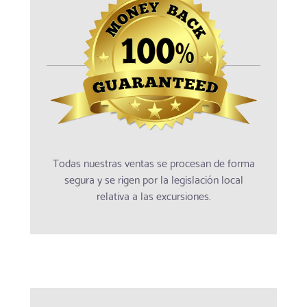
Todas nuestras ventas se procesan de forma
segura y se rigen por la legislación local
relativa a las excursiones.