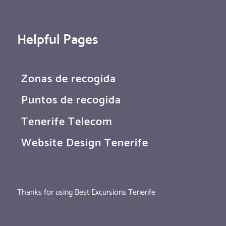
Helpful Pages
Zonas de recogida
Puntos de recogida
Tenerife Telecom
Website Design Tenerife
Thanks for using Best Excursions Tenerife