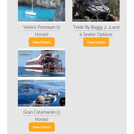
Velero Premium (3
Teide By Buggy 2, 4 and
Horas)
6 Seater Options
View Details
View Details
Gran Catamarán (2
Horas)
View Details