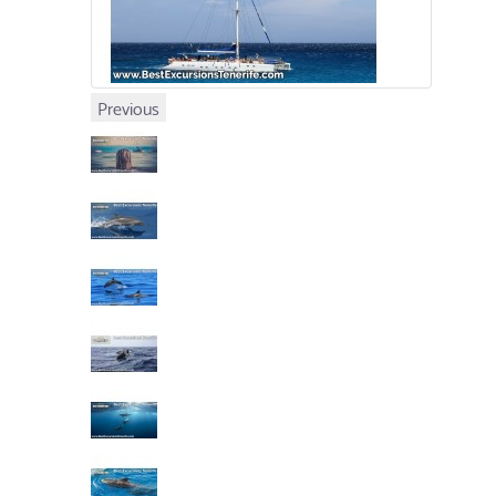
Previous