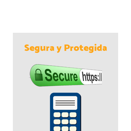
Segura y Protegida