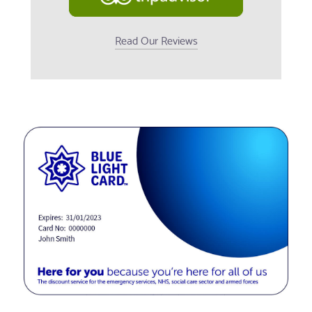
Read Our Reviews