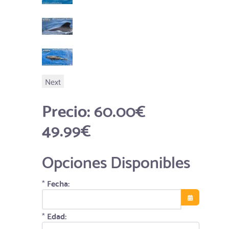
Next
Precio:
60.00€
49.99€
Opciones Disponibles
*
Fecha:
Abrir el calend
*
Edad: