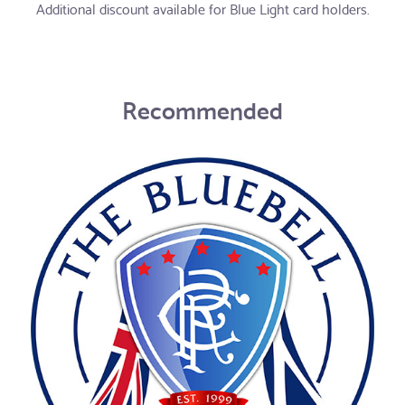
Additional discount available for Blue Light card holders.
Recommended