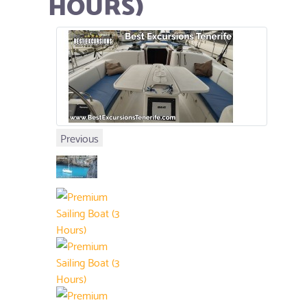
HOURS)
Previous