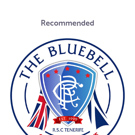
Recommended