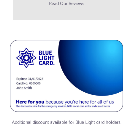
Read Our Reviews
Additional discount available for Blue Light card holders.