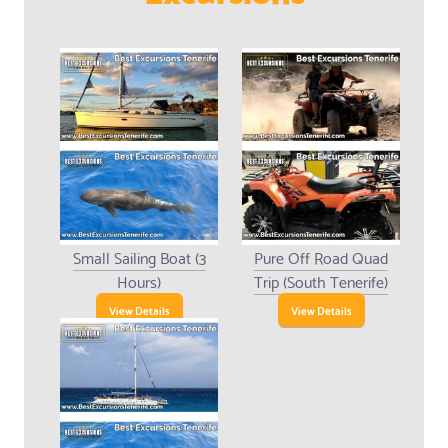
Small Sailing Boat (3
Pure Off Road Quad
Hours)
Trip (South Tenerife)
View Details
View Details