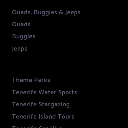
Quads, Buggies & Jeeps
Quads
Buggies
Jeeps
Theme Parks
Tenerife Water Sports
Tenerife Stargazing
Tenerife Island Tours
Tenerife Car Hire