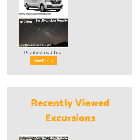
Private Group Tour
View Details
Recently Viewed
Excursions