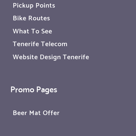
Pickup Points
Bike Routes
What To See
Tenerife Telecom
Website Design Tenerife
Promo Pages
Beer Mat Offer