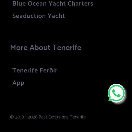
Blue Ocean Yacht Charters
Seaduction Yacht
More About Tenerife
Tenerife Ferðir
App
© 2018 - 2026 Best Excursions Tenerife