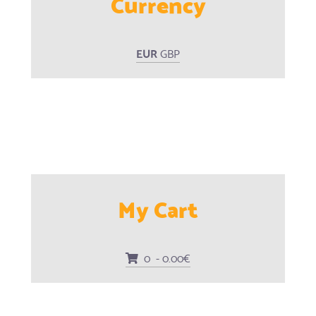
Currency
EUR
GBP
My Cart
0 - 0.00€