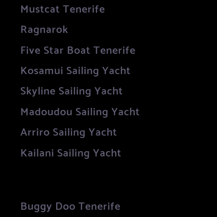
Mustcat Tenerife
Ragnarok
Five Star Boat Tenerife
Kosamui Sailing Yacht
Skyline Sailing Yacht
Madoudou Sailing Yacht
Arriro Sailing Yacht
Kailani Sailing Yacht
Buggy Doo Tenerife