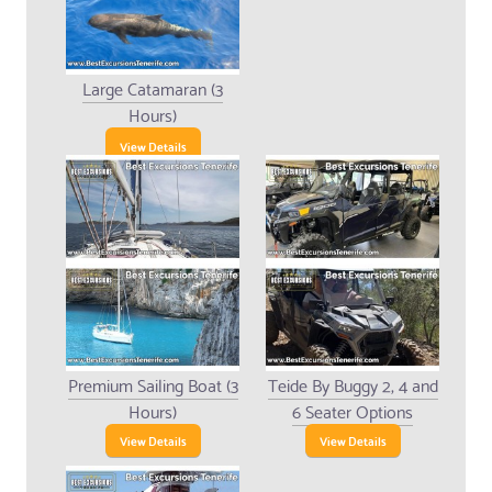
Large Catamaran (3
Hours)
View Details
Premium Sailing Boat (3
Teide By Buggy 2, 4 and
Hours)
6 Seater Options
View Details
View Details