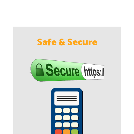
Safe & Secure