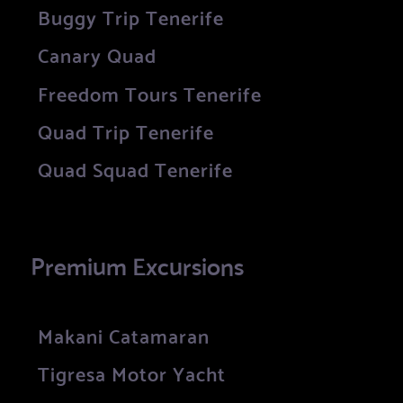
Buggy Trip Tenerife
Canary Quad
Freedom Tours Tenerife
Quad Trip Tenerife
Quad Squad Tenerife
Premium Excursions
Makani Catamaran
Tigresa Motor Yacht