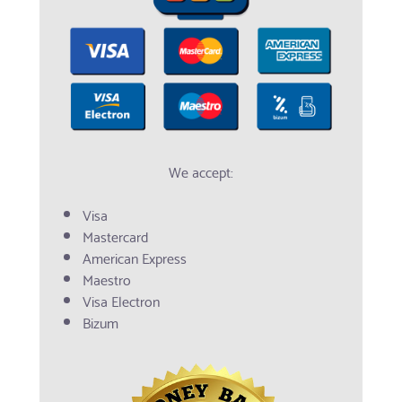
We accept:
Visa
Mastercard
American Express
Maestro
Visa Electron
Bizum