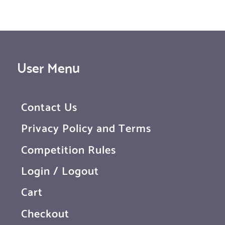
User Menu
Contact Us
Privacy Policy and Terms
Competition Rules
Login / Logout
Cart
Checkout