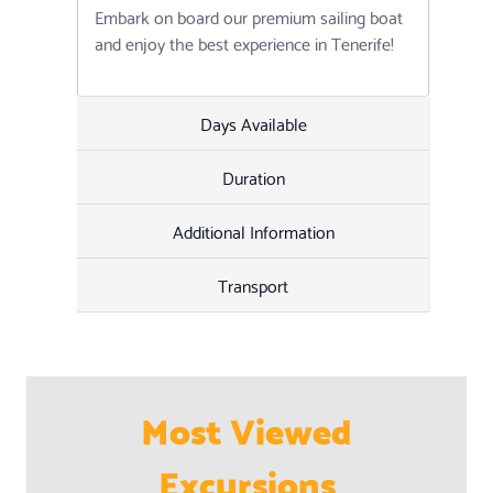
Embark on board our premium sailing boat
and enjoy the best experience in Tenerife!
Days Available
Duration
Additional Information
Transport
Most Viewed
Excursions