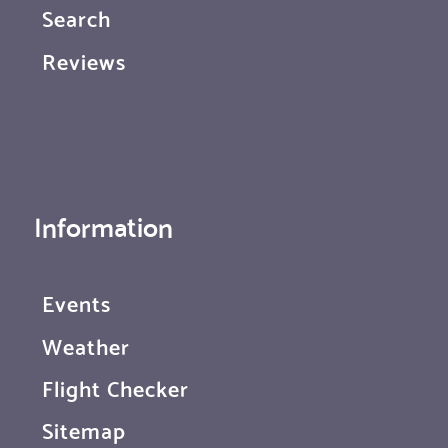
Search
Reviews
Information
Events
Weather
Flight Checker
Sitemap