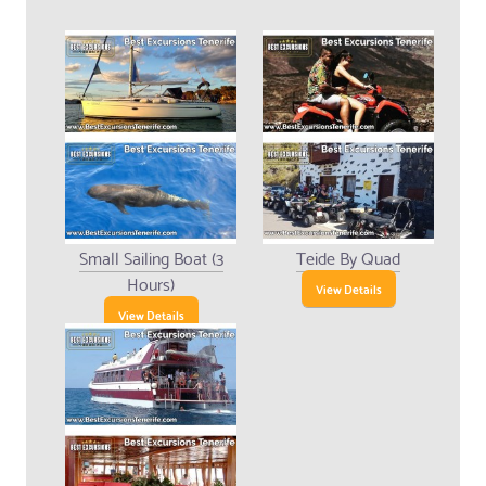
Small Sailing Boat (3
Teide By Quad
Hours)
View Details
View Details