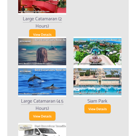
Large Catamaran (2
Hours)
View Details
Large Catamaran (4.5
Siam Park
Hours)
View Details
View Details