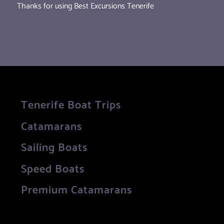
Thanks for using Best Excursions Tenerife
Tenerife Boat Trips
Catamarans
Sailing Boats
Speed Boats
Premium Catamarans