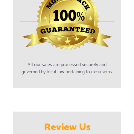
All our sales are processed securely and
governed by local law pertaining to excursions.
Review Us