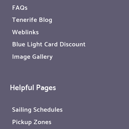
FAQs
Tenerife Blog
Weblinks
Blue Light Card Discount
Image Gallery
Helpful Pages
Sailing Schedules
Pickup Zones