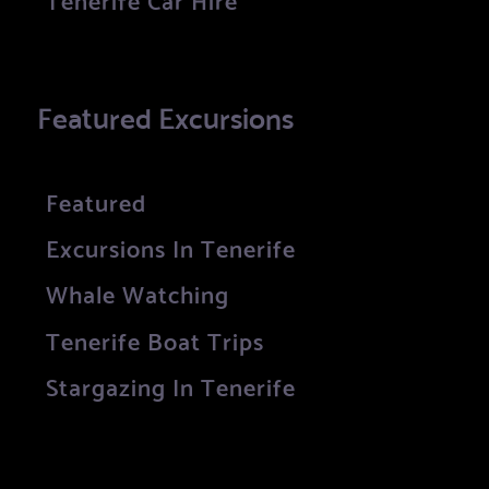
Featured Excursions
Featured
Excursions In Tenerife
Whale Watching
Tenerife Boat Trips
Stargazing In Tenerife