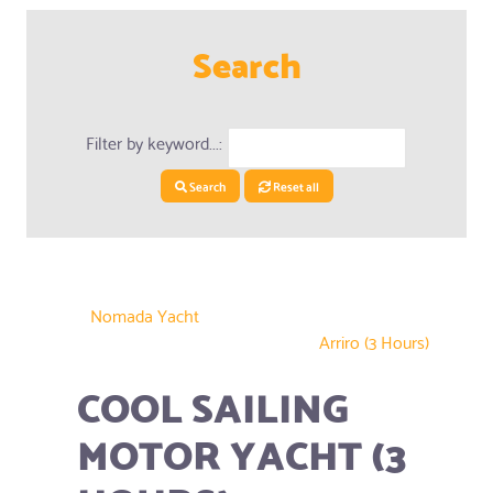
Search
Filter by keyword...:
Search
Reset all
Nomada Yacht
Arriro (3 Hours)
COOL SAILING
MOTOR YACHT (3