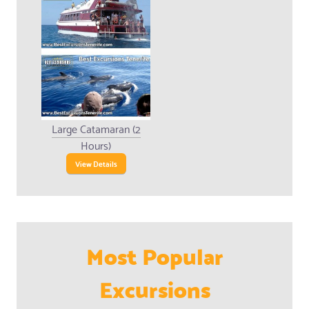
Large Catamaran (2
Hours)
View Details
Most Popular
Excursions