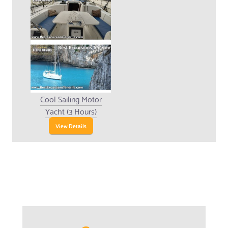
Cool Sailing Motor
Yacht (3 Hours)
View Details