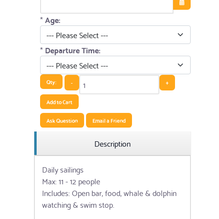
Open the cale
*
Age:
*
Departure Time:
Qty:
-
+
Add to Cart
Ask Question
Email a Friend
Description
Daily sailings
Max: 11 - 12 people
Includes: Open bar, food, whale & dolphin
watching & swim stop.