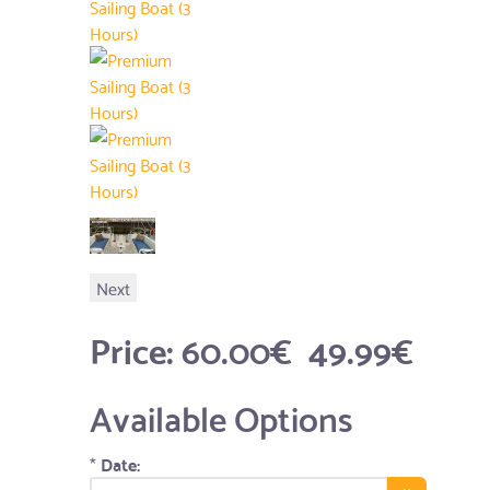
Next
Price:
60.00€
49.99€
Available Options
*
Date: