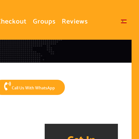
Checkout
Groups
Reviews
Select your language
Call Us With WhatsApp
Get In