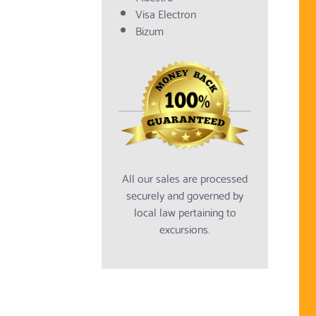
Visa Electron
Bizum
All our sales are processed
securely and governed by
local law pertaining to
excursions.