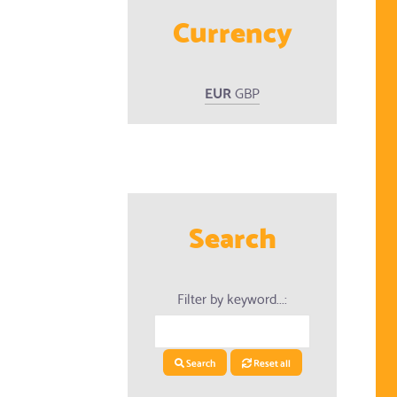
Currency
EUR
GBP
ed Products
Search
Filter by keyword...:
Search
Reset all