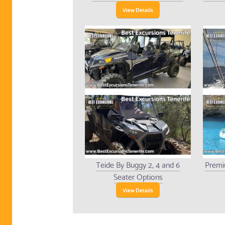
View Details
Teide By Buggy 2, 4 and 6
Premi
Seater Options
View Details