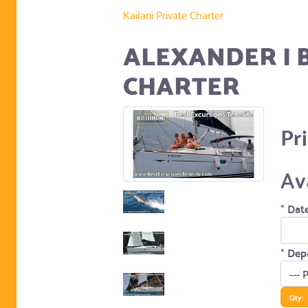
Kailani Private Charter
ALEXANDER I 
CHARTER
Pr
Av
*
Date
*
Depa
Qty: