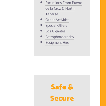
Excursions From Puerto
de la Cruz & North
Tenerife
Other Activities
Special Offers
Los Gigantes
Astrophotography
Equipment Hire
Safe &
Secure