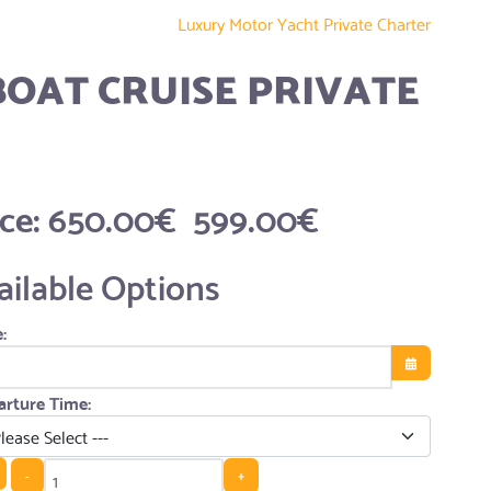
Luxury Motor Yacht Private Charter
BOAT CRUISE PRIVATE
ice:
650.00€
599.00€
ailable Options
:
Open the cale
rture Time:
-
+