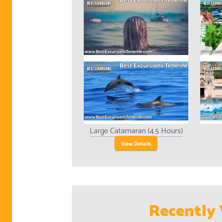
Large Catamaran (4.5 Hours)
View Details
Recently 