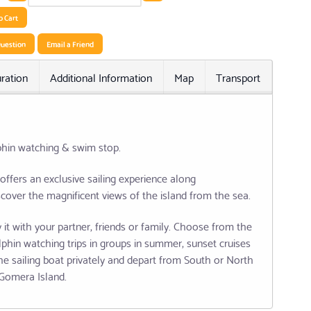
o Cart
uestion
Email a Friend
ration
Additional Information
Map
Transport
Relat
phin watching & swim stop.
offers an exclusive sailing experience along
cover the magnificent views of the island from the sea.
 it with your partner, friends or family. Choose from the
lphin watching trips in groups in summer, sunset cruises
e sailing boat privately and depart from South or North
a Gomera Island.