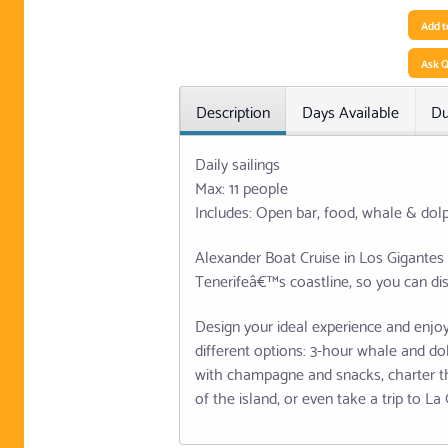
Add t
Ask Q
Description
Days Available
Du
Daily sailings
Max: 11 people
Includes: Open bar, food, whale & dol
Alexander Boat Cruise in Los Gigantes 
Tenerifeâ€™s coastline, so you can dis
Design your ideal experience and enjoy
different options: 3-hour whale and do
with champagne and snacks, charter th
of the island, or even take a trip to L