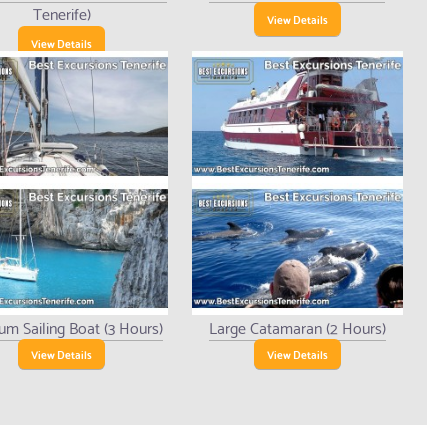
Tenerife)
View Details
View Details
um Sailing Boat (3 Hours)
Large Catamaran (2 Hours)
View Details
View Details