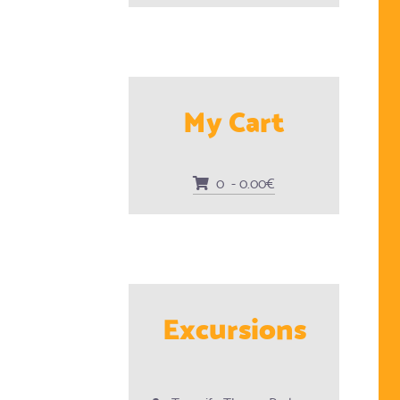
My Cart
0 - 0.00€
Excursions