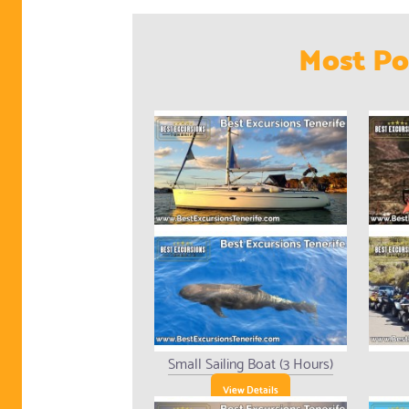
Most Po
Small Sailing Boat (3 Hours)
View Details