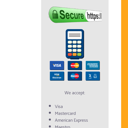
We accept:
Visa
Mastercard
American Express
Maestro