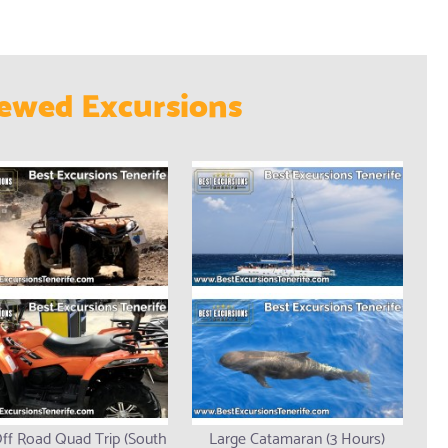
ewed Excursions
ff Road Quad Trip (South
Large Catamaran (3 Hours)