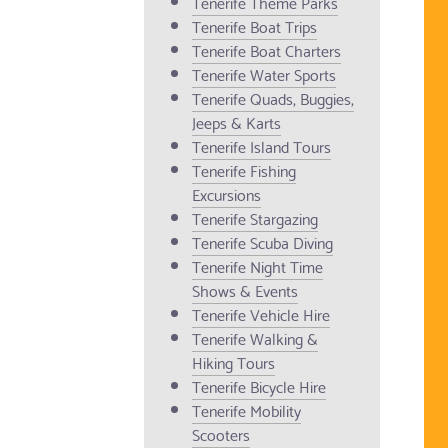
Tenerife Theme Parks
Tenerife Boat Trips
Tenerife Boat Charters
Tenerife Water Sports
Tenerife Quads, Buggies,
Jeeps & Karts
Tenerife Island Tours
Tenerife Fishing
Excursions
Tenerife Stargazing
Tenerife Scuba Diving
Tenerife Night Time
Shows & Events
Tenerife Vehicle Hire
Tenerife Walking &
Hiking Tours
Tenerife Bicycle Hire
Tenerife Mobility
Scooters