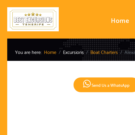
Home
You are here:
Home
Excursions
Boat Charters
Alexa
Send Us a WhatsApp