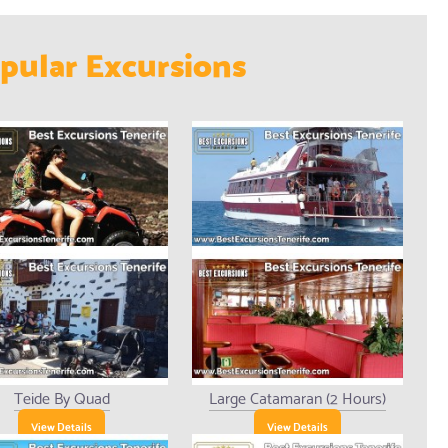
pular Excursions
Teide By Quad
Large Catamaran (2 Hours)
View Details
View Details