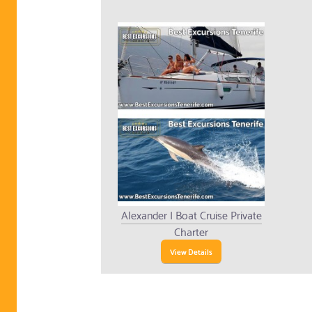
Alexander I Boat Cruise Private
Charter
View Details