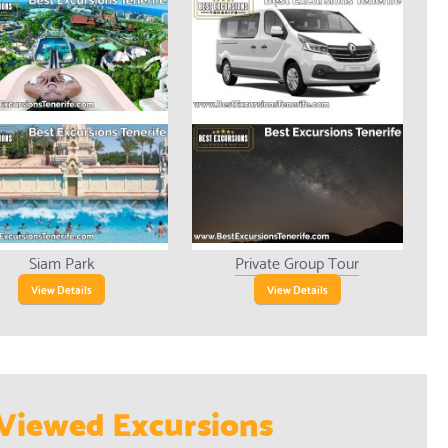
Siam Park
Private Group Tour
View Details
View Details
Viewed Excursions