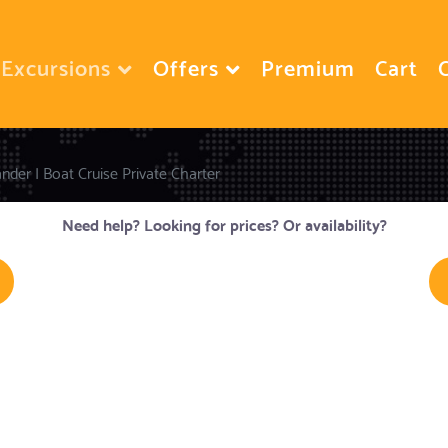
Excursions
Offers
Premium
Cart
nder I Boat Cruise Private Charter
Need help? Looking for prices? Or availability?