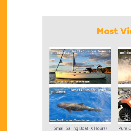
Most Vi
Small Sailing Boat (3 Hours)
Pure O