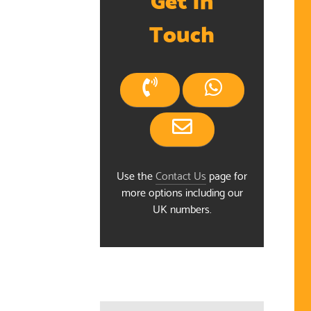
Touch
Use the
Contact Us
page for
more options including our
UK numbers.
ndar