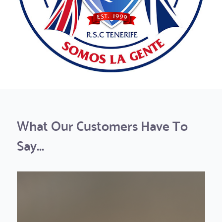
What Our Customers Have To
Say...