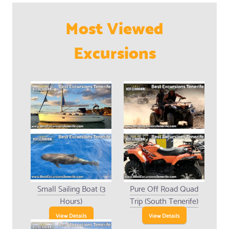
Most Viewed
Excursions
Small Sailing Boat (3
Pure Off Road Quad
Hours)
Trip (South Tenerife)
View Details
View Details