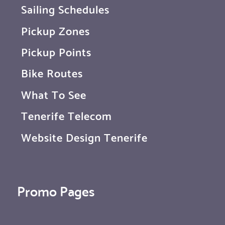
Sailing Schedules
Pickup Zones
Pickup Points
Bike Routes
What To See
Tenerife Telecom
Website Design Tenerife
Promo Pages