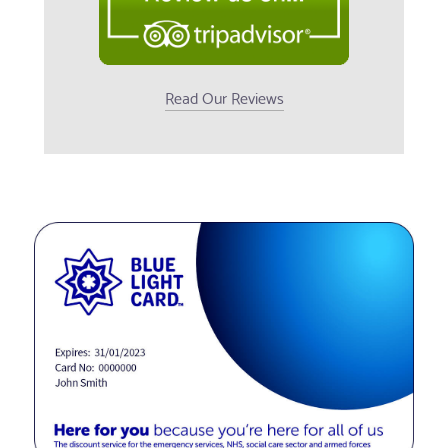
Read Our Reviews