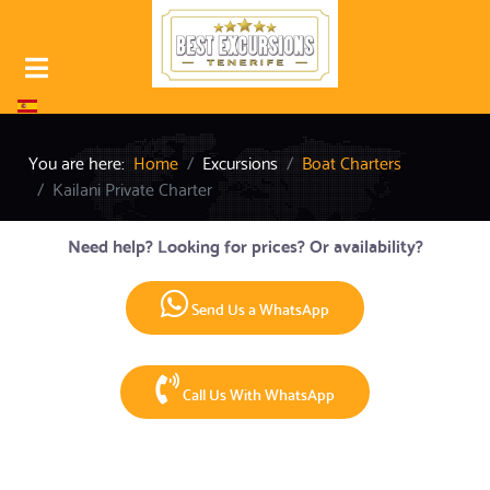
Select your language
You are here:
Home
Excursions
Boat Charters
Kailani Private Charter
Need help? Looking for prices? Or availability?
Send Us a WhatsApp
Call Us With WhatsApp