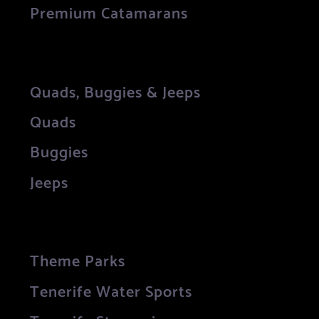
Premium Catamarans
Quads, Buggies & Jeeps
Quads
Buggies
Jeeps
Theme Parks
Tenerife Water Sports