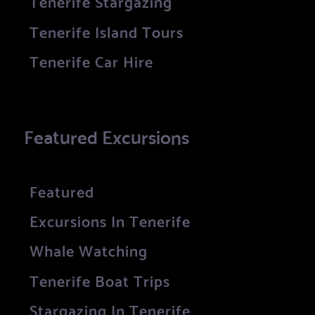
Tenerife Stargazing
Tenerife Island Tours
Tenerife Car Hire
Featured Excursions
Featured
Excursions In Tenerife
Whale Watching
Tenerife Boat Trips
Stargazing In Tenerife