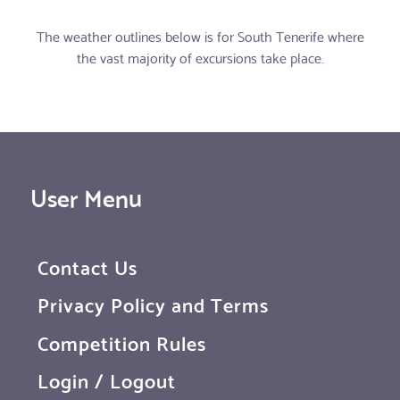
The weather outlines below is for South Tenerife where
the vast majority of excursions take place.
User Menu
Contact Us
Privacy Policy and Terms
Competition Rules
Login / Logout