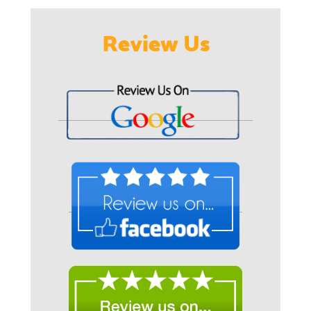
Review Us