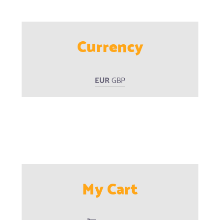
Currency
EUR
GBP
My Cart