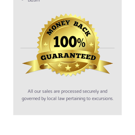
All our sales are processed securely and
governed by local law pertaining to excursions.