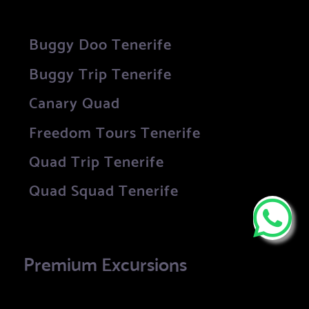
Buggy Doo Tenerife
Buggy Trip Tenerife
Canary Quad
Freedom Tours Tenerife
Quad Trip Tenerife
Quad Squad Tenerife
Premium Excursions