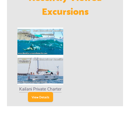
Excursions
Kailani Private Charter
View Details