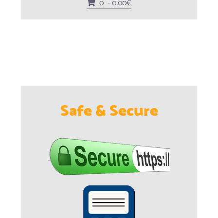
0 - 0.00€
Safe & Secure