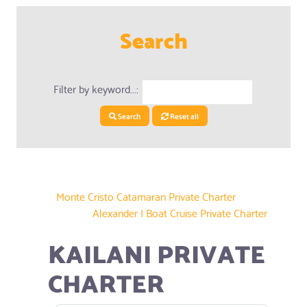
Search
Filter by keyword...:
Search
Reset all
Monte Cristo Catamaran Private Charter
Alexander I Boat Cruise Private Charter
KAILANI PRIVATE
CHARTER