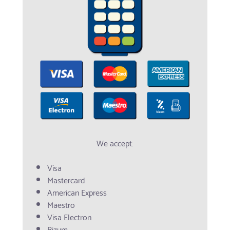
We accept:
Visa
Mastercard
American Express
Maestro
Visa Electron
Bizum