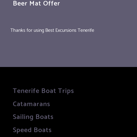
Beer Mat Offer
Thanks for using Best Excursions Tenerife
Tenerife Boat Trips
Catamarans
Sailing Boats
Speed Boats