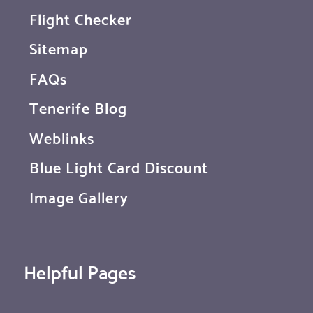
Flight Checker
Sitemap
FAQs
Tenerife Blog
Weblinks
Blue Light Card Discount
Image Gallery
Helpful Pages