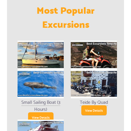
Most Popular
Excursions
Small Sailing Boat (3
Teide By Quad
Hours)
View Details
View Details