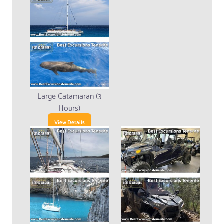
Large Catamaran (3
Hours)
View Details