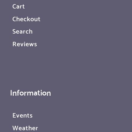
Cart
Checkout
Search
Reviews
Information
Events
Weather