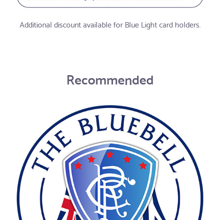
Additional discount available for Blue Light card holders.
Recommended