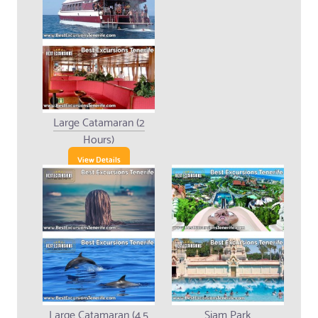
Large Catamaran (2
Hours)
View Details
Large Catamaran (4.5
Siam Park