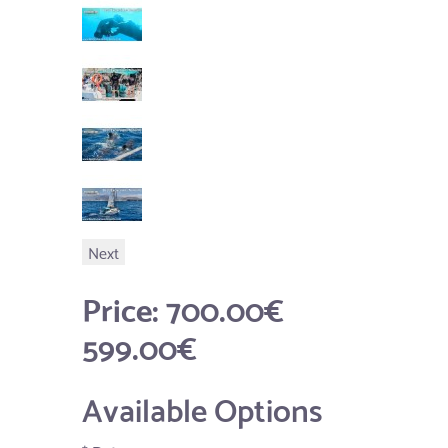
Next
Price:
700.00€
599.00€
Available Options