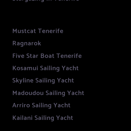
Mustcat Tenerife
Ragnarok
Five Star Boat Tenerife
Kosamui Sailing Yacht
Skyline Sailing Yacht
Madoudou Sailing Yacht
Arriro Sailing Yacht
Kailani Sailing Yacht