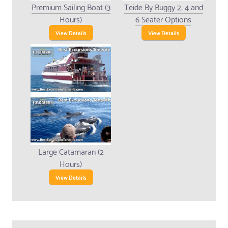
Premium Sailing Boat (3
Teide By Buggy 2, 4 and
Hours)
6 Seater Options
View Details
View Details
Large Catamaran (2
Hours)
View Details