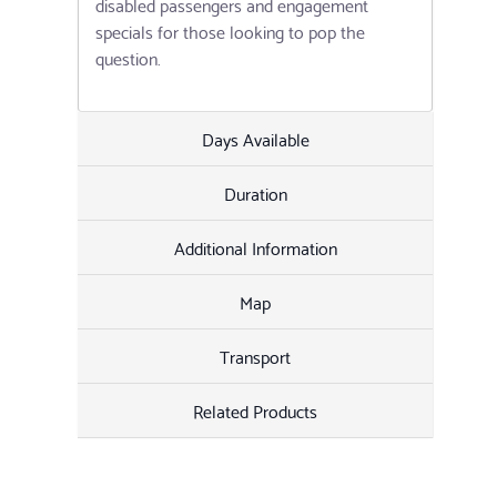
disabled passengers and engagement
specials for those looking to pop the
question.
Days Available
Duration
Additional Information
Map
Transport
Related Products