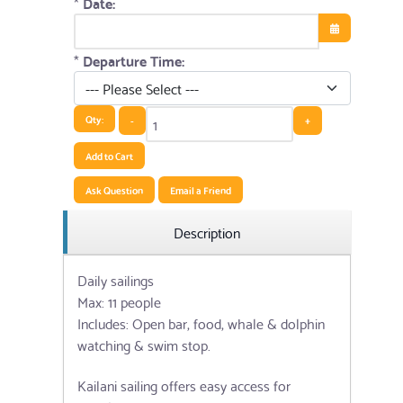
*
Date:
Open the cale
*
Departure Time:
Qty:
-
+
Add to Cart
Ask Question
Email a Friend
Description
Daily sailings
Max: 11 people
Includes: Open bar, food, whale & dolphin
watching & swim stop.
Kailani sailing offers easy access for