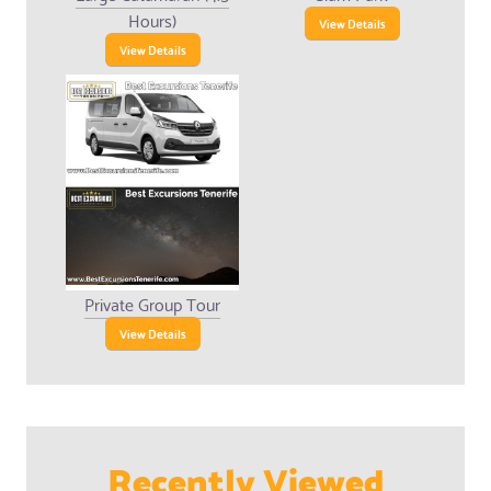
Hours)
View Details
View Details
Private Group Tour
View Details
Recently Viewed