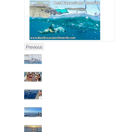
Previous