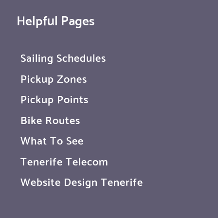
Helpful Pages
Sailing Schedules
Pickup Zones
Pickup Points
Bike Routes
What To See
Tenerife Telecom
Website Design Tenerife