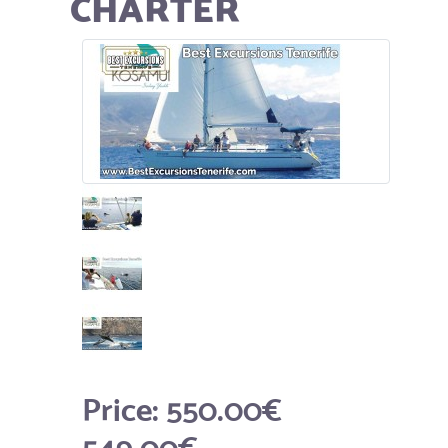
CHARTER
Price:
550.00€
549.00€