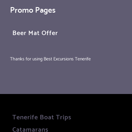
Promo Pages
Beer Mat Offer
Thanks for using Best Excursions Tenerife
Tenerife Boat Trips
Catamarans