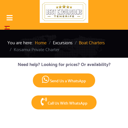
Select your language
You are here:
Home
Excursions
Boat Charters
Kosamui Private Charter
Need help? Looking for prices? Or availability?
Send Us a WhatsApp
Call Us With WhatsApp