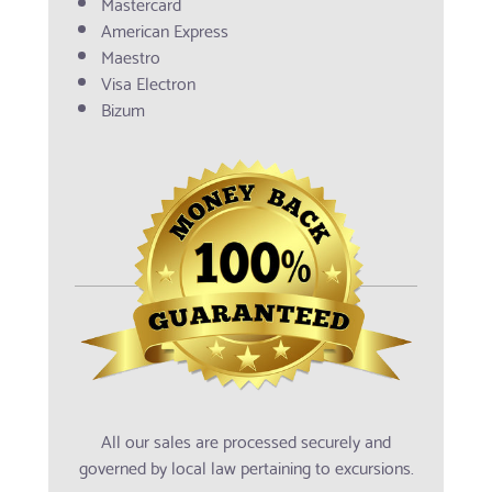
Mastercard
American Express
Maestro
Visa Electron
Bizum
All our sales are processed securely and
governed by local law pertaining to excursions.