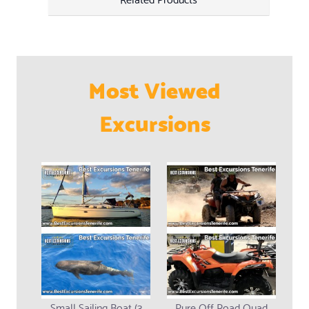
Most Viewed
Excursions
Small Sailing Boat (3
Pure Off Road Quad