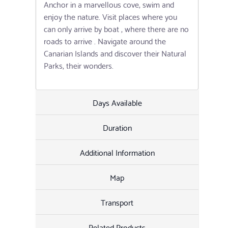
Anchor in a marvellous cove, swim and
enjoy the nature. Visit places where you
can only arrive by boat , where there are no
roads to arrive . Navigate around the
Canarian Islands and discover their Natural
Parks, their wonders.
Days Available
Duration
Additional Information
Map
Transport
Related Products