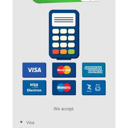
We accept:
Visa