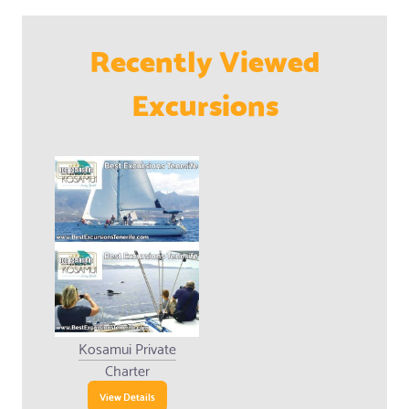
Recently Viewed
Excursions
Kosamui Private
Charter
View Details