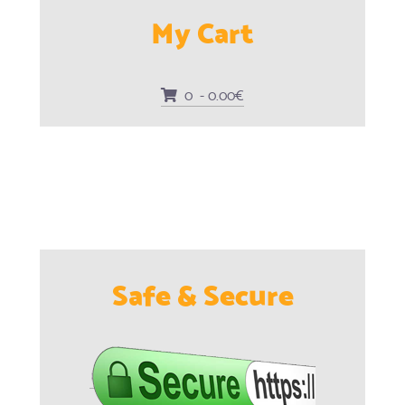
My Cart
0 - 0.00€
Safe & Secure