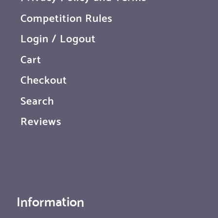
Competition Rules
Login / Logout
Cart
Checkout
Search
Reviews
Information