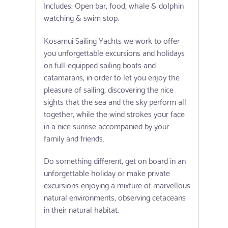
Includes: Open bar, food, whale & dolphin
watching & swim stop.
Kosamui Sailing Yachts we work to offer
you unforgettable excursions and holidays
on full-equipped sailing boats and
catamarans, in order to let you enjoy the
pleasure of sailing, discovering the nice
sights that the sea and the sky perform all
together, while the wind strokes your face
in a nice sunrise accompanied by your
family and friends.
Do something different, get on board in an
unforgettable holiday or make private
excursions enjoying a mixture of marvellous
natural environments, observing cetaceans
in their natural habitat.