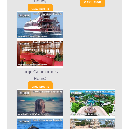
Hours)
View Details
View Details
Large Catamaran (2
Hours)
View Details