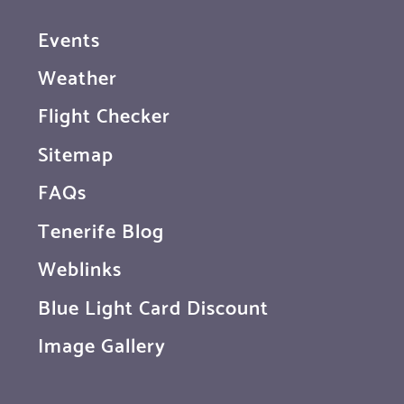
Events
Weather
Flight Checker
Sitemap
FAQs
Tenerife Blog
Weblinks
Blue Light Card Discount
Image Gallery