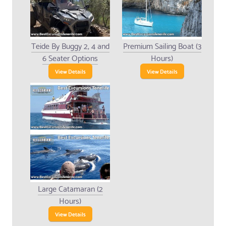
Teide By Buggy 2, 4 and
Premium Sailing Boat (3
6 Seater Options
Hours)
View Details
View Details
Large Catamaran (2
Hours)
View Details