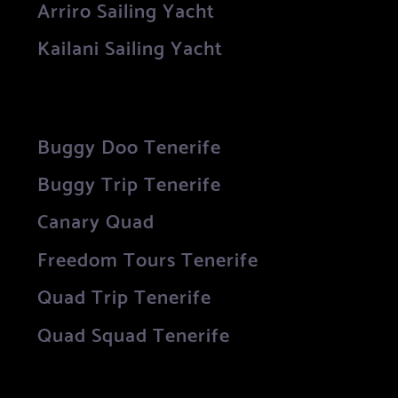
Arriro Sailing Yacht
Kailani Sailing Yacht
Buggy Doo Tenerife
Buggy Trip Tenerife
Canary Quad
Freedom Tours Tenerife
Quad Trip Tenerife
Quad Squad Tenerife