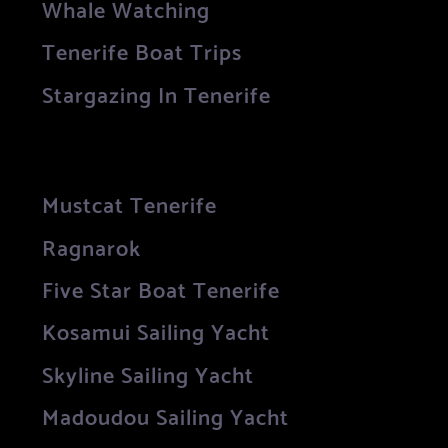
Whale Watching
Tenerife Boat Trips
Stargazing In Tenerife
Mustcat Tenerife
Ragnarok
Five Star Boat Tenerife
Kosamui Sailing Yacht
Skyline Sailing Yacht
Madoudou Sailing Yacht