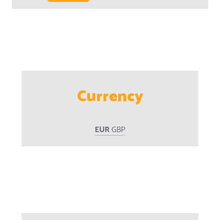
Currency
EUR
GBP