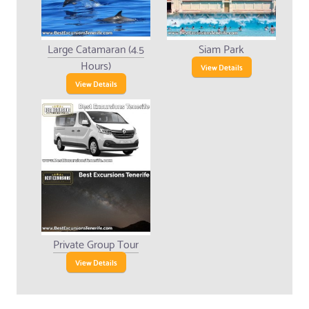
Large Catamaran (4.5
Siam Park
Hours)
View Details
View Details
Private Group Tour
View Details