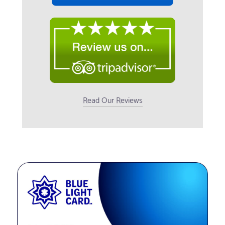
Read Our Reviews