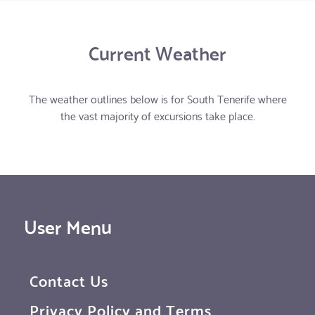
Current Weather
The weather outlines below is for South Tenerife where
the vast majority of excursions take place.
User Menu
Contact Us
Privacy Policy and Terms