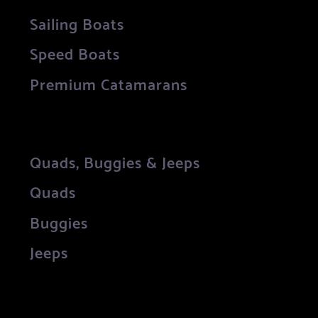
Sailing Boats
Speed Boats
Premium Catamarans
Quads, Buggies & Jeeps
Quads
Buggies
Jeeps