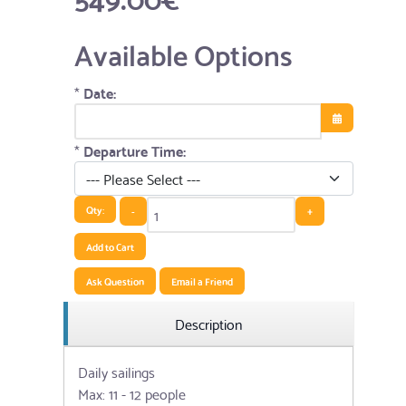
Available Options
*
Date:
Open the cale
*
Departure Time:
Qty:
-
+
Add to Cart
Ask Question
Email a Friend
Description
Daily sailings
Max: 11 - 12 people