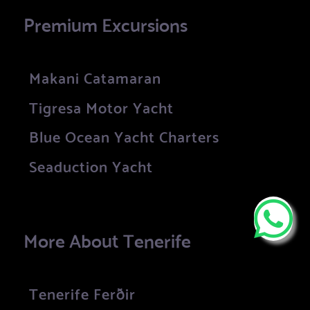
Premium Excursions
Makani Catamaran
Tigresa Motor Yacht
Blue Ocean Yacht Charters
Seaduction Yacht
More About Tenerife
Tenerife Ferðir