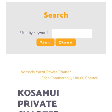
Search
Filter by keyword...:
Search
Reset all
Nomada Yacht Private Charter
Eden Catamaran (3 Hours) Charter
KOSAMUI
PRIVATE