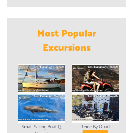
Most Popular
Excursions
Small Sailing Boat (3
Teide By Quad