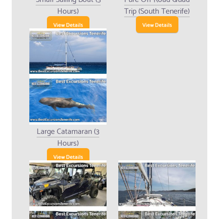
Hours)
Trip (South Tenerife)
View Details
View Details
Large Catamaran (3
Hours)
View Details