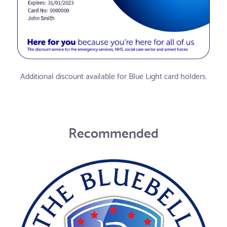
Additional discount available for Blue Light card holders.
Recommended