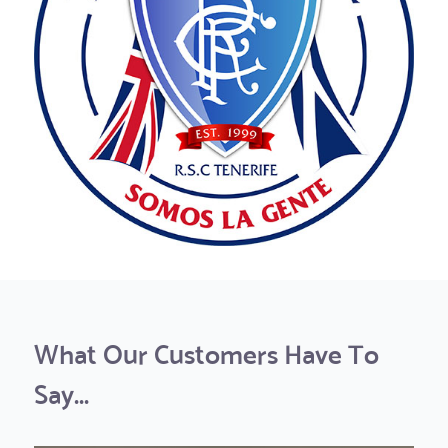
What Our Customers Have To
Say...