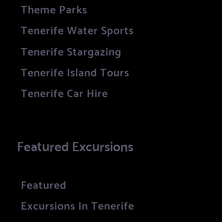
Theme Parks
Tenerife Water Sports
Tenerife Stargazing
Tenerife Island Tours
Tenerife Car Hire
Featured Excursions
Featured
Excursions In Tenerife