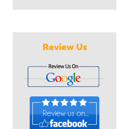
Review Us