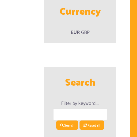
Currency
EUR
GBP
ed Products
Search
Filter by keyword...:
Search
Reset all