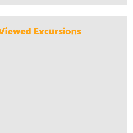
Viewed Excursions