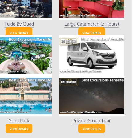
Teide By Quad
Large Catamaran (2 Hours)
View Details
View Details
Siam Park
Private Group Tour
View Details
View Details