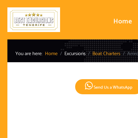
Home
You are here:
Home
Excursions
Boat Charters
Arrir
Send Us a WhatsApp