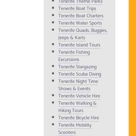
Tenerife Theme Parks
Tenerife Boat Trips
Tenerife Boat Charters
Tenerife Water Sports
Tenerife Quads, Buggies,
Jeeps & Karts
Tenerife Island Tours
Tenerife Fishing
Excursions
Tenerife Stargazing
Tenerife Scuba Diving
Tenerife Night Time
Shows & Events
Tenerife Vehicle Hire
Tenerife Walking &
Hiking Tours
Tenerife Bicycle Hire
Tenerife Mobility
Scooters