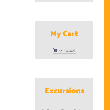
My Cart
0 - 0.00€
Excursions