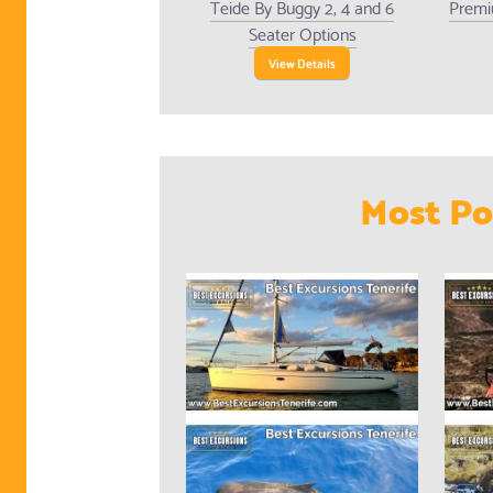
Teide By Buggy 2, 4 and 6
Premi
Seater Options
View Details
Most Po