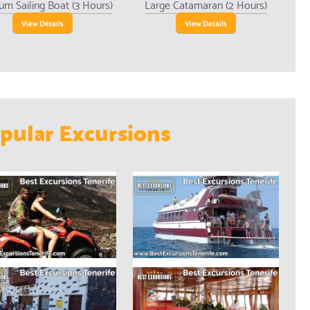
um Sailing Boat (3 Hours)
Large Catamaran (2 Hours)
View Details
View Details
pular Excursions