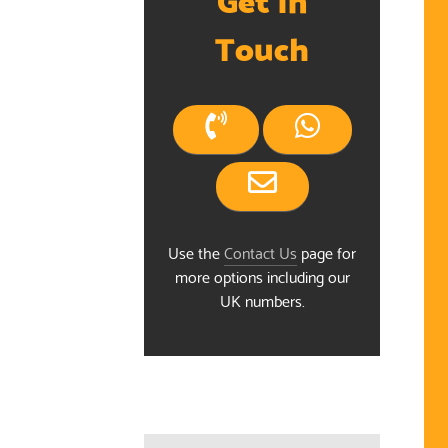
Touch
Use the
Contact Us
page for
more options including our
UK numbers.
ndar