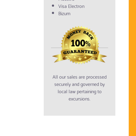
Visa Electron
Bizum
All our sales are processed
securely and governed by
local law pertaining to
excursions.