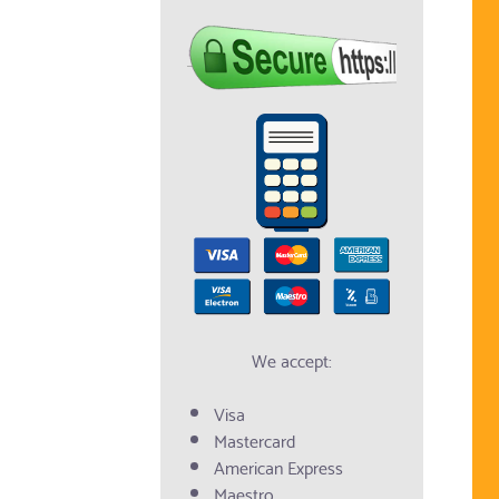
We accept:
Visa
Mastercard
American Express
Maestro