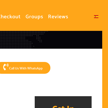
Checkout
Groups
Reviews
Select your language
Call Us With WhatsApp
Get In