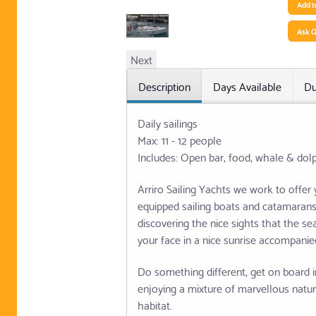
Add t
Ask Q
Next
Description
Days Available
Du
Daily sailings
Max: 11 - 12 people
Includes: Open bar, food, whale & dol
Arriro Sailing Yachts we work to offer
equipped sailing boats and catamarans, 
discovering the nice sights that the s
your face in a nice sunrise accompanied
Do something different, get on board i
enjoying a mixture of marvellous natur
habitat.