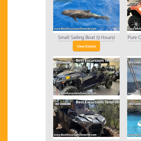
Small Sailing Boat (3 Hours)
Pure O
View Details