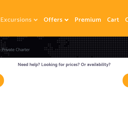
Excursions
Offers
Premium
Cart
o Private Charter
Need help? Looking for prices? Or availability?