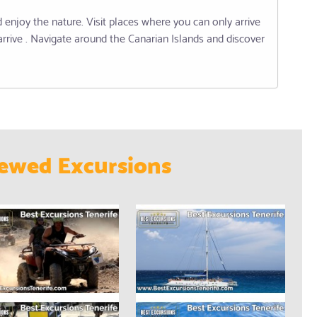
enjoy the nature. Visit places where you can only arrive
arrive . Navigate around the Canarian Islands and discover
ewed Excursions