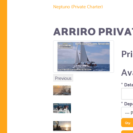
Neptuno (Private Charter)
ARRIRO PRIVA
Pr
Av
Previous
*
Date
*
Depa
Qty: