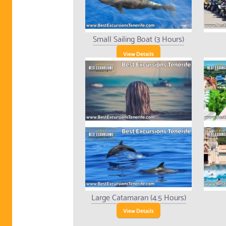
Small Sailing Boat (3 Hours)
View Details
Large Catamaran (4.5 Hours)
View Details