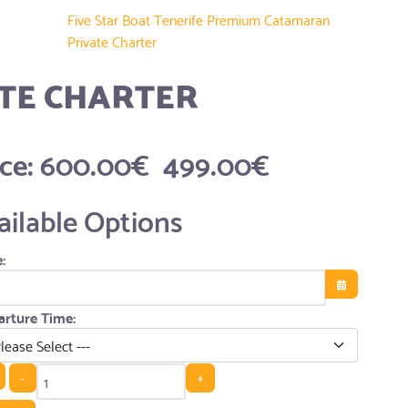
Five Star Boat Tenerife Premium Catamaran
Private Charter
TE CHARTER
ice:
600.00€
499.00€
ailable Options
:
Open the cale
rture Time:
-
+