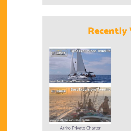
Recently 
Arriro Private Charter