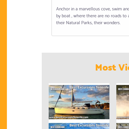
Anchor in a marvellous cove, swim and 
by boat , where there are no roads to 
their Natural Parks, their wonders.
Most Vi