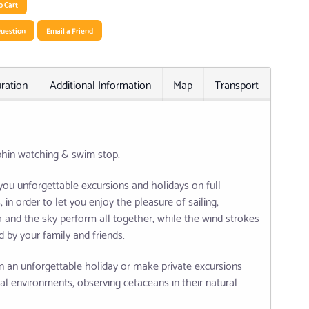
o Cart
uestion
Email a Friend
ration
Additional Information
Map
Transport
Relat
phin watching & swim stop.
 you unforgettable excursions and holidays on full-
in order to let you enjoy the pleasure of sailing,
ea and the sky perform all together, while the wind strokes
 by your family and friends.
n an unforgettable holiday or make private excursions
al environments, observing cetaceans in their natural