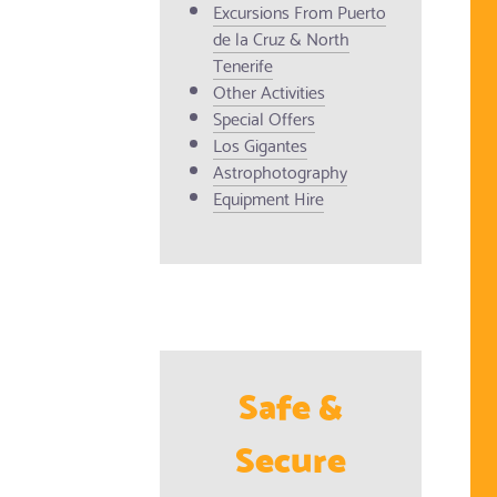
Excursions From Puerto
de la Cruz & North
Tenerife
Other Activities
Special Offers
Los Gigantes
Astrophotography
Equipment Hire
Safe &
Secure