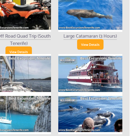
ff Road Quad Trip (South
Large Catamaran (3 Hours)
Tenerife)
View Details
View Details