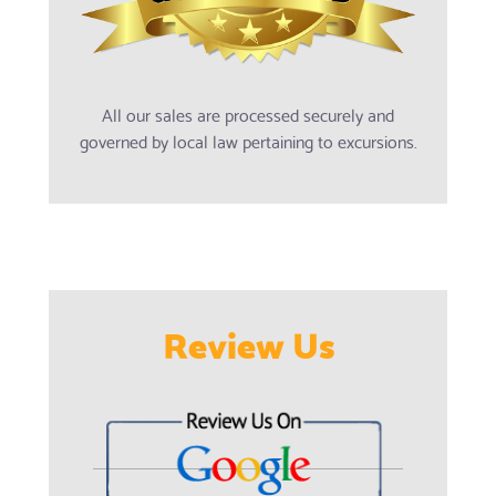
All our sales are processed securely and
governed by local law pertaining to excursions.
Review Us