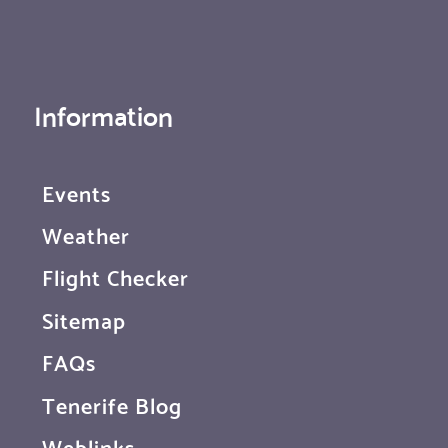
Information
Events
Weather
Flight Checker
Sitemap
FAQs
Tenerife Blog
Weblinks