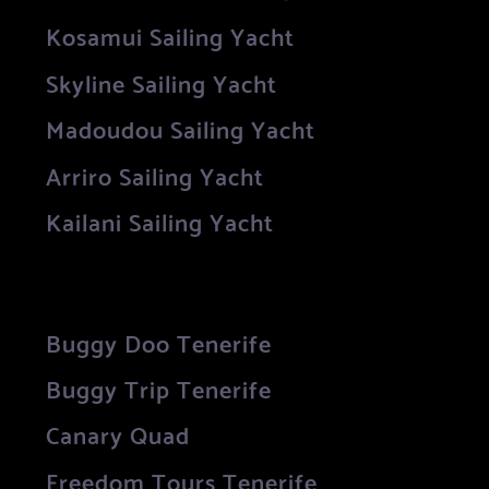
Kosamui Sailing Yacht
Skyline Sailing Yacht
Madoudou Sailing Yacht
Arriro Sailing Yacht
Kailani Sailing Yacht
Buggy Doo Tenerife
Buggy Trip Tenerife
Canary Quad
Freedom Tours Tenerife