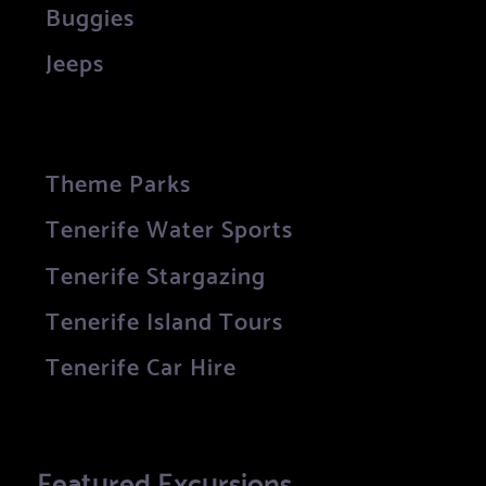
Buggies
Jeeps
Theme Parks
Tenerife Water Sports
Tenerife Stargazing
Tenerife Island Tours
Tenerife Car Hire
Featured Excursions