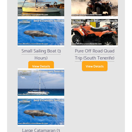
Small Sailing Boat (3
Pure Off Road Quad
Hours)
Trip (South Tenerife)
View Details
View Details
Large Catamaran (3