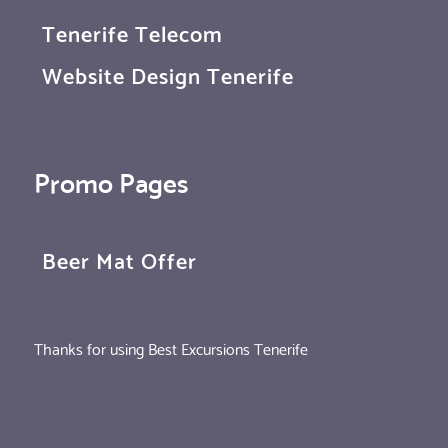
Tenerife Telecom
Website Design Tenerife
Promo Pages
Beer Mat Offer
Thanks for using Best Excursions Tenerife