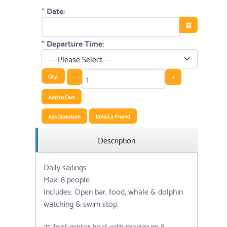
*
Date:
Open the cale
*
Departure Time:
Qty:
-
+
Add to Cart
Ask Question
Email a Friend
Description
Daily sailings
Max: 8 people
Includes: Open bar, food, whale & dolphin
watching & swim stop.
35 foot motor boat with maximum 8