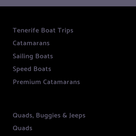
Tenerife Boat Trips
Catamarans
Sailing Boats
Speed Boats
Premium Catamarans
Quads, Buggies & Jeeps
Quads