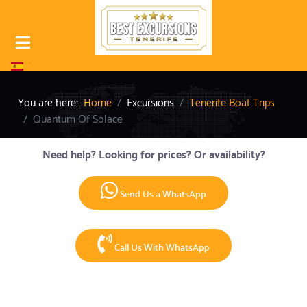
Select your language
You are here:
Home
Excursions
Tenerife Boat Trips
Quantum Of Solace
Need help? Looking for prices? Or availability?
Send Us a WhatsApp
Call Us With WhatsApp