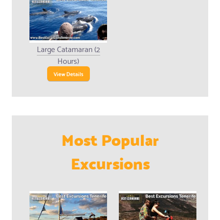
Large Catamaran (2
Hours)
View Details
Most Popular
Excursions