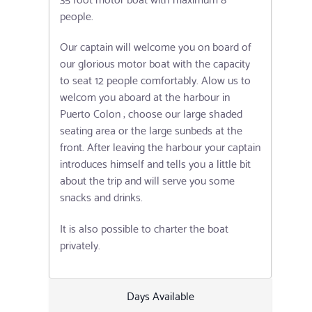
people.
Our captain will welcome you on board of
our glorious motor boat with the capacity
to seat 12 people comfortably. Alow us to
welcom you aboard at the harbour in
Puerto Colon ; choose our large shaded
seating area or the large sunbeds at the
front. After leaving the harbour your captain
introduces himself and tells you a little bit
about the trip and will serve you some
snacks and drinks.
It is also possible to charter the boat
privately.
Days Available