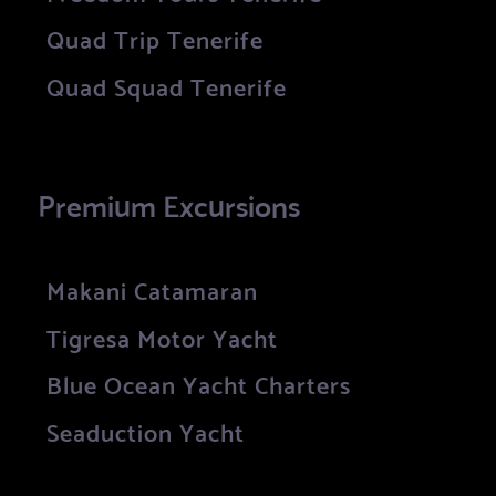
Quad Trip Tenerife
Quad Squad Tenerife
Premium Excursions
Makani Catamaran
Tigresa Motor Yacht
Blue Ocean Yacht Charters
Seaduction Yacht