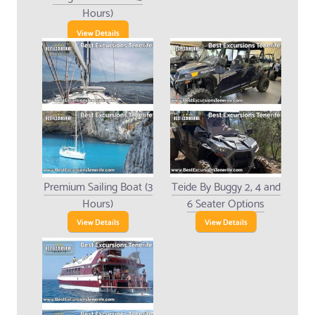
Hours)
View Details
Premium Sailing Boat (3
Teide By Buggy 2, 4 and
Hours)
6 Seater Options
View Details
View Details