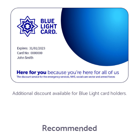
Additional discount available for Blue Light card holders.
Recommended