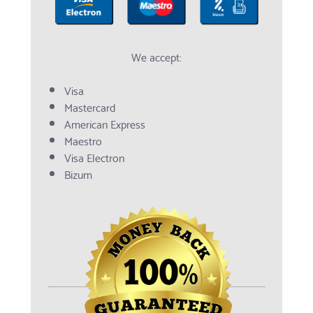
We accept:
Visa
Mastercard
American Express
Maestro
Visa Electron
Bizum