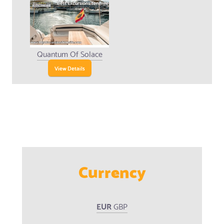
Quantum Of Solace
View Details
Currency
EUR
GBP