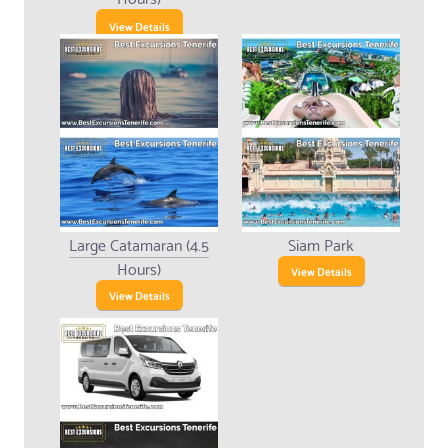
View Details
Large Catamaran (4.5
Siam Park
Hours)
View Details
View Details