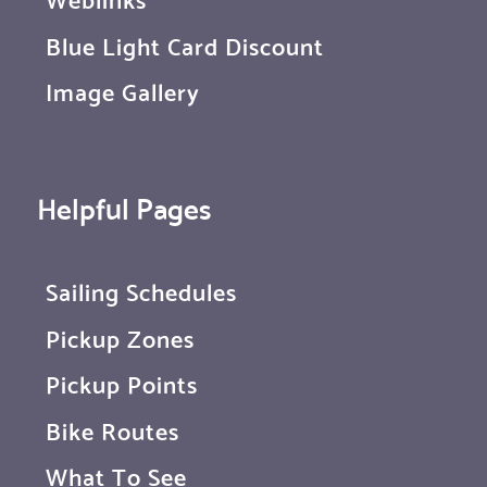
Blue Light Card Discount
Image Gallery
Helpful Pages
Sailing Schedules
Pickup Zones
Pickup Points
Bike Routes
What To See