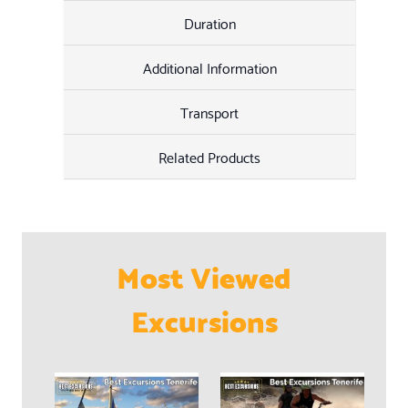
Duration
Additional Information
Transport
Related Products
Most Viewed
Excursions