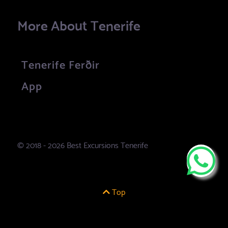
More About Tenerife
Tenerife Ferðir
App
© 2018 - 2026 Best Excursions Tenerife
Top