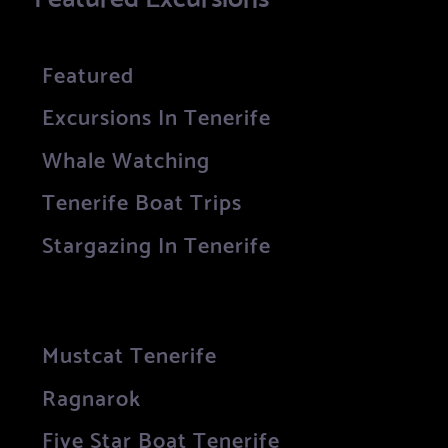
Featured
Excursions In Tenerife
Whale Watching
Tenerife Boat Trips
Stargazing In Tenerife
Mustcat Tenerife
Ragnarok
Five Star Boat Tenerife