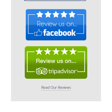
Read Our Reviews