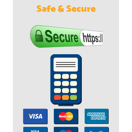
Safe & Secure