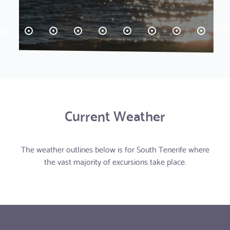
Current Weather
The weather outlines below is for South Tenerife where
the vast majority of excursions take place.