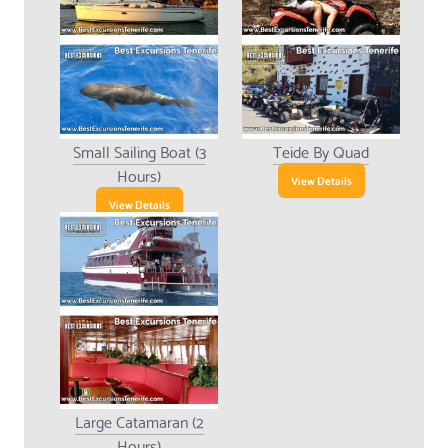
Small Sailing Boat (3
Teide By Quad
Hours)
View Details
View Details
Large Catamaran (2
Hours)