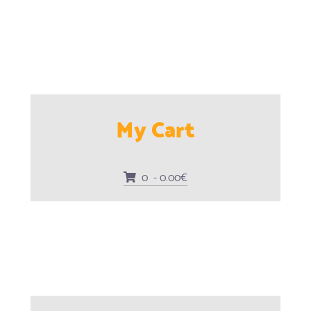
My Cart
0 - 0.00€