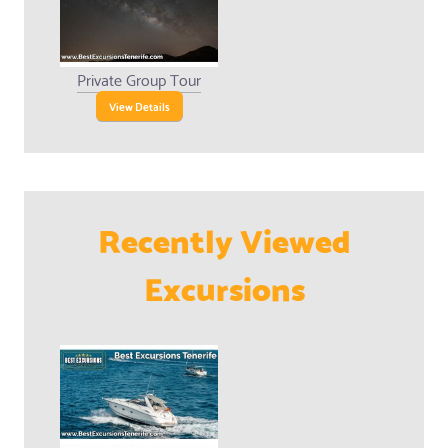
Private Group Tour
View Details
Recently Viewed
Excursions