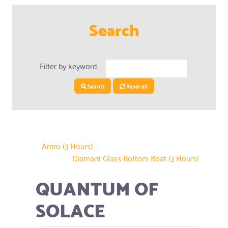
Search
Filter by keyword...:
Search
Reset all
Arriro (3 Hours)
Diamant Glass Bottom Boat (3 Hours)
QUANTUM OF
SOLACE