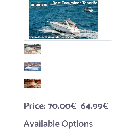
Price:
70.00€
64.99€
Available Options