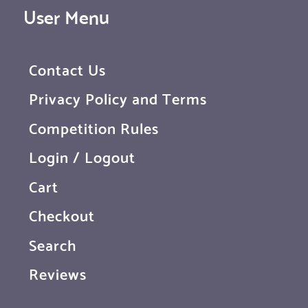
User Menu
Contact Us
Privacy Policy and Terms
Competition Rules
Login / Logout
Cart
Checkout
Search
Reviews