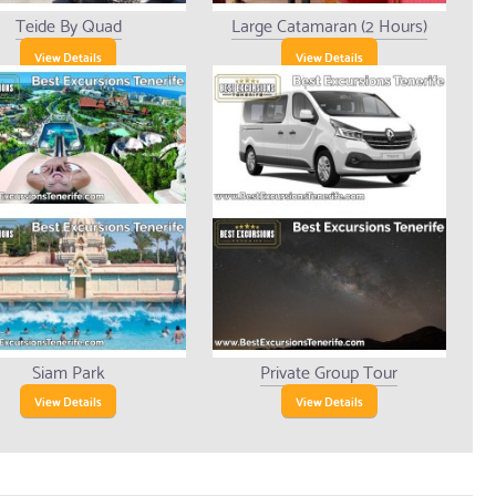
Teide By Quad
Large Catamaran (2 Hours)
View Details
View Details
Siam Park
Private Group Tour
View Details
View Details