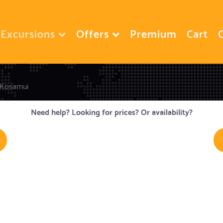
Excursions
Offers
Premium
Cart
Kosamui
Need help? Looking for prices? Or availability?