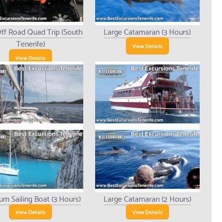
ff Road Quad Trip (South
Large Catamaran (3 Hours)
Tenerife)
View Details
View Details
um Sailing Boat (3 Hours)
Large Catamaran (2 Hours)
View Details
View Details