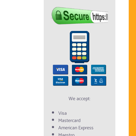
We accept:
Visa
Mastercard
American Express
Maestro