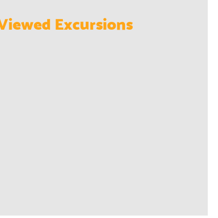
Viewed Excursions