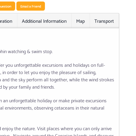
uestion
Email a Friend
ration
Additional Information
Map
Transport
Relat
phin watching & swim stop.
er you unforgettable excursions and holidays on full-
in order to let you enjoy the pleasure of sailing,
ea and the sky perform all together, while the wind strokes
 by your family and friends.
n an unforgettable holiday or make private excursions
al environments, observing cetaceans in their natural
enjoy the nature. Visit places where you can only arrive
arrive . Navigate around the Canarian Islands and discover