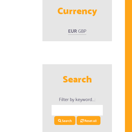
Currency
ed Products
EUR
GBP
Search
Filter by keyword...:
Search
Reset all