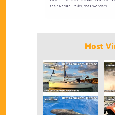
their Natural Parks, their wonders.
Most Vi