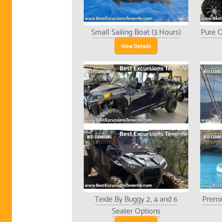
Small Sailing Boat (3 Hours)
Pure O
View Details
Teide By Buggy 2, 4 and 6
Premi
Seater Options