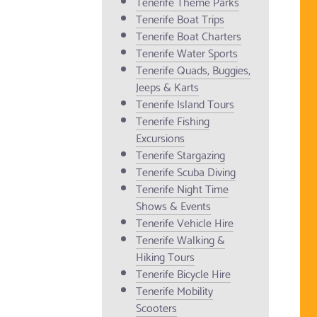
Tenerife Theme Parks
Tenerife Boat Trips
Tenerife Boat Charters
Tenerife Water Sports
Tenerife Quads, Buggies,
Jeeps & Karts
Tenerife Island Tours
Tenerife Fishing
Excursions
Tenerife Stargazing
Tenerife Scuba Diving
Tenerife Night Time
Shows & Events
Tenerife Vehicle Hire
Tenerife Walking &
Hiking Tours
Tenerife Bicycle Hire
Tenerife Mobility
Scooters