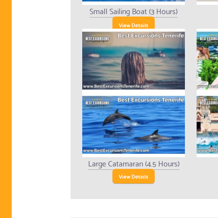
Small Sailing Boat (3 Hours)
View Details
Large Catamaran (4.5 Hours)
View Details