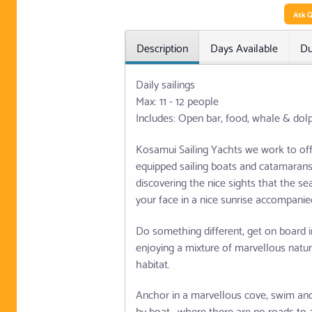
Ask Q
Description
Days Available
Du
Daily sailings
Max: 11 - 12 people
Includes: Open bar, food, whale & dol
Kosamui Sailing Yachts we work to off
equipped sailing boats and catamarans, 
discovering the nice sights that the s
your face in a nice sunrise accompanied
Do something different, get on board i
enjoying a mixture of marvellous natur
habitat.
Anchor in a marvellous cove, swim and 
by boat , where there are no roads to 