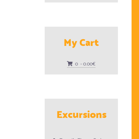
My Cart
0 - 0.00€
Excursions