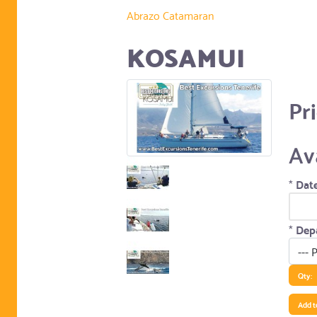
Abrazo Catamaran
KOSAMUI
Pr
Av
*
Date
*
Depa
Qty:
Add t