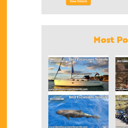
View Details
Most Po