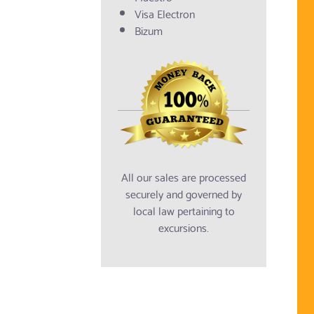
Visa Electron
Bizum
All our sales are processed
securely and governed by
local law pertaining to
excursions.