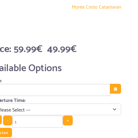
Monte Cristo Catamaran
ice:
59.99€
49.99€
ailable Options
:
Open the cale
rture Time:
-
+
o Cart