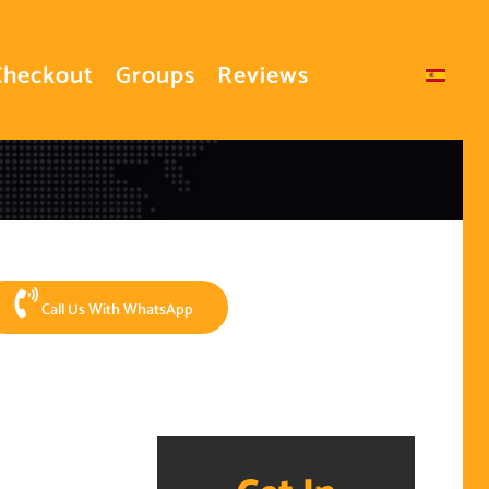
Checkout
Groups
Reviews
Select your language
Call Us With WhatsApp
Get In