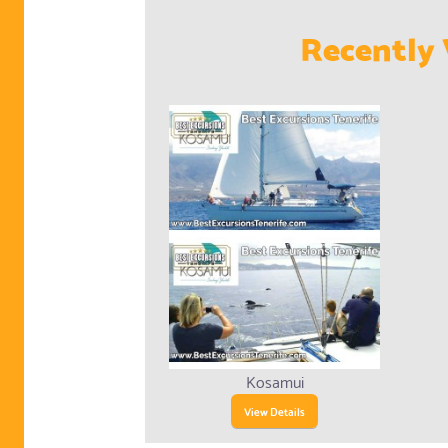
Recently 
Kosamui
View Details