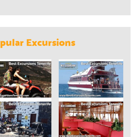
pular Excursions