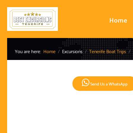
Home
You are here:
Home
Excursions
Tenerife Boat Trips
Send Us a WhatsApp