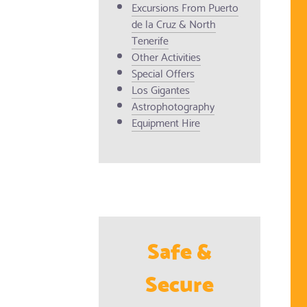
Excursions From Puerto
de la Cruz & North
Tenerife
Other Activities
Special Offers
Los Gigantes
Astrophotography
Equipment Hire
Safe &
Secure