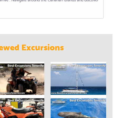
ewed Excursions