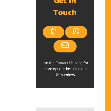
Touch
Use the
Contact Us
page for
more options including our
ndar
UK numbers.