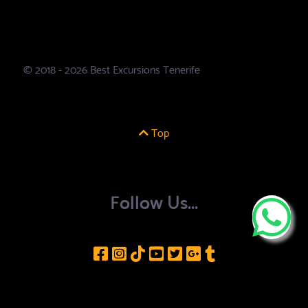
© 2018 - 2026 Best Excursions Tenerife
Top
Follow Us...