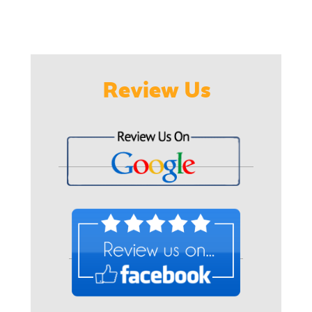
Review Us