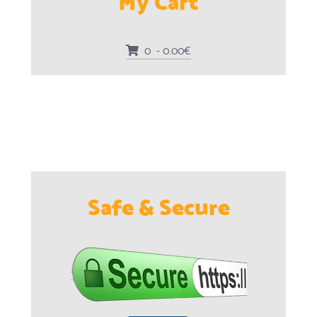
0 - 0.00€
Safe & Secure