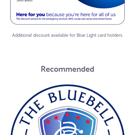
Additional discount available for Blue Light card holders.
Recommended