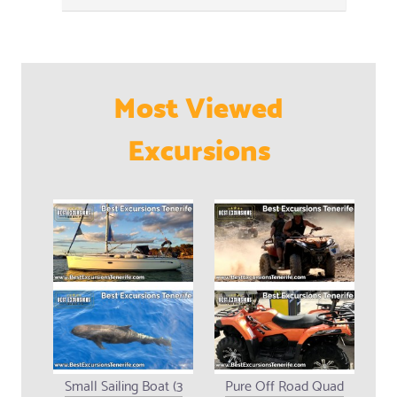
Most Viewed
Excursions
Small Sailing Boat (3
Pure Off Road Quad