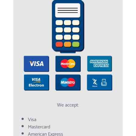
We accept:
Visa
Mastercard
American Express