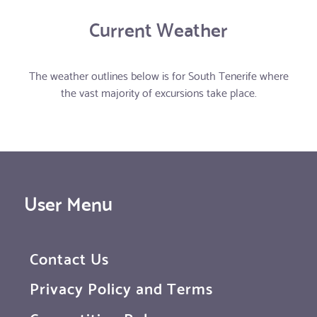
Current Weather
The weather outlines below is for South Tenerife where
the vast majority of excursions take place.
User Menu
Contact Us
Privacy Policy and Terms