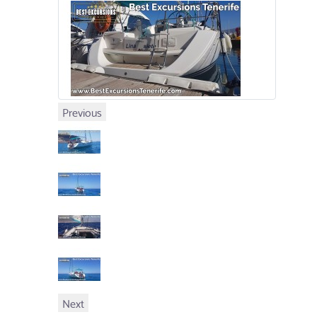
Previous
Next