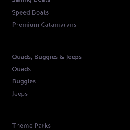
Speed Boats
Premium Catamarans
Quads, Buggies & Jeeps
Quads
Buggies
Jeeps
Theme Parks