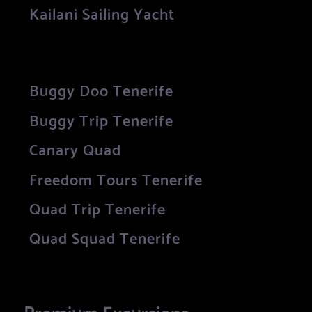
Kailani Sailing Yacht
Buggy Doo Tenerife
Buggy Trip Tenerife
Canary Quad
Freedom Tours Tenerife
Quad Trip Tenerife
Quad Squad Tenerife
Premium Excursions