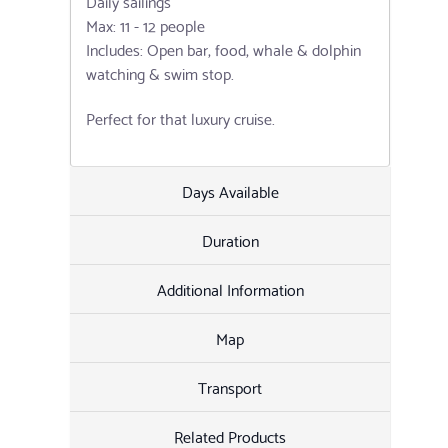
Daily sailings
Max: 11 - 12 people
Includes: Open bar, food, whale & dolphin
watching & swim stop.
Perfect for that luxury cruise.
Days Available
Duration
Additional Information
Map
Transport
Related Products