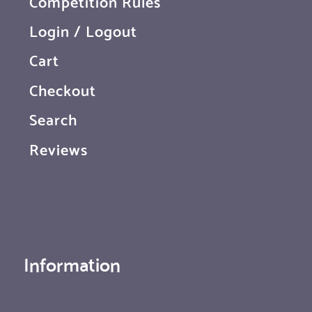
Competition Rules
Login / Logout
Cart
Checkout
Search
Reviews
Information