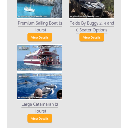
Premium Sailing Boat (3
Teide By Buggy 2, 4 and
Hours)
6 Seater Options
View Details
View Details
Large Catamaran (2
Hours)
View Details