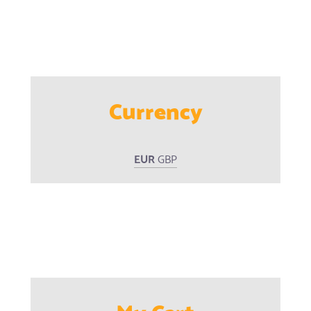
Currency
EUR
GBP
My Cart