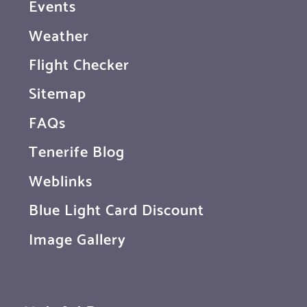
Events
Weather
Flight Checker
Sitemap
FAQs
Tenerife Blog
Weblinks
Blue Light Card Discount
Image Gallery