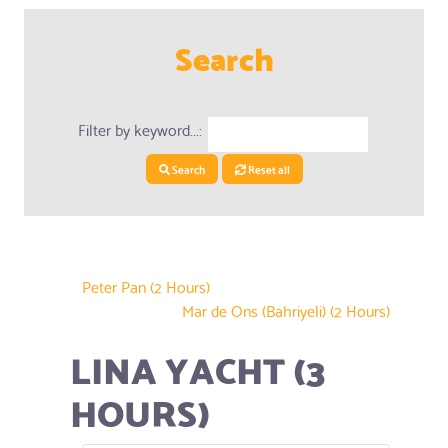
Search
Filter by keyword...:
Search
Reset all
Peter Pan (2 Hours)
Mar de Ons (Bahriyeli) (2 Hours)
LINA YACHT (3
HOURS)