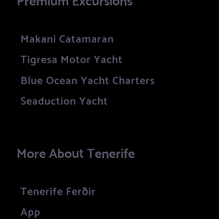
Makani Catamaran
Tigresa Motor Yacht
Blue Ocean Yacht Charters
Seaduction Yacht
More About Tenerife
Tenerife Ferðir
App