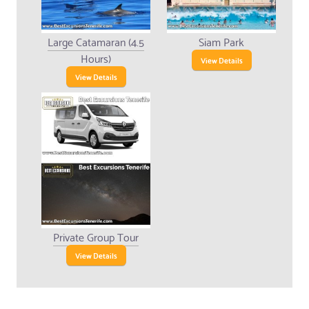
Large Catamaran (4.5
Siam Park
Hours)
View Details
View Details
Private Group Tour
View Details