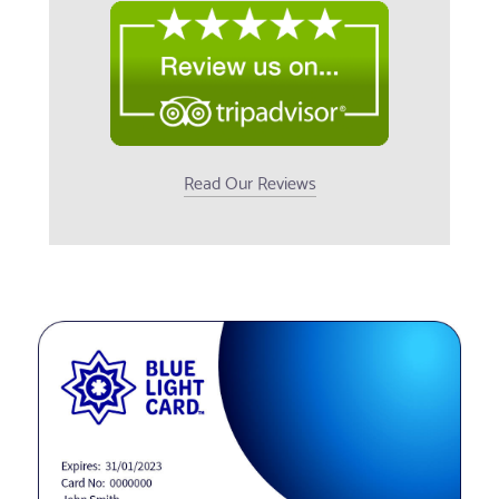
Read Our Reviews