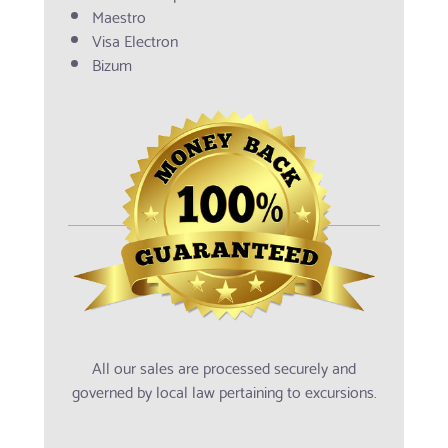
Maestro
Visa Electron
Bizum
All our sales are processed securely and
governed by local law pertaining to excursions.