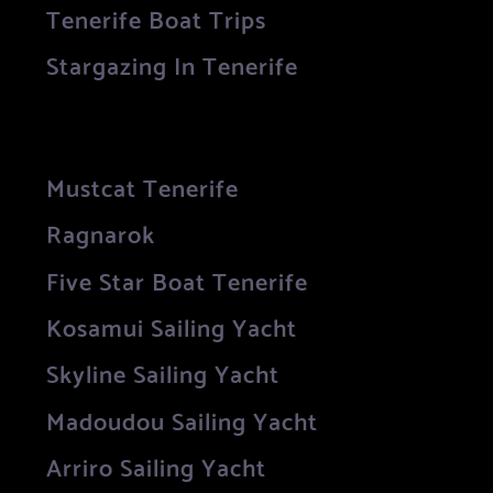
Tenerife Boat Trips
Stargazing In Tenerife
Mustcat Tenerife
Ragnarok
Five Star Boat Tenerife
Kosamui Sailing Yacht
Skyline Sailing Yacht
Madoudou Sailing Yacht
Arriro Sailing Yacht