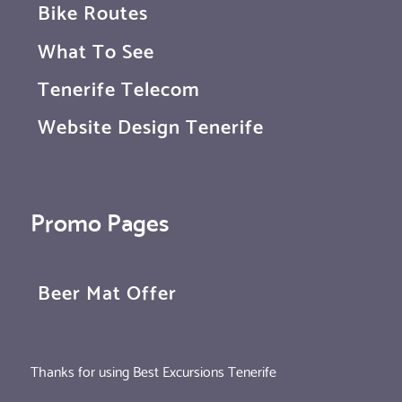
Bike Routes
What To See
Tenerife Telecom
Website Design Tenerife
Promo Pages
Beer Mat Offer
Thanks for using Best Excursions Tenerife