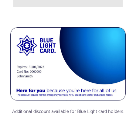
Additional discount available for Blue Light card holders.