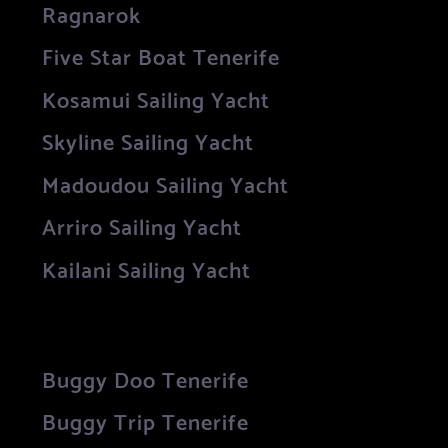
Ragnarok
Five Star Boat Tenerife
Kosamui Sailing Yacht
Skyline Sailing Yacht
Madoudou Sailing Yacht
Arriro Sailing Yacht
Kailani Sailing Yacht
Buggy Doo Tenerife
Buggy Trip Tenerife