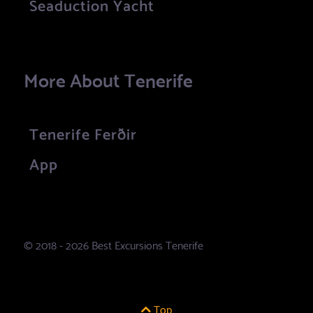
Seaduction Yacht
More About Tenerife
Tenerife Ferðir
App
© 2018 - 2026 Best Excursions Tenerife
Top