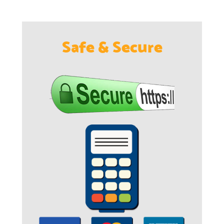
Safe & Secure