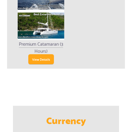
Premium Catamaran (3
Hours)
View Details
Currency