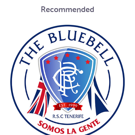
Recommended