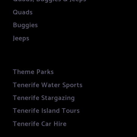
Quads
Buggies
Jeeps
Theme Parks
Tenerife Water Sports
Tenerife Stargazing
Tenerife Island Tours
Tenerife Car Hire