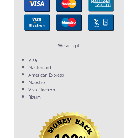
We accept:
Visa
Mastercard
American Express
Maestro
Visa Electron
Bizum