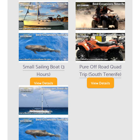
Small Sailing Boat (3
Pure Off Road Quad
Hours)
Trip (South Tenerife)
View Details
View Details