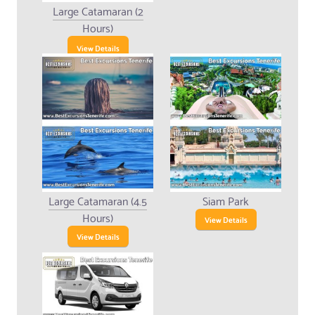
Large Catamaran (2
Hours)
View Details
Large Catamaran (4.5
Siam Park
Hours)
View Details
View Details