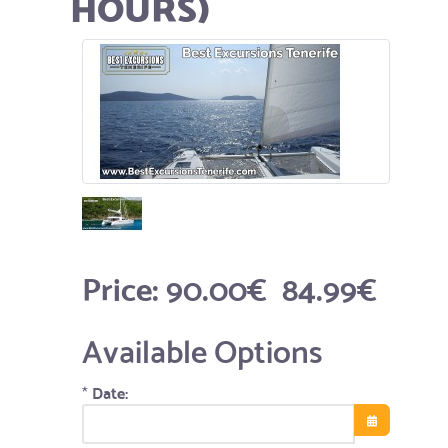
HOURS)
Price:
90.00€
84.99€
Available Options
*
Date:
Open the cale