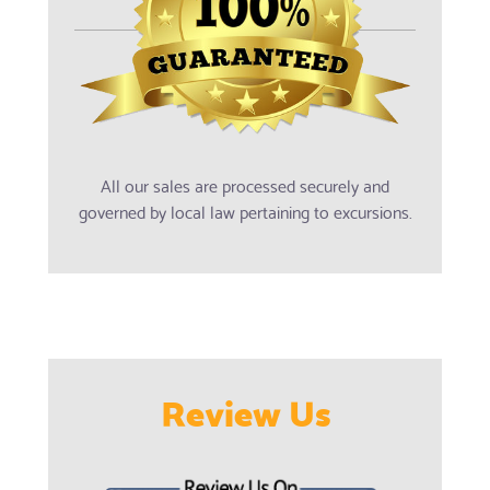
All our sales are processed securely and
governed by local law pertaining to excursions.
Review Us