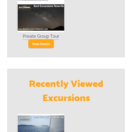
Private Group Tour
View Details
Recently Viewed
Excursions