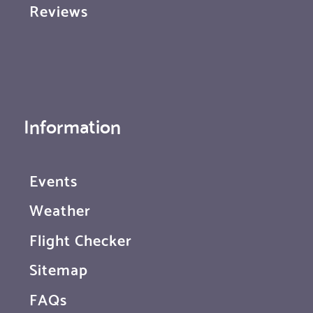
Reviews
Information
Events
Weather
Flight Checker
Sitemap
FAQs