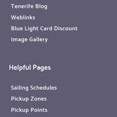
Tenerife Blog
Weblinks
Blue Light Card Discount
Image Gallery
Helpful Pages
Sailing Schedules
Pickup Zones
Pickup Points