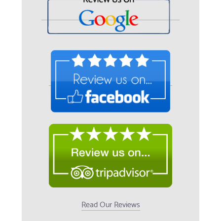
Read Our Reviews