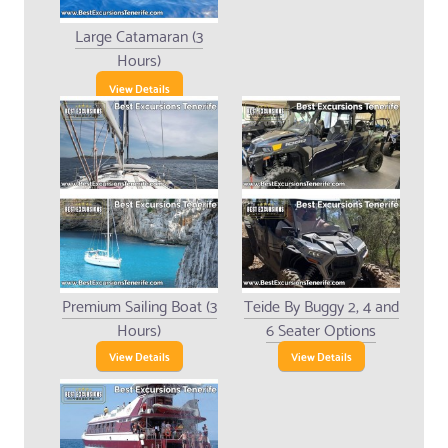
Large Catamaran (3
Hours)
View Details
Premium Sailing Boat (3
Teide By Buggy 2, 4 and
Hours)
6 Seater Options
View Details
View Details