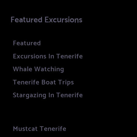
Featured Excursions
Featured
Excursions In Tenerife
Whale Watching
Tenerife Boat Trips
Stargazing In Tenerife
Mustcat Tenerife