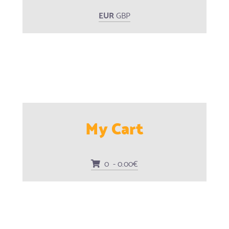
EUR
GBP
My Cart
0 - 0.00€