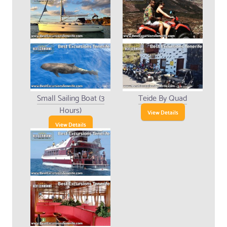
Small Sailing Boat (3
Teide By Quad
Hours)
View Details
View Details