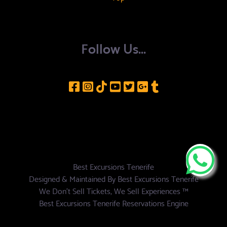
Follow Us...
Best Excursions Tenerife
Designed & Maintained By
Best Excursions Tenerife
We Don't Sell Tickets, We Sell Experiences ™
Best Excursions Tenerife Reservations Engine