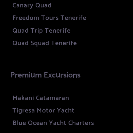
Canary Quad
Freedom Tours Tenerife
Quad Trip Tenerife
Quad Squad Tenerife
Premium Excursions
Makani Catamaran
Tigresa Motor Yacht
Blue Ocean Yacht Charters