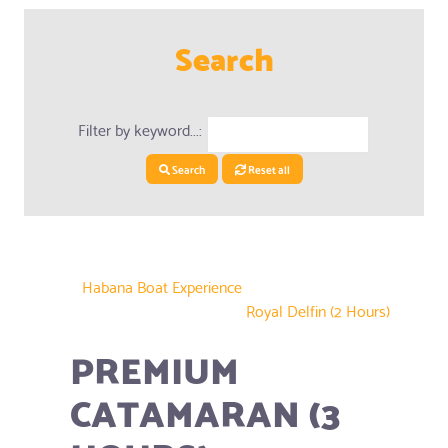
Search
Filter by keyword...:
Search
Reset all
Habana Boat Experience
Royal Delfin (2 Hours)
PREMIUM
CATAMARAN (3