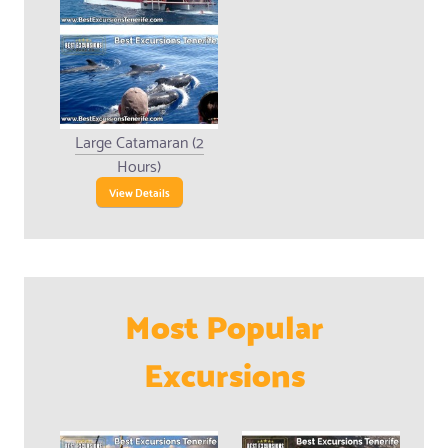
Large Catamaran (2
Hours)
View Details
Most Popular
Excursions