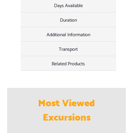
Days Available
Duration
Additional Information
Transport
Related Products
Most Viewed
Excursions