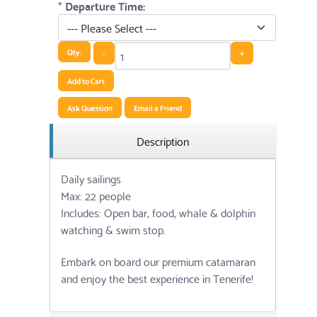
*
Departure Time:
Qty:
-
+
Add to Cart
Ask Question
Email a Friend
Description
Daily sailings
Max: 22 people
Includes: Open bar, food, whale & dolphin
watching & swim stop.
Embark on board our premium catamaran
and enjoy the best experience in Tenerife!