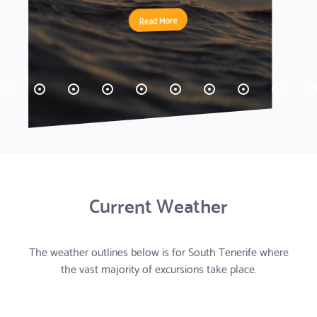
Read More
Read More
Read More
Read More
Read More
Read More
Read More
Read More
Read More
Read More
Read More
Read More
Read More
Read More
Read More
Read More
Read More
Read More
Current Weather
The weather outlines below is for South Tenerife where
the vast majority of excursions take place.