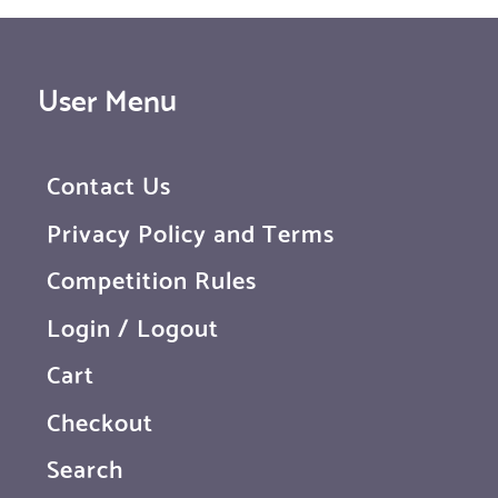
User Menu
Contact Us
Privacy Policy and Terms
Competition Rules
Login / Logout
Cart
Checkout
Search