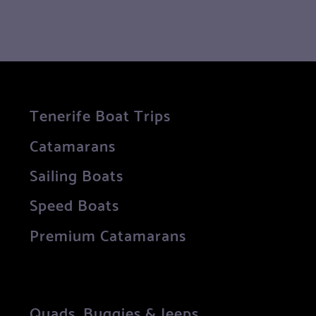
Tenerife Boat Trips
Catamarans
Sailing Boats
Speed Boats
Premium Catamarans
Quads, Buggies & Jeeps