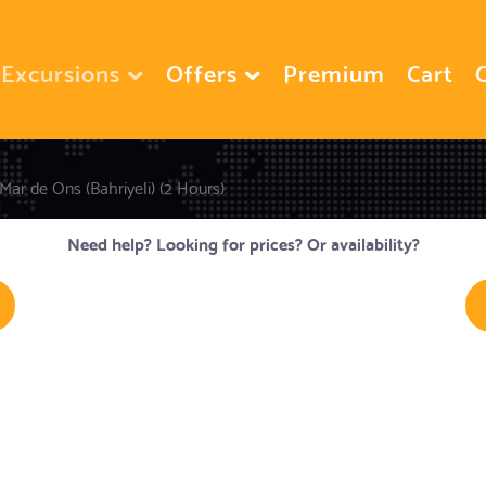
Excursions
Offers
Premium
Cart
Mar de Ons (Bahriyeli) (2 Hours)
Need help? Looking for prices? Or availability?