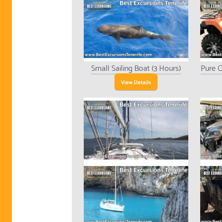
Small Sailing Boat (3 Hours)
Pure O
View Details