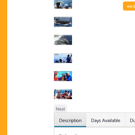
Ask Q
Next
Description
Days Available
Du