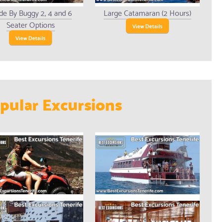
de By Buggy 2, 4 and 6
Large Catamaran (2 Hours)
Seater Options
View Details
View Details
pular Excursions