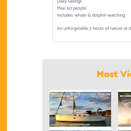
Daily sailings
Max: 50 people
Includes: whale & dolphin watching.
An unforgetable 2 hours of nature at it
Most Vi