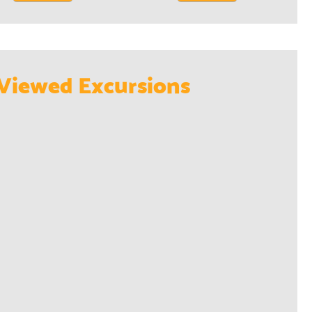
Viewed Excursions