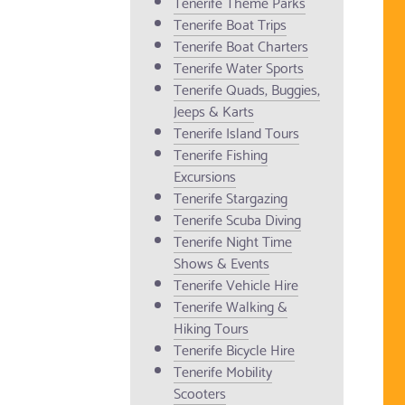
Tenerife Theme Parks
Tenerife Boat Trips
Tenerife Boat Charters
Tenerife Water Sports
Tenerife Quads, Buggies,
Jeeps & Karts
Tenerife Island Tours
Tenerife Fishing
Excursions
Tenerife Stargazing
Tenerife Scuba Diving
Tenerife Night Time
Shows & Events
Tenerife Vehicle Hire
Tenerife Walking &
Hiking Tours
Tenerife Bicycle Hire
Tenerife Mobility
Scooters