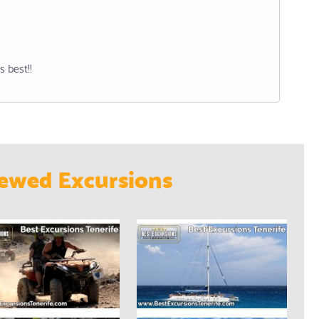
s best!!
ewed Excursions