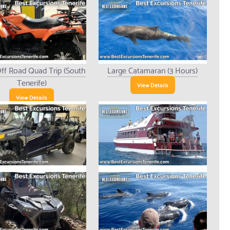
ff Road Quad Trip (South
Large Catamaran (3 Hours)
Tenerife)
View Details
View Details