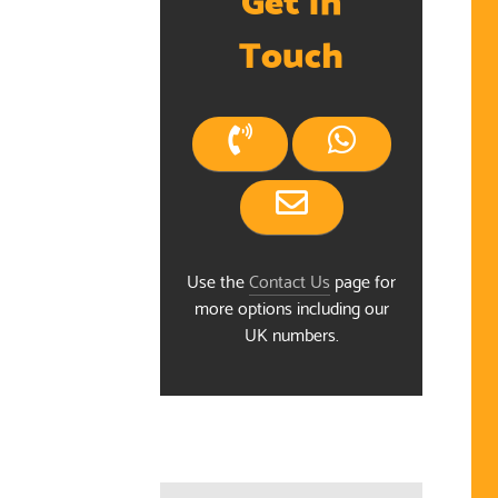
Touch
Use the
Contact Us
page for
more options including our
ndar
UK numbers.