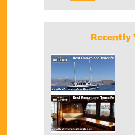
Recently 