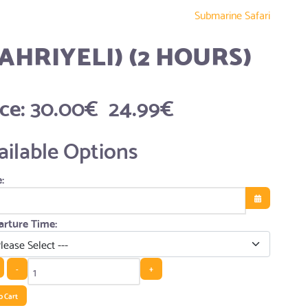
Submarine Safari
AHRIYELI) (2 HOURS)
ice:
30.00€
24.99€
ailable Options
:
Open the cale
rture Time:
-
+
o Cart