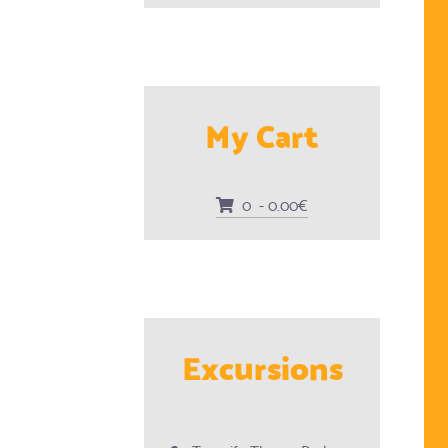
My Cart
0 - 0.00€
Excursions