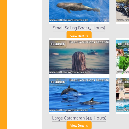
Small Sailing Boat (3 Hours)
View Details
Large Catamaran (4.5 Hours)
View Details