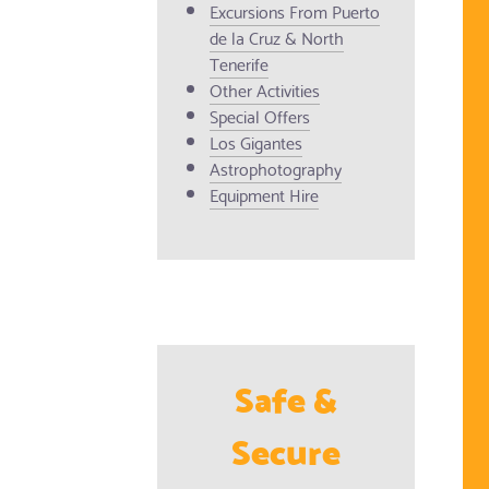
Excursions From Puerto
de la Cruz & North
Tenerife
Other Activities
Special Offers
Los Gigantes
Astrophotography
Equipment Hire
Safe &
Secure