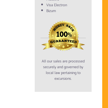
Visa Electron
Bizum
All our sales are processed
securely and governed by
local law pertaining to
excursions.