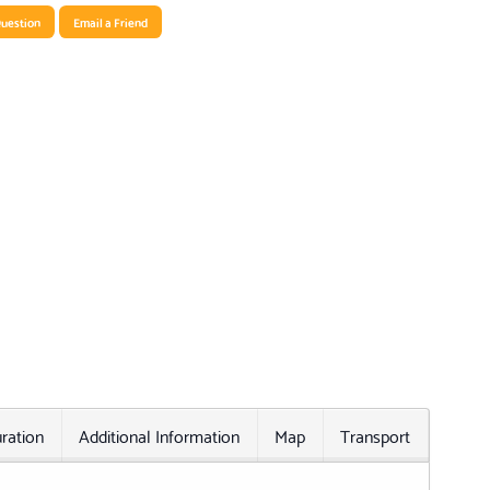
uestion
Email a Friend
ration
Additional Information
Map
Transport
Relat