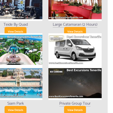
Teide By Quad
Large Catamaran (2 Hours)
View Details
View Details
Siam Park
Private Group Tour
View Details
View Details