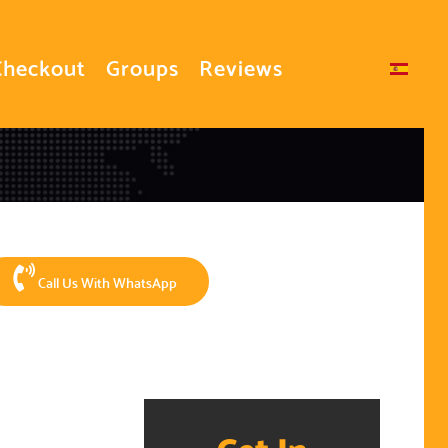
Checkout
Groups
Reviews
Select your language
Call Us With WhatsApp
Get In