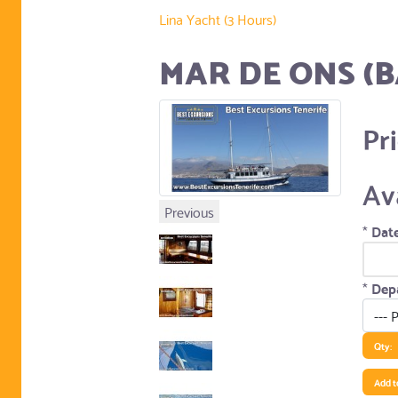
Lina Yacht (3 Hours)
MAR DE ONS (B
Pr
Av
Previous
*
Date
*
Depa
Qty:
Add t