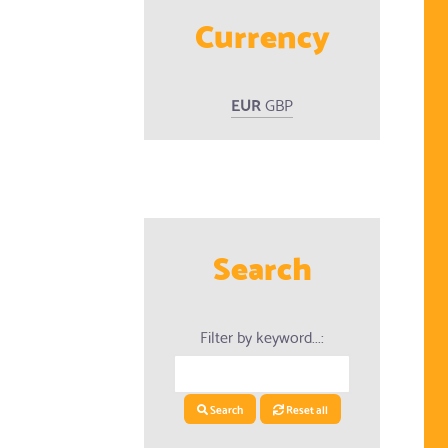
Currency
EUR
GBP
Search
Filter by keyword...:
ed Products
Search
Reset all