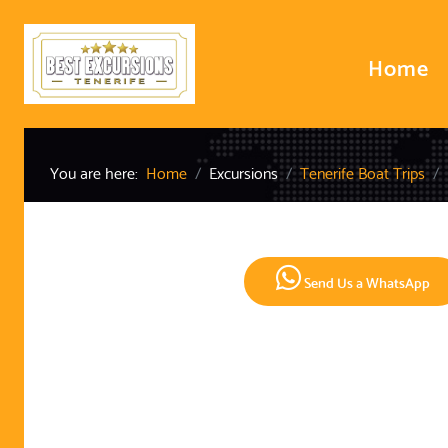
Home
You are here:
Home
Excursions
Tenerife Boat Trips
Send Us a WhatsApp