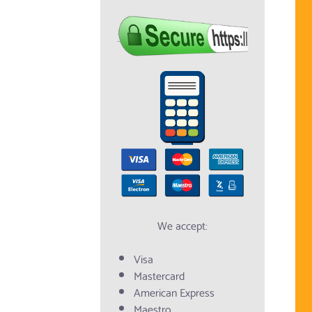
We accept:
Visa
Mastercard
American Express
Maestro