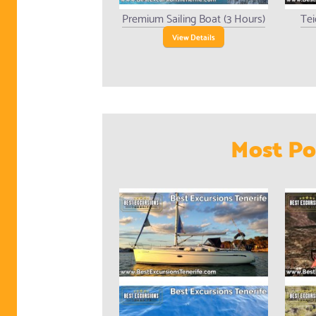
Premium Sailing Boat (3 Hours)
Tei
View Details
Most Po